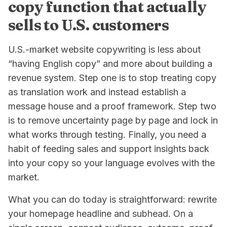
copy function that actually
sells to U.S. customers
U.S.-market website copywriting is less about
“having English copy” and more about building a
revenue system. Step one is to stop treating copy
as translation work and instead establish a
message house and a proof framework. Step two
is to remove uncertainty page by page and lock in
what works through testing. Finally, you need a
habit of feeding sales and support insights back
into your copy so your language evolves with the
market.
What you can do today is straightforward: rewrite
your homepage headline and subhead. On a