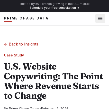
Trusted by 50+ brands growing in the U.S. market
Schedule your free consultation
→
Ope
PRIME CHASE DATA
←
Back to Insights
Case Study
U.S. Website
Copywriting: The Point
Where Revenue Starts
to Change
By
Prime Chase Team
•
February 2, 2026