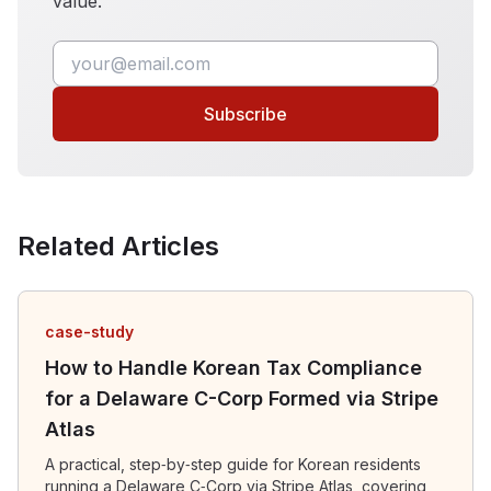
value.
Subscribe
Related Articles
case-study
How to Handle Korean Tax Compliance
for a Delaware C-Corp Formed via Stripe
Atlas
A practical, step‑by‑step guide for Korean residents
running a Delaware C‑Corp via Stripe Atlas, covering