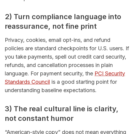
2) Turn compliance language into
reassurance, not fine print
Privacy, cookies, email opt-ins, and refund
policies are standard checkpoints for U.S. users. If
you take payments, spell out credit card security,
refunds, and cancellation processes in plain
language. For payment security, the
PCI Security
Standards Council
is a good starting point for
understanding baseline expectations.
3) The real cultural line is clarity,
not constant humor
“American-style copy” does not mean everything