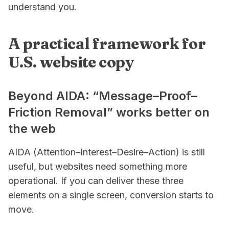
understand you.
A practical framework for
U.S. website copy
Beyond AIDA: “Message–Proof–
Friction Removal” works better on
the web
AIDA (Attention–Interest–Desire–Action) is still
useful, but websites need something more
operational. If you can deliver these three
elements on a single screen, conversion starts to
move.