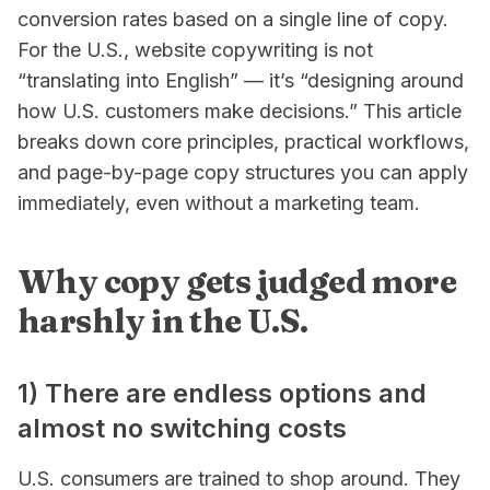
conversion rates based on a single line of copy.
For the U.S., website copywriting is not
“translating into English” — it’s “designing around
how U.S. customers make decisions.” This article
breaks down core principles, practical workflows,
and page-by-page copy structures you can apply
immediately, even without a marketing team.
Why copy gets judged more
harshly in the U.S.
1) There are endless options and
almost no switching costs
U.S. consumers are trained to shop around. They