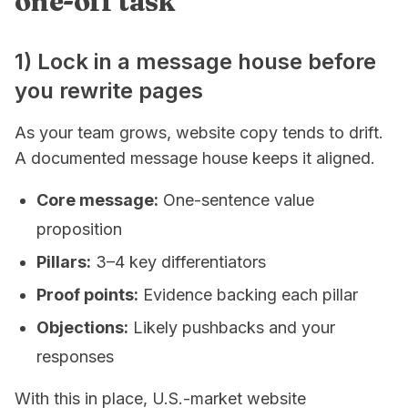
one-off task
1) Lock in a message house before
you rewrite pages
As your team grows, website copy tends to drift.
A documented message house keeps it aligned.
Core message:
One-sentence value
proposition
Pillars:
3–4 key differentiators
Proof points:
Evidence backing each pillar
Objections:
Likely pushbacks and your
responses
With this in place, U.S.-market website