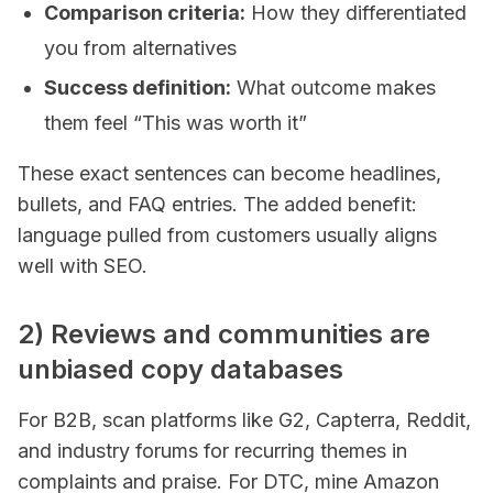
Comparison criteria:
How they differentiated
you from alternatives
Success definition:
What outcome makes
them feel “This was worth it”
These exact sentences can become headlines,
bullets, and FAQ entries. The added benefit:
language pulled from customers usually aligns
well with SEO.
2) Reviews and communities are
unbiased copy databases
For B2B, scan platforms like G2, Capterra, Reddit,
and industry forums for recurring themes in
complaints and praise. For DTC, mine Amazon