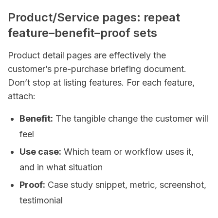
Product/Service pages: repeat
feature–benefit–proof sets
Product detail pages are effectively the
customer’s pre-purchase briefing document.
Don’t stop at listing features. For each feature,
attach:
Benefit:
The tangible change the customer will
feel
Use case:
Which team or workflow uses it,
and in what situation
Proof:
Case study snippet, metric, screenshot,
testimonial