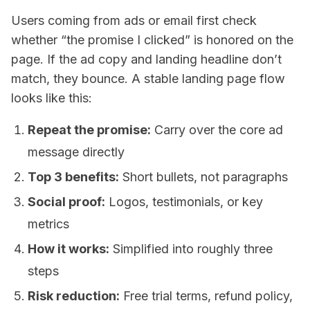
Users coming from ads or email first check
whether “the promise I clicked” is honored on the
page. If the ad copy and landing headline don’t
match, they bounce. A stable landing page flow
looks like this:
Repeat the promise:
Carry over the core ad
message directly
Top 3 benefits:
Short bullets, not paragraphs
Social proof:
Logos, testimonials, or key
metrics
How it works:
Simplified into roughly three
steps
Risk reduction:
Free trial terms, refund policy,