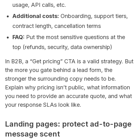
usage, API calls, etc.
Additional costs:
Onboarding, support tiers,
contract length, cancellation terms
FAQ:
Put the most sensitive questions at the
top (refunds, security, data ownership)
In B2B, a “Get pricing” CTA is a valid strategy. But
the more you gate behind a lead form, the
stronger the surrounding copy needs to be.
Explain why pricing isn’t public, what information
you need to provide an accurate quote, and what
your response SLAs look like.
Landing pages: protect ad-to-page
message scent