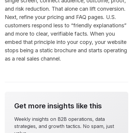
single screen, connect audience, outcome, proof,
and risk reduction. That alone can lift conversion.
Next, refine your pricing and FAQ pages. U.S.
customers respond less to “friendly explanations”
and more to clear, verifiable facts. When you
embed that principle into your copy, your website
stops being a static brochure and starts operating
as a real sales channel.
Get more insights like this
Weekly insights on B2B operations, data
strategies, and growth tactics. No spam, just