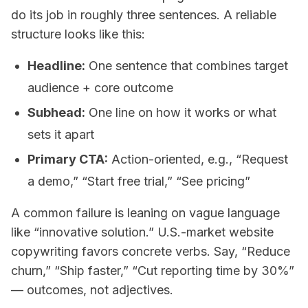
do its job in roughly three sentences. A reliable
structure looks like this:
Headline:
One sentence that combines target
audience + core outcome
Subhead:
One line on how it works or what
sets it apart
Primary CTA:
Action-oriented, e.g., “Request
a demo,” “Start free trial,” “See pricing”
A common failure is leaning on vague language
like “innovative solution.” U.S.-market website
copywriting favors concrete verbs. Say, “Reduce
churn,” “Ship faster,” “Cut reporting time by 30%”
— outcomes, not adjectives.