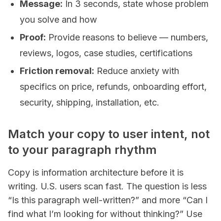
Message:
In 3 seconds, state whose problem
you solve and how
Proof:
Provide reasons to believe — numbers,
reviews, logos, case studies, certifications
Friction removal:
Reduce anxiety with
specifics on price, refunds, onboarding effort,
security, shipping, installation, etc.
Match your copy to user intent, not
to your paragraph rhythm
Copy is information architecture before it is
writing. U.S. users scan fast. The question is less
“Is this paragraph well-written?” and more “Can I
find what I’m looking for without thinking?” Use