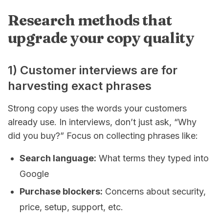
Research methods that
upgrade your copy quality
1) Customer interviews are for
harvesting exact phrases
Strong copy uses the words your customers
already use. In interviews, don’t just ask, “Why
did you buy?” Focus on collecting phrases like:
Search language:
What terms they typed into
Google
Purchase blockers:
Concerns about security,
price, setup, support, etc.