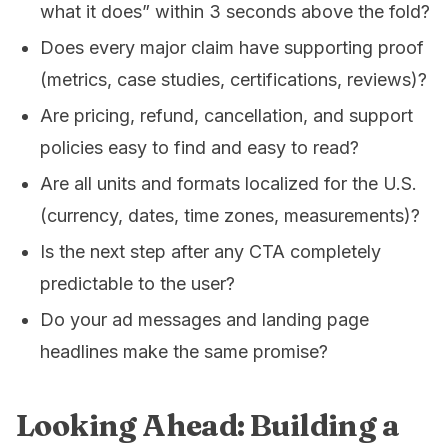
what it does” within 3 seconds above the fold?
Does every major claim have supporting proof
(metrics, case studies, certifications, reviews)?
Are pricing, refund, cancellation, and support
policies easy to find and easy to read?
Are all units and formats localized for the U.S.
(currency, dates, time zones, measurements)?
Is the next step after any CTA completely
predictable to the user?
Do your ad messages and landing page
headlines make the same promise?
Looking Ahead: Building a