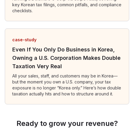
key Korean tax filings, common pitfalls, and compliance
checklists.
case-study
Even If You Only Do Business in Korea,
Owning a U.S. Corporation Makes Double
Taxation Very Real
All your sales, staff, and customers may be in Korea—
but the moment you own a U.S. company, your tax
exposure is no longer “Korea only.” Here’s how double
taxation actually hits and how to structure around it.
Ready to grow your revenue?