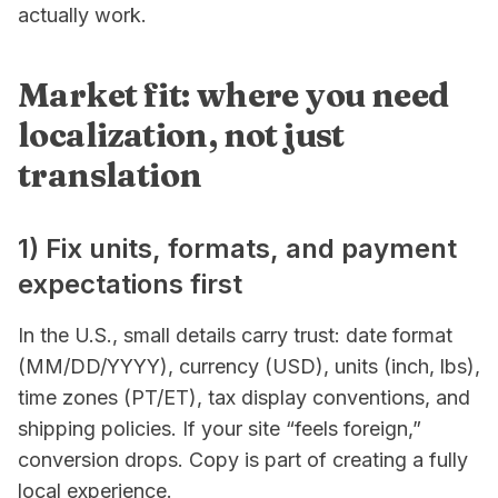
actually work.
Market fit: where you need
localization, not just
translation
1) Fix units, formats, and payment
expectations first
In the U.S., small details carry trust: date format
(MM/DD/YYYY), currency (USD), units (inch, lbs),
time zones (PT/ET), tax display conventions, and
shipping policies. If your site “feels foreign,”
conversion drops. Copy is part of creating a fully
local experience.