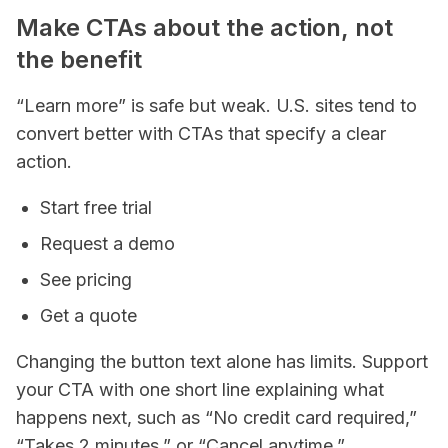
Make CTAs about the action, not
the benefit
“Learn more” is safe but weak. U.S. sites tend to
convert better with CTAs that specify a clear
action.
Start free trial
Request a demo
See pricing
Get a quote
Changing the button text alone has limits. Support
your CTA with one short line explaining what
happens next, such as “No credit card required,”
“Takes 2 minutes,” or “Cancel anytime.”