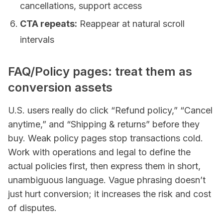
cancellations, support access
CTA repeats:
Reappear at natural scroll
intervals
FAQ/Policy pages: treat them as
conversion assets
U.S. users really do click “Refund policy,” “Cancel
anytime,” and “Shipping & returns” before they
buy. Weak policy pages stop transactions cold.
Work with operations and legal to define the
actual policies first, then express them in short,
unambiguous language. Vague phrasing doesn’t
just hurt conversion; it increases the risk and cost
of disputes.