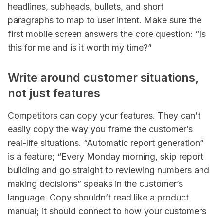
headlines, subheads, bullets, and short
paragraphs to map to user intent. Make sure the
first mobile screen answers the core question: “Is
this for me and is it worth my time?”
Write around customer situations,
not just features
Competitors can copy your features. They can’t
easily copy the way you frame the customer’s
real-life situations. “Automatic report generation”
is a feature; “Every Monday morning, skip report
building and go straight to reviewing numbers and
making decisions” speaks in the customer’s
language. Copy shouldn’t read like a product
manual; it should connect to how your customers