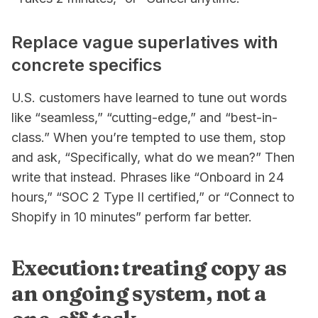
Replace vague superlatives with
concrete specifics
U.S. customers have learned to tune out words
like “seamless,” “cutting-edge,” and “best-in-
class.” When you’re tempted to use them, stop
and ask, “Specifically, what do we mean?” Then
write that instead. Phrases like “Onboard in 24
hours,” “SOC 2 Type II certified,” or “Connect to
Shopify in 10 minutes” perform far better.
Execution: treating copy as
an ongoing system, not a