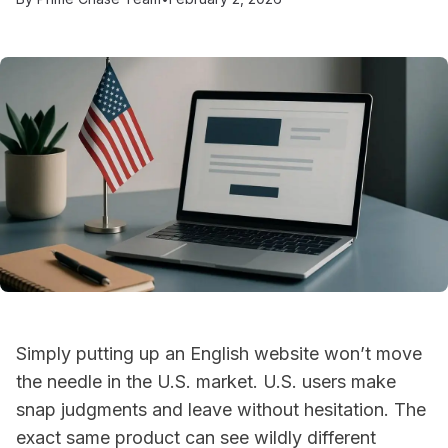
Simply putting up an English website won’t move
the needle in the U.S. market. U.S. users make
snap judgments and leave without hesitation. The
exact same product can see wildly different