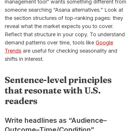
management tool” wants something different from
someone searching “Asana alternatives.” Look at
the section structures of top-ranking pages: they
reveal what the market expects you to cover.
Reflect that structure in your copy. To understand
demand patterns over time, tools like
Google
Trends
are useful for checking seasonality and
shifts in interest.
Sentence-level principles
that resonate with U.S.
readers
Write headlines as “Audience–
Outcome–Time/Condition”