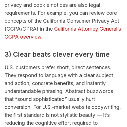
privacy and cookie notices are also legal
requirements. For example, you can review core
concepts of the California Consumer Privacy Act
(CCPA/CPRA) in the
California Attorney General’s
CCPA overview
.
3) Clear beats clever every time
U.S. customers prefer short, direct sentences.
They respond to language with a clear subject
and action, concrete benefits, and instantly
understandable phrasing. Abstract buzzwords
that “sound sophisticated” usually hurt
conversion. For U.S.-market website copywriting,
the first standard is not stylistic beauty — it’s
reducing the cognitive effort required to