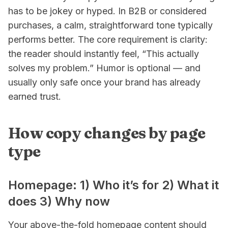
has to be jokey or hyped. In B2B or considered
purchases, a calm, straightforward tone typically
performs better. The core requirement is clarity:
the reader should instantly feel, “This actually
solves my problem.” Humor is optional — and
usually only safe once your brand has already
earned trust.
How copy changes by page
type
Homepage: 1) Who it’s for 2) What it
does 3) Why now
Your above-the-fold homepage content should