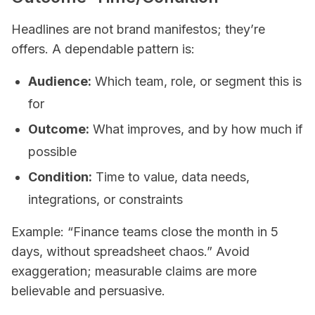
Headlines are not brand manifestos; they’re
offers. A dependable pattern is:
Audience:
Which team, role, or segment this is
for
Outcome:
What improves, and by how much if
possible
Condition:
Time to value, data needs,
integrations, or constraints
Example: “Finance teams close the month in 5
days, without spreadsheet chaos.” Avoid
exaggeration; measurable claims are more
believable and persuasive.