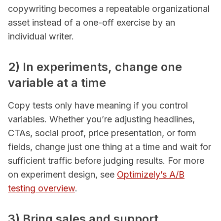
copywriting becomes a repeatable organizational
asset instead of a one-off exercise by an
individual writer.
2) In experiments, change one
variable at a time
Copy tests only have meaning if you control
variables. Whether you’re adjusting headlines,
CTAs, social proof, price presentation, or form
fields, change just one thing at a time and wait for
sufficient traffic before judging results. For more
on experiment design, see
Optimizely’s A/B
testing overview
.
3) Bring sales and support