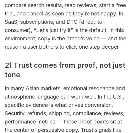
compare search results, read reviews, start a free
trial, and cancel as soon as they’re not happy. In
SaaS, subscriptions, and DTC (direct-to-
consumer), “Let’s just try it” is the default. In this
environment, copy is the brand’s voice — and the
reason a user bothers to click one step deeper.
2) Trust comes from proof, not just
tone
In many Asian markets, emotional resonance and
atmospheric language can work well. In the U.S.,
specific evidence is what drives conversion.
Security, refunds, shipping, compliance, reviews,
performance metrics — these proof points sit at
the center of persuasive copy. Trust signals like