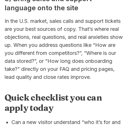
language onto the site
In the U.S. market, sales calls and support tickets
are your best sources of copy. That’s where real
objections, real questions, and real anxieties show
up. When you address questions like “How are
you different from competitors?”, “Where is our
data stored?”, or “How long does onboarding
take?” directly on your FAQ and pricing pages,
lead quality and close rates improve.
Quick checklist you can
apply today
Can a new visitor understand “who it’s for and