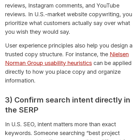
reviews, Instagram comments, and YouTube
reviews. In U.S.-market website copywriting, you
prioritize what customers actually say over what
you wish they would say.
User experience principles also help you design a
trusted copy structure. For instance, the
Nielsen
Norman Group usability heuristics
can be applied
directly to how you place copy and organize
information.
3) Confirm search intent directly in
the SERP
In U.S. SEO, intent matters more than exact
keywords. Someone searching “best project