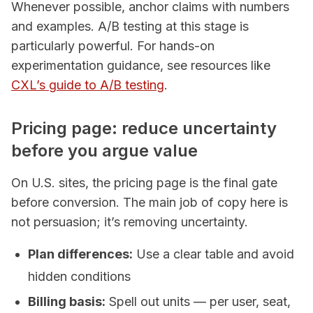
Whenever possible, anchor claims with numbers
and examples. A/B testing at this stage is
particularly powerful. For hands-on
experimentation guidance, see resources like
CXL’s guide to A/B testing
.
Pricing page: reduce uncertainty
before you argue value
On U.S. sites, the pricing page is the final gate
before conversion. The main job of copy here is
not persuasion; it’s removing uncertainty.
Plan differences:
Use a clear table and avoid
hidden conditions
Billing basis:
Spell out units — per user, seat,