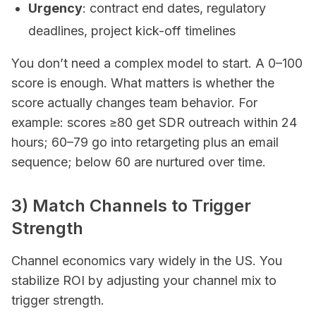
Urgency
: contract end dates, regulatory
deadlines, project kick-off timelines
You don’t need a complex model to start. A 0–100
score is enough. What matters is whether the
score actually changes team behavior. For
example: scores ≥80 get SDR outreach within 24
hours; 60–79 go into retargeting plus an email
sequence; below 60 are nurtured over time.
3) Match Channels to Trigger
Strength
Channel economics vary widely in the US. You
stabilize ROI by adjusting your channel mix to
trigger strength.