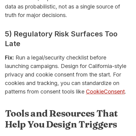
data as probabilistic, not as a single source of
truth for major decisions.
5) Regulatory Risk Surfaces Too
Late
Fix:
Run a legal/security checklist before
launching campaigns. Design for California-style
privacy and cookie consent from the start. For
cookies and tracking, you can standardize on
patterns from consent tools like
CookieConsent
.
Tools and Resources That
Help You Design Triggers