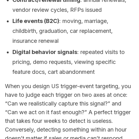
vendor review cycles, RFPs issued
Life events (B2C)
: moving, marriage,
childbirth, graduation, car replacement,
insurance renewal
Digital behavior signals
: repeated visits to
pricing, demo requests, viewing specific
feature docs, cart abandonment
When you design US trigger-event targeting, you
have to judge each trigger on two axes at once:
“Can we realistically capture this signal?” and
“Can we act on it fast enough?” A perfect trigger
that takes four weeks to detect is useless.
Conversely, detecting something within an hour
doesn’t matter if sales or media can’t respond