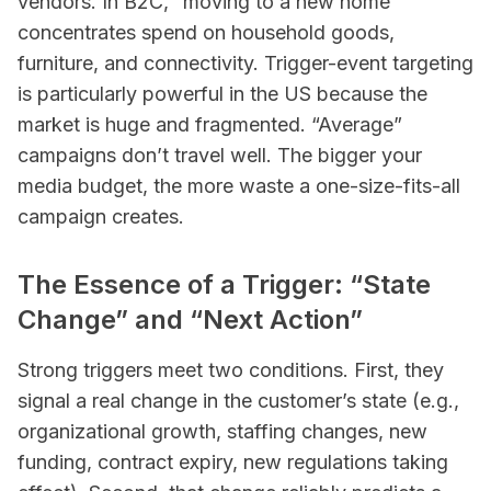
vendors. In B2C, “moving to a new home”
concentrates spend on household goods,
furniture, and connectivity. Trigger-event targeting
is particularly powerful in the US because the
market is huge and fragmented. “Average”
campaigns don’t travel well. The bigger your
media budget, the more waste a one-size-fits-all
campaign creates.
The Essence of a Trigger: “State
Change” and “Next Action”
Strong triggers meet two conditions. First, they
signal a real change in the customer’s state (e.g.,
organizational growth, staffing changes, new
funding, contract expiry, new regulations taking