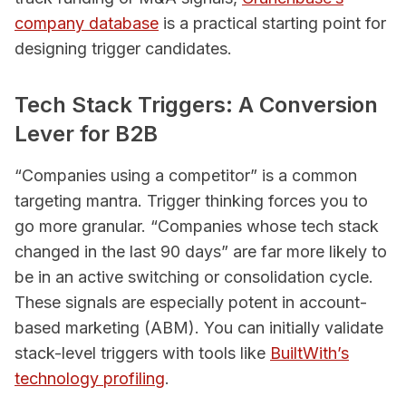
company database
is a practical starting point for
designing trigger candidates.
Tech Stack Triggers: A Conversion
Lever for B2B
“Companies using a competitor” is a common
targeting mantra. Trigger thinking forces you to
go more granular. “Companies whose tech stack
changed in the last 90 days” are far more likely to
be in an active switching or consolidation cycle.
These signals are especially potent in account-
based marketing (ABM). You can initially validate
stack-level triggers with tools like
BuiltWith’s
technology profiling
.