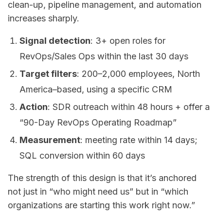
clean-up, pipeline management, and automation
increases sharply.
Signal detection
: 3+ open roles for
RevOps/Sales Ops within the last 30 days
Target filters
: 200–2,000 employees, North
America–based, using a specific CRM
Action
: SDR outreach within 48 hours + offer a
“90-Day RevOps Operating Roadmap”
Measurement
: meeting rate within 14 days;
SQL conversion within 60 days
The strength of this design is that it’s anchored
not just in “who might need us” but in “which
organizations are starting this work right now.”