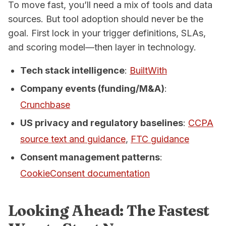
To move fast, you’ll need a mix of tools and data
sources. But tool adoption should never be the
goal. First lock in your trigger definitions, SLAs,
and scoring model—
then
layer in technology.
Tech stack intelligence
:
BuiltWith
Company events (funding/M&A)
:
Crunchbase
US privacy and regulatory baselines
:
CCPA
source text and guidance
,
FTC guidance
Consent management patterns
:
CookieConsent documentation
Looking Ahead: The Fastest