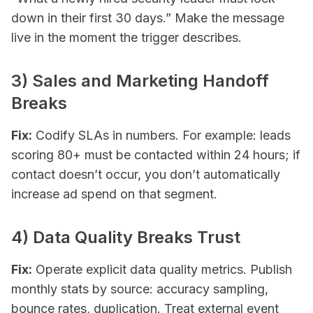
down in their first 30 days.” Make the message
live in the moment the trigger describes.
3) Sales and Marketing Handoff
Breaks
Fix:
Codify SLAs in numbers. For example: leads
scoring 80+ must be contacted within 24 hours; if
contact doesn’t occur, you
don’t
automatically
increase ad spend on that segment.
4) Data Quality Breaks Trust
Fix:
Operate explicit data quality metrics. Publish
monthly stats by source: accuracy sampling,
bounce rates, duplication. Treat external event