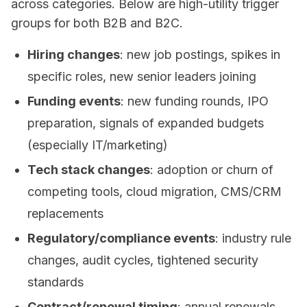
across categories. Below are high-utility trigger
groups for both B2B and B2C.
Hiring changes
: new job postings, spikes in
specific roles, new senior leaders joining
Funding events
: new funding rounds, IPO
preparation, signals of expanded budgets
(especially IT/marketing)
Tech stack changes
: adoption or churn of
competing tools, cloud migration, CMS/CRM
replacements
Regulatory/compliance events
: industry rule
changes, audit cycles, tightened security
standards
Contract/renewal timing
: annual renewals,