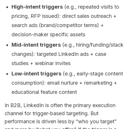
High-intent triggers
(e.g., repeated visits to
pricing, RFP issued): direct sales outreach +
search ads (brand/competitor terms) +
decision-maker specific assets
Mid-intent triggers
(e.g., hiring/funding/stack
changes): targeted LinkedIn ads + case
studies + webinar invites
Low-intent triggers
(e.g., early-stage content
consumption): email nurture + remarketing +
educational feature content
In B2B, LinkedIn is often the primary execution
channel for trigger-based targeting. But
performance is driven less by “who you target”