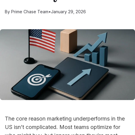
By
Prime Chase Team
•
January 29, 2026
The core reason marketing underperforms in the
US isn’t complicated. Most teams optimize for