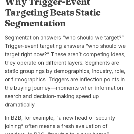
Why Trigger-Event
Targeting Beats Static
Segmentation
Segmentation answers “who should we target?”
Trigger-event targeting answers “who should we
target
right now
?” These aren’t competing ideas,
they operate on different layers. Segments are
static groupings by demographics, industry, role,
or firmographics. Triggers are inflection points in
the buying journey—moments when information
search and decision-making speed up
dramatically.
In B2B, for example, “a new head of security
joining” often means a fresh evaluation of