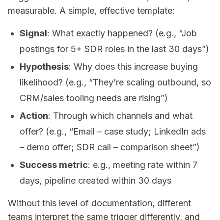
measurable. A simple, effective template:
Signal
: What exactly happened? (e.g., “Job
postings for 5+ SDR roles in the last 30 days”)
Hypothesis
: Why does this increase buying
likelihood? (e.g., “They’re scaling outbound, so
CRM/sales tooling needs are rising”)
Action
: Through which channels and what
offer? (e.g., “Email – case study; LinkedIn ads
– demo offer; SDR call – comparison sheet”)
Success metric
: e.g., meeting rate within 7
days, pipeline created within 30 days
Without this level of documentation, different
teams interpret the same trigger differently, and