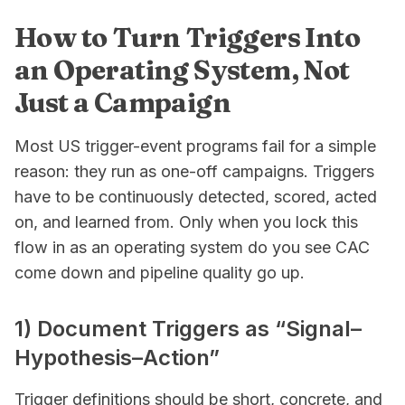
How to Turn Triggers Into
an Operating System, Not
Just a Campaign
Most US trigger-event programs fail for a simple
reason: they run as one-off campaigns. Triggers
have to be continuously detected, scored, acted
on, and learned from. Only when you lock this
flow in as an operating system do you see CAC
come down and pipeline quality go up.
1) Document Triggers as “Signal–
Hypothesis–Action”
Trigger definitions should be short, concrete, and