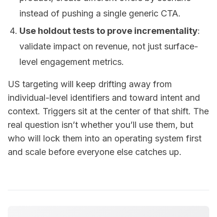
instead of pushing a single generic CTA.
Use holdout tests to prove incrementality
:
validate impact on revenue, not just surface-
level engagement metrics.
US targeting will keep drifting away from
individual-level identifiers and toward intent and
context. Triggers sit at the center of that shift. The
real question isn’t whether you’ll use them, but
who will lock them into an operating system first
and scale before everyone else catches up.