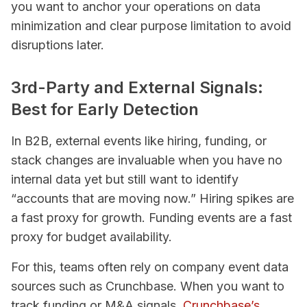
you want to anchor your operations on data
minimization and clear purpose limitation to avoid
disruptions later.
3rd-Party and External Signals:
Best for Early Detection
In B2B, external events like hiring, funding, or
stack changes are invaluable when you have no
internal data yet but still want to identify
“accounts that are moving now.” Hiring spikes are
a fast proxy for growth. Funding events are a fast
proxy for budget availability.
For this, teams often rely on company event data
sources such as Crunchbase. When you want to
track funding or M&A signals,
Crunchbase’s