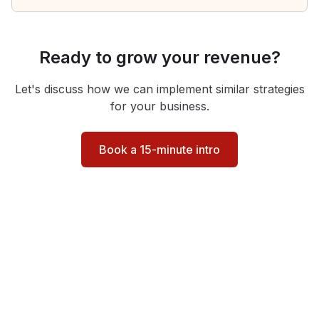
Ready to grow your revenue?
Let's discuss how we can implement similar strategies
for your business.
Book a 15-minute intro