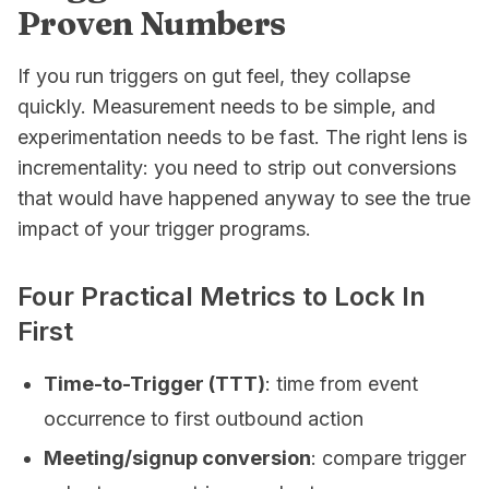
Proven Numbers
If you run triggers on gut feel, they collapse
quickly. Measurement needs to be simple, and
experimentation needs to be fast. The right lens is
incrementality: you need to strip out conversions
that would have happened anyway to see the true
impact of your trigger programs.
Four Practical Metrics to Lock In
First
Time-to-Trigger (TTT)
: time from event
occurrence to first outbound action
Meeting/signup conversion
: compare trigger