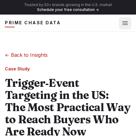
Trusted by 50+ brands growing in the U.S. market
Schedule your free consultation
→
Ope
PRIME CHASE DATA
←
Back to Insights
Case Study
Trigger‑Event
Targeting in the US:
The Most Practical Way
to Reach Buyers Who
Are Ready Now