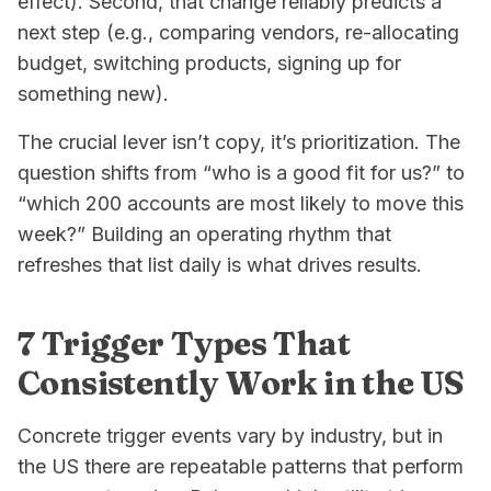
effect). Second, that change reliably predicts a
next step (e.g., comparing vendors, re-allocating
budget, switching products, signing up for
something new).
The crucial lever isn’t copy, it’s prioritization. The
question shifts from “who is a good fit for us?” to
“which 200 accounts are most likely to move
this
week
?” Building an operating rhythm that
refreshes that list daily is what drives results.
7 Trigger Types That
Consistently Work in the US
Concrete trigger events vary by industry, but in
the US there are repeatable patterns that perform