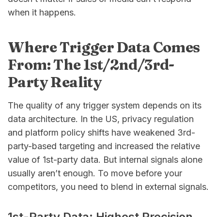
when it happens.
Where Trigger Data Comes
From: The 1st/2nd/3rd-
Party Reality
The quality of any trigger system depends on its
data architecture. In the US, privacy regulation
and platform policy shifts have weakened 3rd-
party-based targeting and increased the relative
value of 1st-party data. But internal signals alone
usually aren’t enough. To move before your
competitors, you need to blend in external signals.
1st-Party Data: Highest Precision,