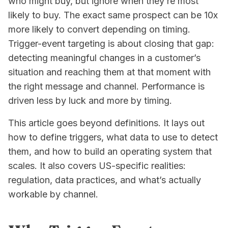
who
might buy, but ignore
when
they’re most
likely to buy. The exact same prospect can be 10x
more likely to convert depending on timing.
Trigger-event targeting is about closing that gap:
detecting meaningful changes in a customer’s
situation and reaching them at that moment with
the right message and channel. Performance is
driven less by luck and more by timing.
This article goes beyond definitions. It lays out
how to define triggers, what data to use to detect
them, and how to build an operating system that
scales. It also covers US-specific realities:
regulation, data practices, and what’s actually
workable by channel.