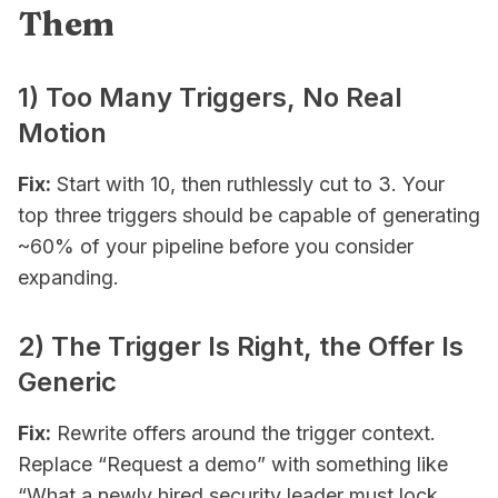
Them
1) Too Many Triggers, No Real
Motion
Fix:
Start with 10, then ruthlessly cut to 3. Your
top three triggers should be capable of generating
~60% of your pipeline before you consider
expanding.
2) The Trigger Is Right, the Offer Is
Generic
Fix:
Rewrite offers around the trigger context.
Replace “Request a demo” with something like
“What a newly hired security leader must lock