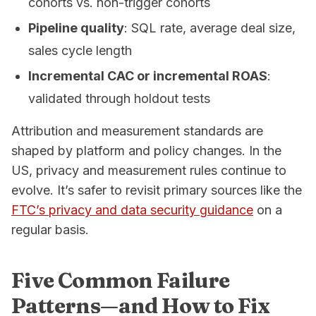
cohorts vs. non-trigger cohorts
Pipeline quality
: SQL rate, average deal size,
sales cycle length
Incremental CAC or incremental ROAS
:
validated through holdout tests
Attribution and measurement standards are
shaped by platform and policy changes. In the
US, privacy and measurement rules continue to
evolve. It’s safer to revisit primary sources like the
FTC’s privacy and data security guidance
on a
regular basis.
Five Common Failure
Patterns—and How to Fix