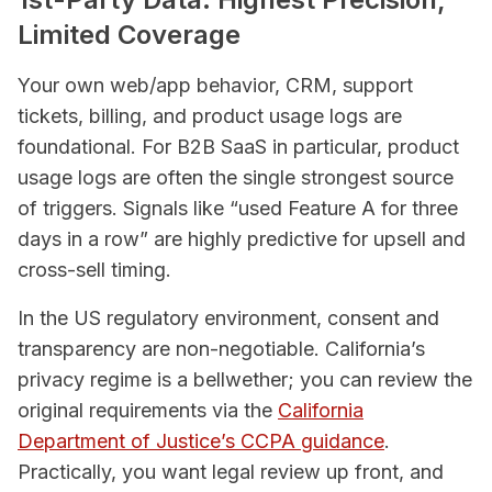
Limited Coverage
Your own web/app behavior, CRM, support
tickets, billing, and product usage logs are
foundational. For B2B SaaS in particular, product
usage logs are often the single strongest source
of triggers. Signals like “used Feature A for three
days in a row” are highly predictive for upsell and
cross-sell timing.
In the US regulatory environment, consent and
transparency are non-negotiable. California’s
privacy regime is a bellwether; you can review the
original requirements via the
California
Department of Justice’s CCPA guidance
.
Practically, you want legal review up front, and