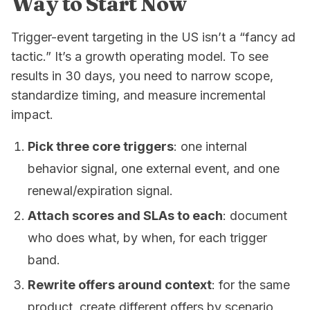
Way to Start Now
Trigger-event targeting in the US isn’t a “fancy ad
tactic.” It’s a growth operating model. To see
results in 30 days, you need to narrow scope,
standardize timing, and measure incremental
impact.
Pick three core triggers
: one internal
behavior signal, one external event, and one
renewal/expiration signal.
Attach scores and SLAs to each
: document
who does what, by when, for each trigger
band.
Rewrite offers around context
: for the same
product, create different offers by scenario