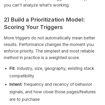
you can’t analyze what’s working.
2) Build a Prioritization Model:
Scoring Your Triggers
More triggers do not automatically mean better
results. Performance changes the moment you
enforce priority. The simplest and most reliable
method in practice is a weighted score.
Fit
: industry, size, geography, existing stack
compatibility
Intent
: frequency and recency of behavior
signals, and how close those pages/features
are to purchase