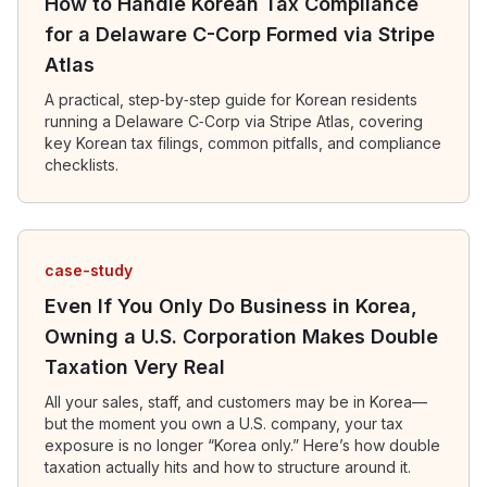
How to Handle Korean Tax Compliance
for a Delaware C-Corp Formed via Stripe
Atlas
A practical, step‑by‑step guide for Korean residents
running a Delaware C‑Corp via Stripe Atlas, covering
key Korean tax filings, common pitfalls, and compliance
checklists.
case-study
Even If You Only Do Business in Korea,
Owning a U.S. Corporation Makes Double
Taxation Very Real
All your sales, staff, and customers may be in Korea—
but the moment you own a U.S. company, your tax
exposure is no longer “Korea only.” Here’s how double
taxation actually hits and how to structure around it.