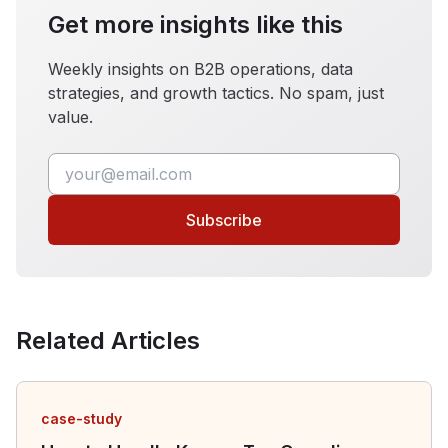
Get more insights like this
Weekly insights on B2B operations, data
strategies, and growth tactics. No spam, just
value.
Subscribe
Related Articles
case-study