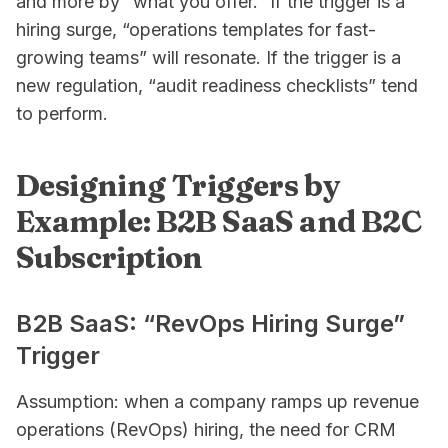
and more by “what you offer.” If the trigger is a
hiring surge, “operations templates for fast-
growing teams” will resonate. If the trigger is a
new regulation, “audit readiness checklists” tend
to perform.
Designing Triggers by
Example: B2B SaaS and B2C
Subscription
B2B SaaS: “RevOps Hiring Surge”
Trigger
Assumption: when a company ramps up revenue
operations (RevOps) hiring, the need for CRM