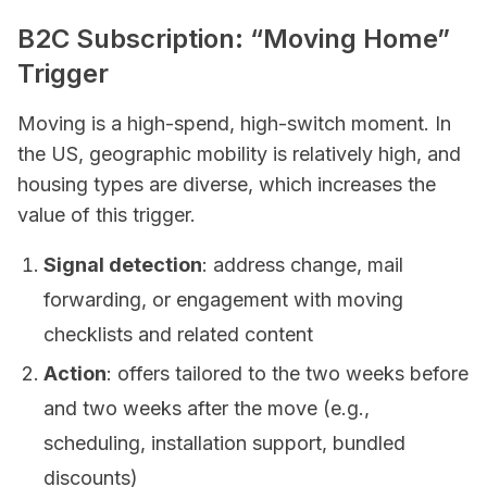
B2C Subscription: “Moving Home”
Trigger
Moving is a high-spend, high-switch moment. In
the US, geographic mobility is relatively high, and
housing types are diverse, which increases the
value of this trigger.
Signal detection
: address change, mail
forwarding, or engagement with moving
checklists and related content
Action
: offers tailored to the two weeks before
and two weeks after the move (e.g.,
scheduling, installation support, bundled
discounts)