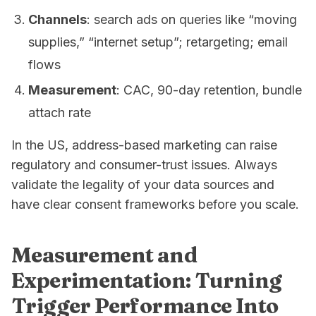
Channels
: search ads on queries like “moving
supplies,” “internet setup”; retargeting; email
flows
Measurement
: CAC, 90-day retention, bundle
attach rate
In the US, address-based marketing can raise
regulatory and consumer-trust issues. Always
validate the legality of your data sources and
have clear consent frameworks before you scale.
Measurement and
Experimentation: Turning
Trigger Performance Into