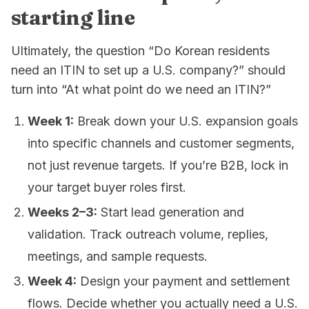
starting line
Ultimately, the question “Do Korean residents
need an ITIN to set up a U.S. company?” should
turn into “At what point do we need an ITIN?”
Week 1:
Break down your U.S. expansion goals
into specific channels and customer segments,
not just revenue targets. If you’re B2B, lock in
your target buyer roles first.
Weeks 2–3:
Start lead generation and
validation. Track outreach volume, replies,
meetings, and sample requests.
Week 4:
Design your payment and settlement
flows. Decide whether you actually need a U.S.