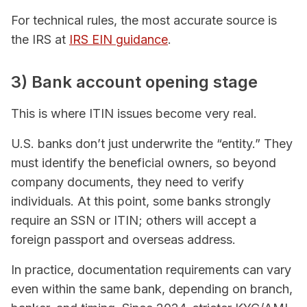
For technical rules, the most accurate source is
the IRS at
IRS EIN guidance
.
3) Bank account opening stage
This is where ITIN issues become very real.
U.S. banks don’t just underwrite the “entity.” They
must identify the beneficial owners, so beyond
company documents, they need to verify
individuals. At this point, some banks strongly
require an SSN or ITIN; others will accept a
foreign passport and overseas address.
In practice, documentation requirements can vary
even within the same bank, depending on branch,