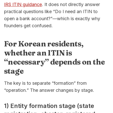
IRS ITIN guidance
. It does not directly answer
practical questions like “Do I need an ITIN to
open a bank account?”—which is exactly why
founders get confused.
For Korean residents,
whether an ITIN is
“necessary” depends on the
stage
The key is to separate “formation” from
“operation.” The answer changes by stage.
1) Entity formation stage (state