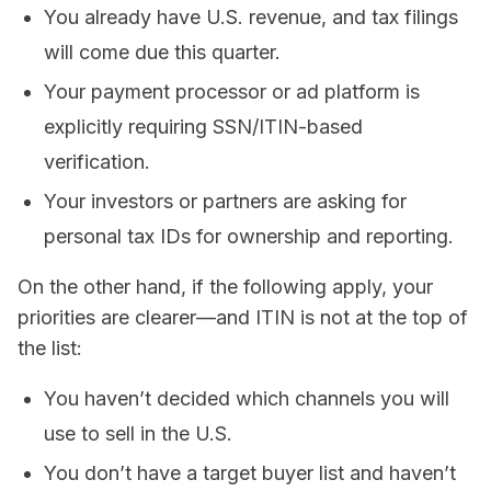
You already have U.S. revenue, and tax filings
will come due this quarter.
Your payment processor or ad platform is
explicitly requiring SSN/ITIN-based
verification.
Your investors or partners are asking for
personal tax IDs for ownership and reporting.
On the other hand, if the following apply, your
priorities are clearer—and ITIN is not at the top of
the list:
You haven’t decided which channels you will
use to sell in the U.S.
You don’t have a target buyer list and haven’t