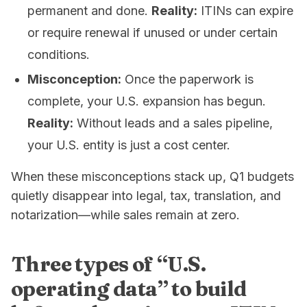
permanent and done.
Reality:
ITINs can expire
or require renewal if unused or under certain
conditions.
Misconception:
Once the paperwork is
complete, your U.S. expansion has begun.
Reality:
Without leads and a sales pipeline,
your U.S. entity is just a cost center.
When these misconceptions stack up, Q1 budgets
quietly disappear into legal, tax, translation, and
notarization—while sales remain at zero.
Three types of “U.S.
operating data” to build