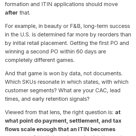
formation and ITIN applications should move
after
that.
For example, in beauty or F&B, long-term success
in the U.S. is determined far more by
reorders
than
by initial retail placement. Getting the first PO and
winning a second PO within 60 days are
completely different games.
And that game is won by data, not documents.
Which SKUs resonate in which states, with which
customer segments? What are your CAC, lead
times, and early retention signals?
Viewed from that lens, the right question is:
at
what point do payment, settlement, and tax
flows scale enough that an ITIN becomes