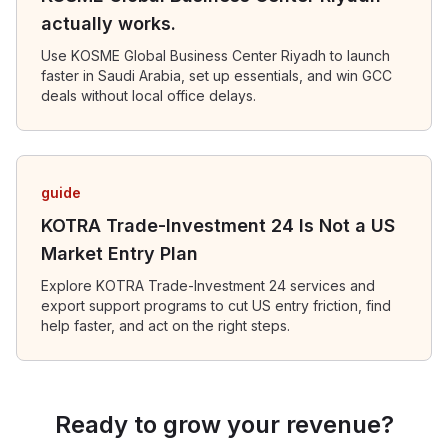
actually works.
Use KOSME Global Business Center Riyadh to launch
faster in Saudi Arabia, set up essentials, and win GCC
deals without local office delays.
guide
KOTRA Trade-Investment 24 Is Not a US
Market Entry Plan
Explore KOTRA Trade-Investment 24 services and
export support programs to cut US entry friction, find
help faster, and act on the right steps.
Ready to grow your revenue?