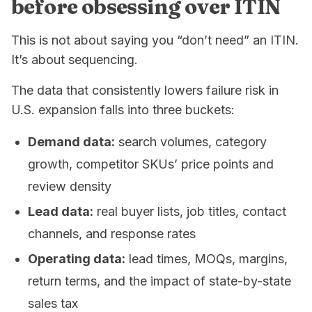
before obsessing over ITIN
This is not about saying you “don’t need” an ITIN.
It’s about sequencing.
The data that consistently lowers failure risk in
U.S. expansion falls into three buckets:
Demand data:
search volumes, category
growth, competitor SKUs’ price points and
review density
Lead data:
real buyer lists, job titles, contact
channels, and response rates
Operating data:
lead times, MOQs, margins,
return terms, and the impact of state-by-state
sales tax