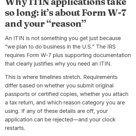
Why ITIN applications take
so long: it’s about Form W-7
and your “reason”
An ITIN is not something you get just because
“we plan to do business in the U.S.” The IRS
requires Form W-7 plus supporting documentation
that clearly justifies why you need an ITIN.
This is where timelines stretch. Requirements
differ based on whether you submit original
passports or certified copies, whether you attach
a tax return, and which reason category you are
using. If any of these details are off, your
application can be rejected—and your clock
restarts.