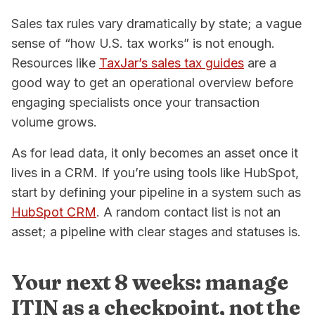
Sales tax rules vary dramatically by state; a vague
sense of “how U.S. tax works” is not enough.
Resources like
TaxJar’s sales tax guides
are a
good way to get an operational overview before
engaging specialists once your transaction
volume grows.
As for lead data, it only becomes an asset once it
lives in a CRM. If you’re using tools like HubSpot,
start by defining your pipeline in a system such as
HubSpot CRM
. A random contact list is not an
asset; a pipeline with clear stages and statuses is.
Your next 8 weeks: manage
ITIN as a checkpoint, not the