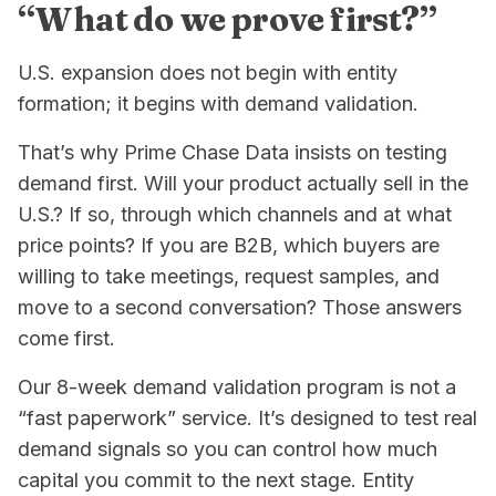
“What do we prove first?”
U.S. expansion does not begin with entity
formation; it begins with demand validation.
That’s why Prime Chase Data insists on testing
demand first. Will your product actually sell in the
U.S.? If so, through which channels and at what
price points? If you are B2B, which buyers are
willing to take meetings, request samples, and
move to a second conversation? Those answers
come first.
Our 8-week demand validation program is not a
“fast paperwork” service. It’s designed to test real
demand signals so you can control how much
capital you commit to the next stage. Entity