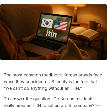
The most common roadblock Korean brands face
when they consider a U.S. entity is the fear that
“we can’t do anything without an ITIN.”
To answer the question “Do Korean residents
really need an ITIN to set up a U.S. company?”—