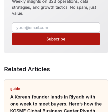
Weekly insights on B2B operations, data
strategies, and growth tactics. No spam, just
value.
Subscribe
Related Articles
guide
A Korean founder lands in Riyadh with
one week to meet buyers. Here’s how the
KOSME Global Business Center Riyadh