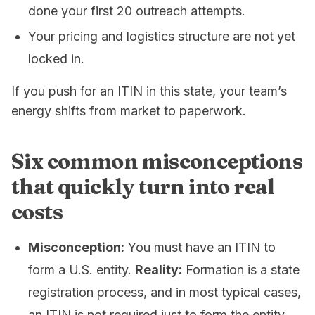
done your first 20 outreach attempts.
Your pricing and logistics structure are not yet
locked in.
If you push for an ITIN in this state, your team’s
energy shifts from
market
to
paperwork
.
Six common misconceptions
that quickly turn into real
costs
Misconception:
You must have an ITIN to
form a U.S. entity.
Reality:
Formation is a state
registration process, and in most typical cases,
an ITIN is not required just to form the entity.