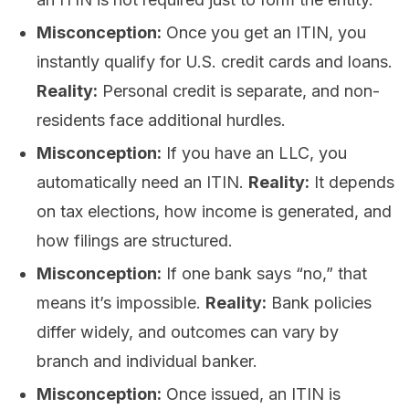
Misconception:
Once you get an ITIN, you
instantly qualify for U.S. credit cards and loans.
Reality:
Personal credit is separate, and non-
residents face additional hurdles.
Misconception:
If you have an LLC, you
automatically need an ITIN.
Reality:
It depends
on tax elections, how income is generated, and
how filings are structured.
Misconception:
If one bank says “no,” that
means it’s impossible.
Reality:
Bank policies
differ widely, and outcomes can vary by
branch and individual banker.
Misconception:
Once issued, an ITIN is