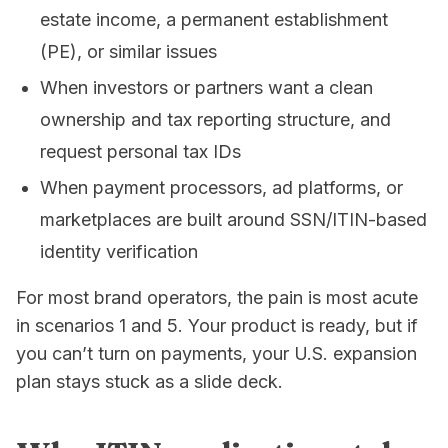
estate income, a permanent establishment
(PE), or similar issues
When investors or partners want a clean
ownership and tax reporting structure, and
request personal tax IDs
When payment processors, ad platforms, or
marketplaces are built around SSN/ITIN-based
identity verification
For most brand operators, the pain is most acute
in scenarios 1 and 5. Your product is ready, but if
you can’t turn on payments, your U.S. expansion
plan stays stuck as a slide deck.