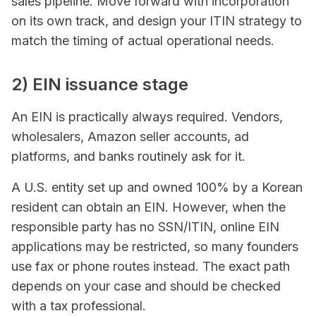
sales pipeline. Move forward with incorporation
on its own track, and design your ITIN strategy to
match the timing of actual operational needs.
2) EIN issuance stage
An EIN is practically always required. Vendors,
wholesalers, Amazon seller accounts, ad
platforms, and banks routinely ask for it.
A U.S. entity set up and owned 100% by a Korean
resident can obtain an EIN. However, when the
responsible party has no SSN/ITIN, online EIN
applications may be restricted, so many founders
use fax or phone routes instead. The exact path
depends on your case and should be checked
with a tax professional.