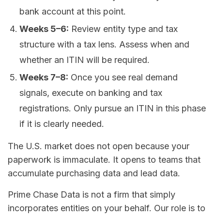
bank account at this point.
Weeks 5–6:
Review entity type and tax
structure with a tax lens. Assess when and
whether an ITIN will be required.
Weeks 7–8:
Once you see real demand
signals, execute on banking and tax
registrations. Only pursue an ITIN in this phase
if it is clearly needed.
The U.S. market does not open because your
paperwork is immaculate. It opens to teams that
accumulate purchasing data and lead data.
Prime Chase Data is not a firm that simply
incorporates entities on your behalf. Our role is to