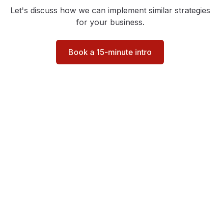
Let's discuss how we can implement similar strategies
for your business.
Book a 15-minute intro