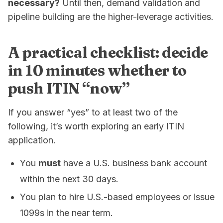
necessary?
Until then, demand validation and
pipeline building are the higher-leverage activities.
A practical checklist: decide
in 10 minutes whether to
push ITIN “now”
If you answer “yes” to at least two of the
following, it’s worth exploring an early ITIN
application.
You
must
have a U.S. business bank account
within the next 30 days.
You plan to hire U.S.-based employees or issue
1099s in the near term.