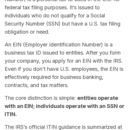
federal tax filing purposes. It’s issued to
individuals who do not qualify for a Social
Security Number (SSN) but have a U.S. tax filing
obligation or need.
An EIN (Employer Identification Number) is a
business tax ID issued to entities. After you form
your company, you apply for an EIN with the IRS.
Even if you don’t have U.S. employees, the EIN is
effectively required for business banking,
contracts, and tax matters.
The core distinction is simple:
entities operate
with an EIN; individuals operate with an SSN or
ITIN.
The IRS’s official ITIN guidance is summarized at