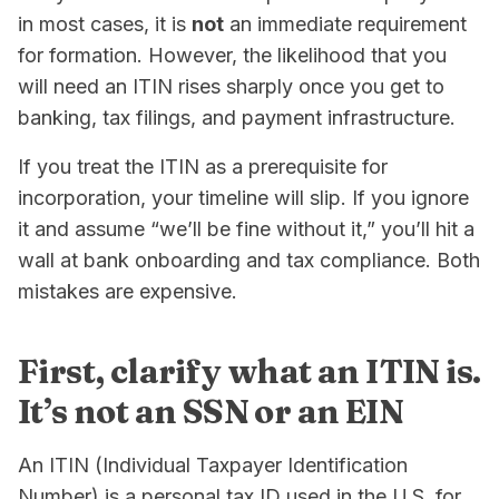
in most cases, it is
not
an immediate requirement
for formation. However, the likelihood that you
will need an ITIN rises sharply once you get to
banking, tax filings, and payment infrastructure.
If you treat the ITIN as a prerequisite for
incorporation, your timeline will slip. If you ignore
it and assume “we’ll be fine without it,” you’ll hit a
wall at bank onboarding and tax compliance. Both
mistakes are expensive.
First, clarify what an ITIN is.
It’s not an SSN or an EIN
An ITIN (Individual Taxpayer Identification
Number) is a personal tax ID used in the U.S. for