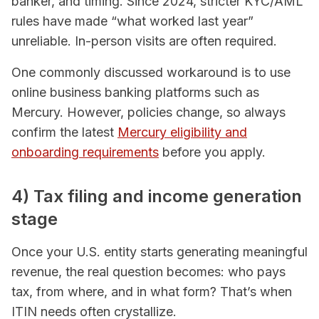
banker, and timing. Since 2024, stricter KYC/AML
rules have made “what worked last year”
unreliable. In-person visits are often required.
One commonly discussed workaround is to use
online business banking platforms such as
Mercury. However, policies change, so always
confirm the latest
Mercury eligibility and
onboarding requirements
before you apply.
4) Tax filing and income generation
stage
Once your U.S. entity starts generating meaningful
revenue, the real question becomes: who pays
tax, from where, and in what form? That’s when
ITIN needs often crystallize.