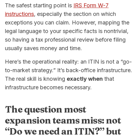
The safest starting point is
IRS Form W-7
instructions
, especially the section on which
exceptions you can claim. However, mapping the
legal language to your specific facts is nontrivial,
so having a tax professional review before filing
usually saves money and time.
Here’s the operational reality: an ITIN is not a “go-
to-market strategy.” It’s back-office infrastructure.
The real skill is knowing
exactly when
that
infrastructure becomes necessary.
The question most
expansion teams miss: not
“Do we need an ITIN?” but