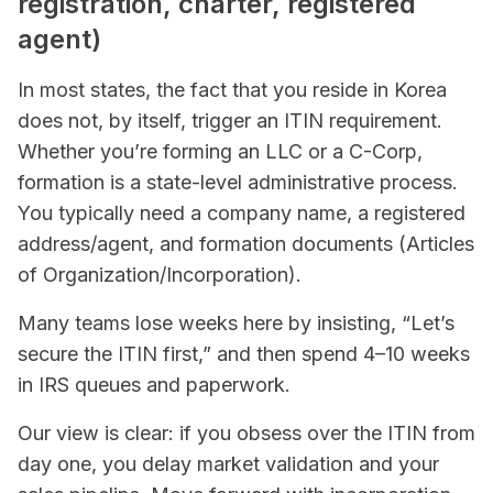
registration, charter, registered
agent)
In most states, the fact that you reside in Korea
does not, by itself, trigger an ITIN requirement.
Whether you’re forming an LLC or a C-Corp,
formation is a state-level administrative process.
You typically need a company name, a registered
address/agent, and formation documents (Articles
of Organization/Incorporation).
Many teams lose weeks here by insisting, “Let’s
secure the ITIN first,” and then spend 4–10 weeks
in IRS queues and paperwork.
Our view is clear: if you obsess over the ITIN from
day one, you delay market validation and your