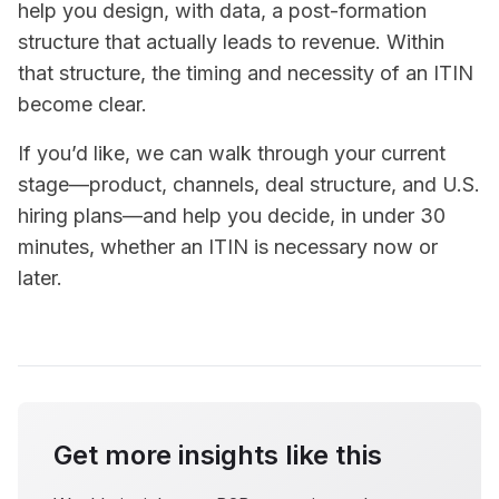
help you design, with data, a post-formation
structure that actually leads to revenue. Within
that structure, the timing and necessity of an ITIN
become clear.
If you’d like, we can walk through your current
stage—product, channels, deal structure, and U.S.
hiring plans—and help you decide, in under 30
minutes, whether an ITIN is necessary now or
later.
Get more insights like this