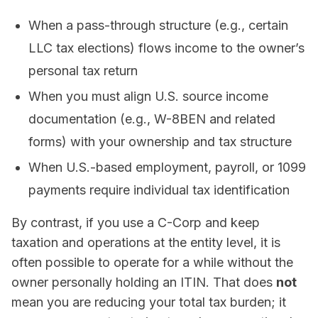
When a pass-through structure (e.g., certain
LLC tax elections) flows income to the owner’s
personal tax return
When you must align U.S. source income
documentation (e.g., W-8BEN and related
forms) with your ownership and tax structure
When U.S.-based employment, payroll, or 1099
payments require individual tax identification
By contrast, if you use a C-Corp and keep
taxation and operations at the entity level, it is
often possible to operate for a while without the
owner personally holding an ITIN. That does
not
mean you are reducing your total tax burden; it