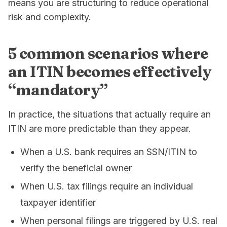
means you are structuring to reduce operational
risk and complexity.
5 common scenarios where
an ITIN becomes effectively
“mandatory”
In practice, the situations that actually require an
ITIN are more predictable than they appear.
When a U.S. bank requires an SSN/ITIN to
verify the beneficial owner
When U.S. tax filings require an individual
taxpayer identifier
When personal filings are triggered by U.S. real