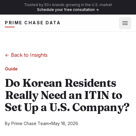
Trusted by 50+ brands growing in the U.S. market
Schedule your free consultation
→
Ope
PRIME CHASE DATA
←
Back to Insights
Guide
Do Korean Residents
Really Need an ITIN to
Set Up a U.S. Company?
By
Prime Chase Team
•
May 18, 2026