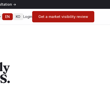
ltation
→
EN
KO
Login
Get a market visibility review
ly
S.