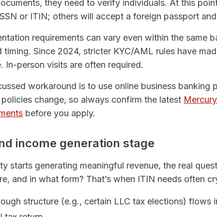
uments, they need to verify individuals. At this poi
 SSN or ITIN; others will accept a foreign passport an
entation requirements can vary even within the same 
d timing. Since 2024, stricter KYC/AML rules have m
e. In-person visits are often required.
ssed workaround is to use online business banking p
policies change, so always confirm the latest
Mercury 
ements
before you apply.
 and income generation stage
ity starts generating meaningful revenue, the real qu
e, and in what form? That’s when ITIN needs often cry
ugh structure (e.g., certain LLC tax elections) flows 
 tax return