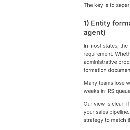
The key is to sepa
1) Entity form
agent)
In most states, the 
requirement. Whethe
administrative pro
formation documents
Many teams lose wee
weeks in IRS queu
Our view is clear: 
your sales pipeline
strategy to match t