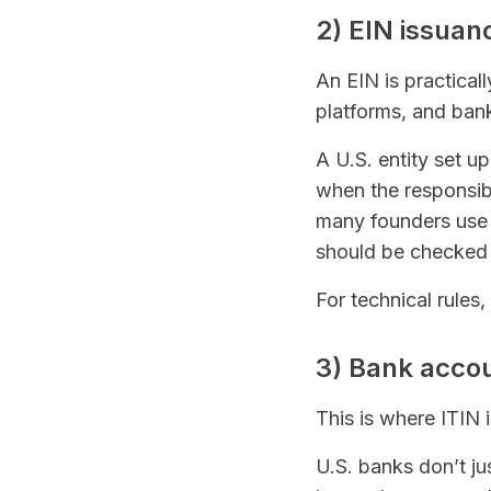
2) EIN issuan
An EIN is practical
platforms, and banks
A U.S. entity set 
when the responsibl
many founders use 
should be checked w
For technical rules
3) Bank acco
This is where ITIN 
U.S. banks don’t ju