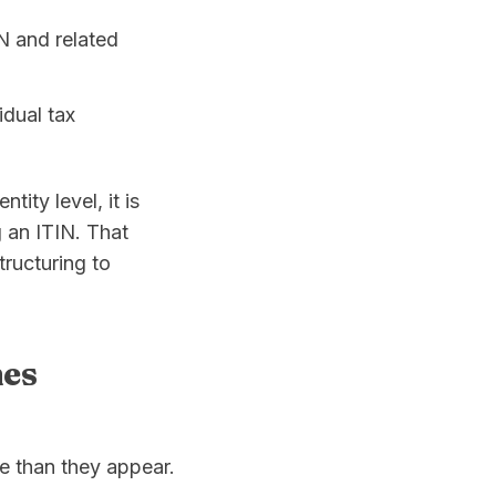
N and related
dual tax
ity level, it is
g an ITIN. That
tructuring to
mes
le than they appear.