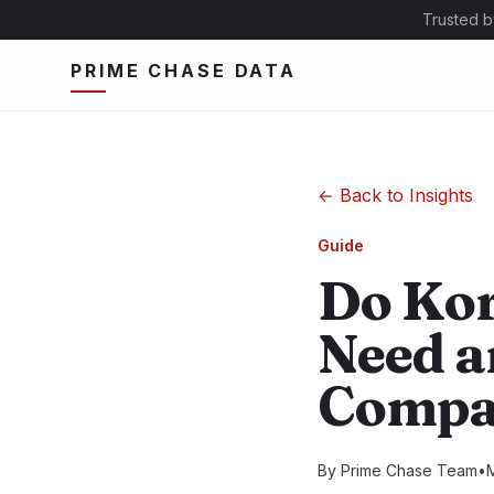
Trusted b
PRIME CHASE DATA
←
Back to Insights
Guide
Do Kor
Need an
Compa
By
Prime Chase Team
•