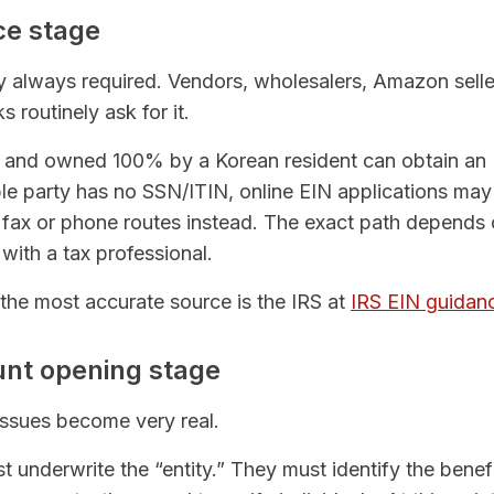
ce stage
ly always required. Vendors, wholesalers, Amazon sell
 routinely ask for it.
up and owned 100% by a Korean resident can obtain an
e party has no SSN/ITIN, online EIN applications may 
fax or phone routes instead. The exact path depends
ith a tax professional.
, the most accurate source is the IRS at
IRS EIN guidan
unt opening stage
issues become very real.
st underwrite the “entity.” They must identify the benef