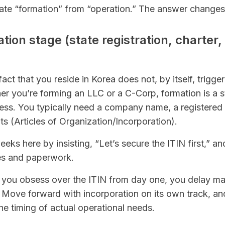
rate “formation” from “operation.” The answer changes
ation stage (state registration, charter,
fact that you reside in Korea does not, by itself, trigge
r you’re forming an LLC or a C-Corp, formation is a s
cess. You typically need a company name, a registered
 (Articles of Organization/Incorporation).
ks here by insisting, “Let’s secure the ITIN first,” a
es and paperwork.
if you obsess over the ITIN from day one, you delay ma
. Move forward with incorporation on its own track, a
he timing of actual operational needs.