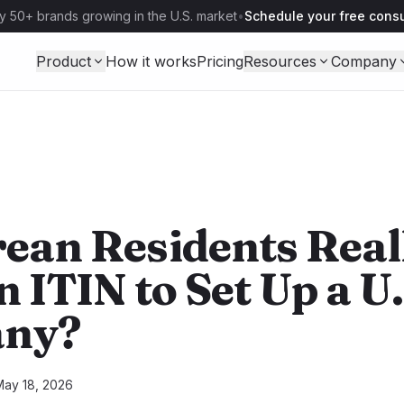
y 50+ brands growing in the U.S. market
•
Schedule your free consu
Product
How it works
Pricing
Resources
Company
ean Residents Real
 ITIN to Set Up a U.
ny?
May 18, 2026