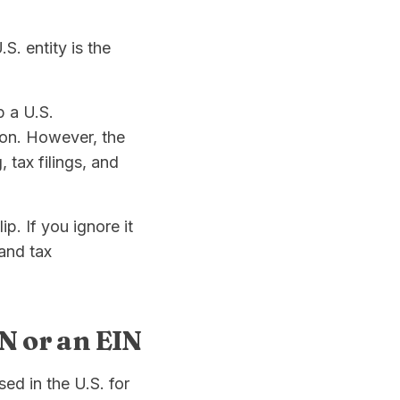
. entity is the
p a U.S.
ion. However, the
 tax filings, and
ip. If you ignore it
 and tax
SN or an EIN
ed in the U.S. for