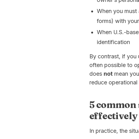
When you must a
forms) with your
When U.S.-based
identification
By contrast, if you 
often possible to o
does
not
mean you a
reduce operational 
5 common 
effectivel
In practice, the sit