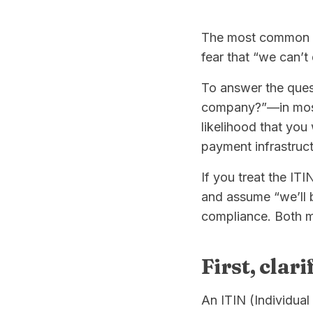
The most common ro
fear that “we can’t
To answer the quest
company?”—in most
likelihood that you 
payment infrastruct
If you treat the ITIN
and assume “we’ll b
compliance. Both m
First, clar
An ITIN (Individual