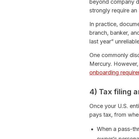
beyond company doc
strongly require an
In practice, docum
branch, banker, an
last year” unreliabl
One commonly discu
Mercury. However, 
onboarding requir
4) Tax filing
Once your U.S. ent
pays tax, from wher
When a pass-thro
owner’s personal