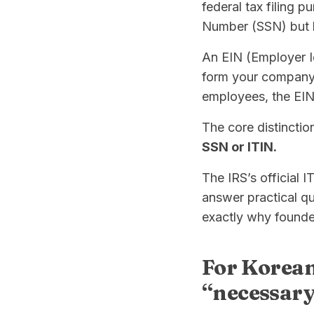
federal tax filing p
Number (SSN) but ha
An EIN (Employer Id
form your company, 
employees, the EIN 
The core distinctio
SSN or ITIN.
The IRS’s official 
answer practical q
exactly why founde
For Korean
“necessary