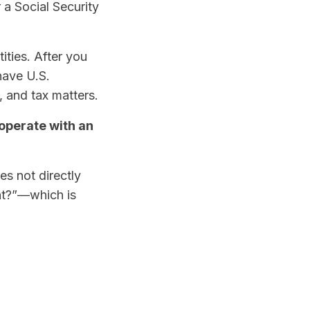
r a Social Security
ities. After you
have U.S.
, and tax matters.
 operate with an
oes not directly
nt?”—which is