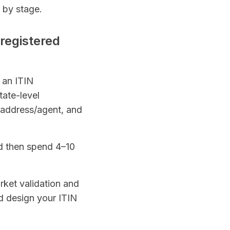
 by stage.
 registered
r an ITIN
tate-level
 address/agent, and
nd then spend 4–10
rket validation and
nd design your ITIN