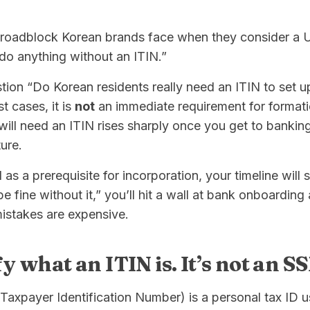
adblock Korean brands face when they consider a U.S
 do anything without an ITIN.”
ion “Do Korean residents really need an ITIN to set u
 cases, it is
not
an immediate requirement for format
will need an ITIN rises sharply once you get to banking,
ure.
 as a prerequisite for incorporation, your timeline will sl
e fine without it,” you’ll hit a wall at bank onboarding
istakes are expensive.
ify what an ITIN is. It’s not an S
 Taxpayer Identification Number) is a personal tax ID us