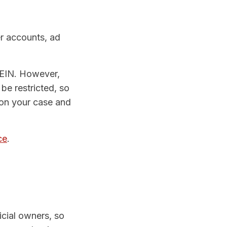
er accounts, ad
 EIN. However,
be restricted, so
 on your case and
ce
.
icial owners, so