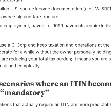
lign U.S. source income documentation (e.g., W-8BE
 ownership and tax structure
 employment, payroll, or 1099 payments require indivi
use a C-Corp and keep taxation and operations at the ent
perate for a while without the owner personally holdin
re reducing your total tax burden; it means you are s
risk and complexity.
scenarios where an ITIN beco
y “mandatory”
uations that actually require an ITIN are more predictab