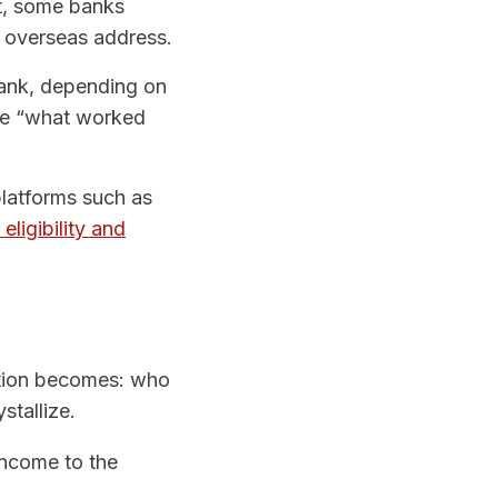
nt, some banks
d overseas address.
bank, depending on
ade “what worked
latforms such as
eligibility and
estion becomes: who
stallize.
income to the