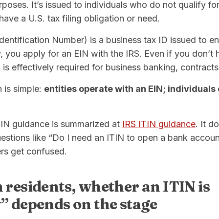
urposes. It’s issued to individuals who do not qualify fo
ve a U.S. tax filing obligation or need.
entification Number) is a business tax ID issued to ent
you apply for an EIN with the IRS. Even if you don’t 
is effectively required for business banking, contracts
n is simple:
entities operate with an EIN; individuals
ITIN guidance is summarized at
IRS ITIN guidance
. It d
uestions like “Do I need an ITIN to open a bank accou
rs get confused.
 residents, whether an ITIN is
” depends on the stage