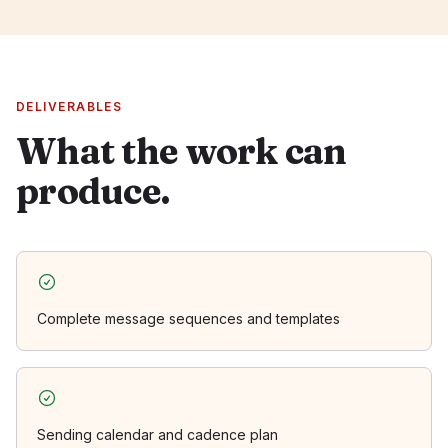
DELIVERABLES
What the work can
produce.
Complete message sequences and templates
Sending calendar and cadence plan