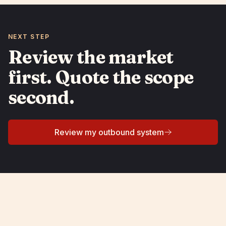
NEXT STEP
Review the market
first. Quote the scope
second.
Review my outbound system