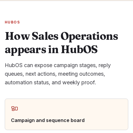
HUBOS
How Sales Operations
appears in HubOS
HubOS can expose campaign stages, reply
queues, next actions, meeting outcomes,
automation status, and weekly proof.
Campaign and sequence board