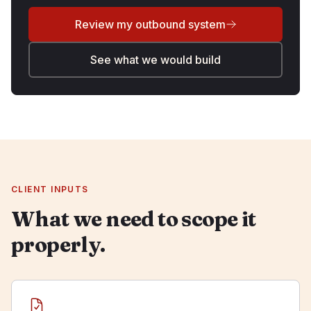
Review my outbound system
See what we would build
CLIENT INPUTS
What we need to scope it
properly.