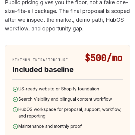
Public pricing gives you the floor, not a fake one-
size-fits-all package. The final proposal is scoped
after we inspect the market, demo path, HubOS
workflow, and opportunity gap.
$500/mo
MINIMUM INFRASTRUCTURE
Included baseline
US-ready website or Shopify foundation
Search Visibility and bilingual content workflow
HubOS workspace for proposal, support, workflow,
and reporting
Maintenance and monthly proof