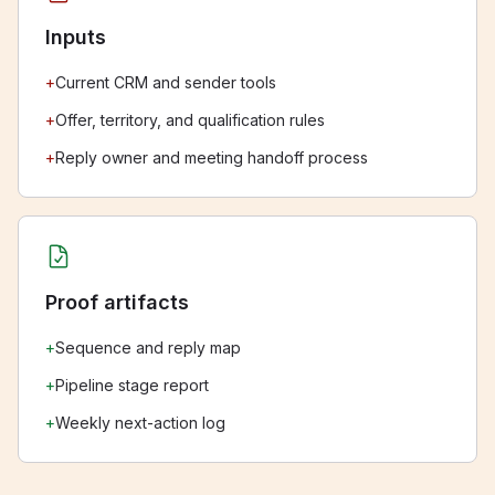
Inputs
+
Current CRM and sender tools
+
Offer, territory, and qualification rules
+
Reply owner and meeting handoff process
Proof artifacts
+
Sequence and reply map
+
Pipeline stage report
+
Weekly next-action log