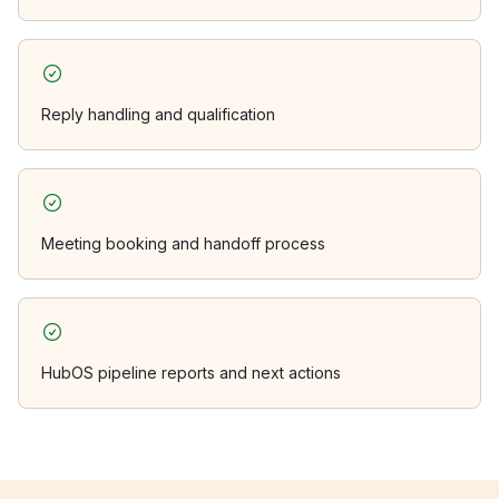
Reply handling and qualification
Meeting booking and handoff process
HubOS pipeline reports and next actions