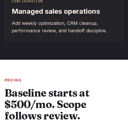
CONFIGURATION
Managed sales operations
Add weekly optimization, CRM cleanup,
performance review, and handoff discipline.
PRICING
Baseline starts at
$500/mo. Scope
follows review.