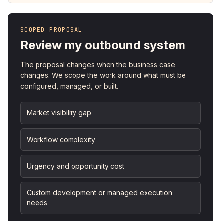
SCOPED PROPOSAL
Review my outbound system
The proposal changes when the business case
changes. We scope the work around what must be
configured, managed, or built.
Market visibility gap
Workflow complexity
Urgency and opportunity cost
Custom development or managed execution
needs