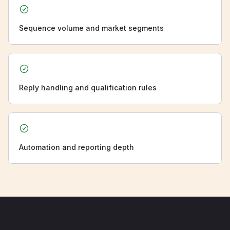
Sequence volume and market segments
Reply handling and qualification rules
Automation and reporting depth