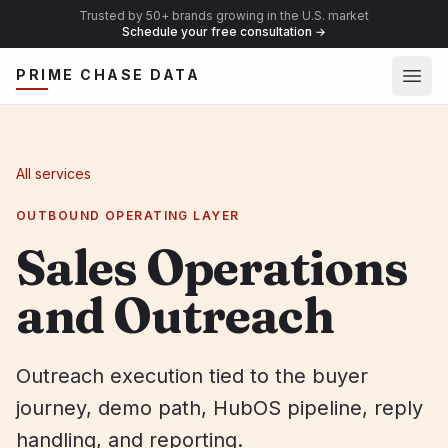
Trusted by 50+ brands growing in the U.S. market
Schedule your free consultation
→
Ope
PRIME CHASE DATA
All services
OUTBOUND OPERATING LAYER
Sales Operations
and Outreach
Outreach execution tied to the buyer
journey, demo path, HubOS pipeline, reply
handling, and reporting.