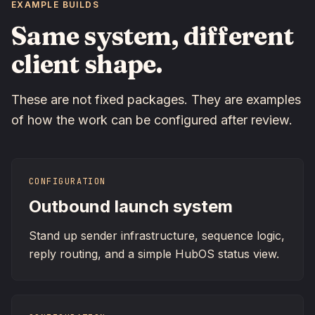
EXAMPLE BUILDS
Same system, different
client shape.
These are not fixed packages. They are examples
of how the work can be configured after review.
CONFIGURATION
Outbound launch system
Stand up sender infrastructure, sequence logic,
reply routing, and a simple HubOS status view.