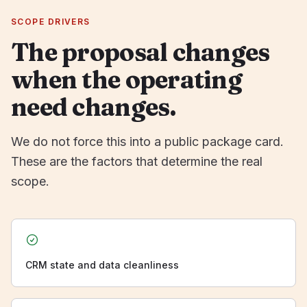
SCOPE DRIVERS
The proposal changes
when the operating
need changes.
We do not force this into a public package card.
These are the factors that determine the real
scope.
CRM state and data cleanliness