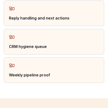
Reply handling and next actions
CRM hygiene queue
Weekly pipeline proof