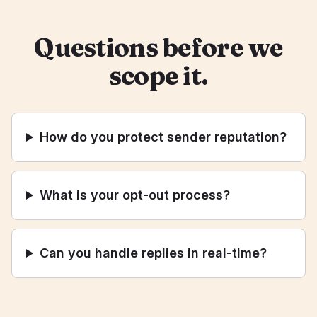
Questions before we
scope it.
How do you protect sender reputation?
What is your opt-out process?
Can you handle replies in real-time?