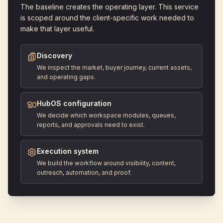
The baseline creates the operating layer. This service
is scoped around the client-specific work needed to
make that layer useful.
Discovery
We inspect the market, buyer journey, current assets,
and operating gaps.
HubOS configuration
We decide which workspace modules, queues,
reports, and approvals need to exist.
Execution system
We build the workflow around visibility, content,
outreach, automation, and proof.