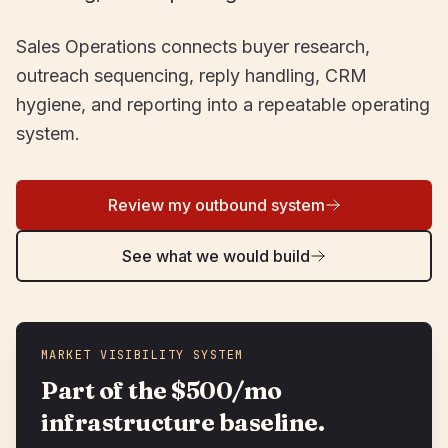
Sales Operations connects buyer research,
outreach sequencing, reply handling, CRM
hygiene, and reporting into a repeatable operating
system.
Review my outbound system
See what we would build
MARKET VISIBILITY SYSTEM
Part of the $500/mo
infrastructure baseline.