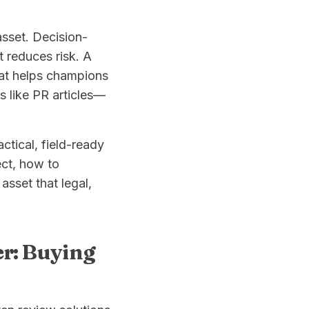
asset. Decision-
 reduces risk. A
hat helps champions
s like PR articles—
ctical, field-ready
ect, how to
asset that legal,
er: Buying