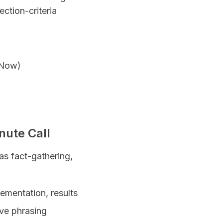
ection-criteria
ceNow)
nute Call
 as fact-gathering,
lementation, results
ive phrasing