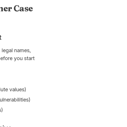
mer Case
t
 legal names,
Before you start
lute values)
lnerabilities)
s)