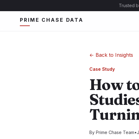
Trusted b
PRIME CHASE DATA
←
Back to Insights
Case Study
How to
Studies
Turnin
By
Prime Chase Team
•