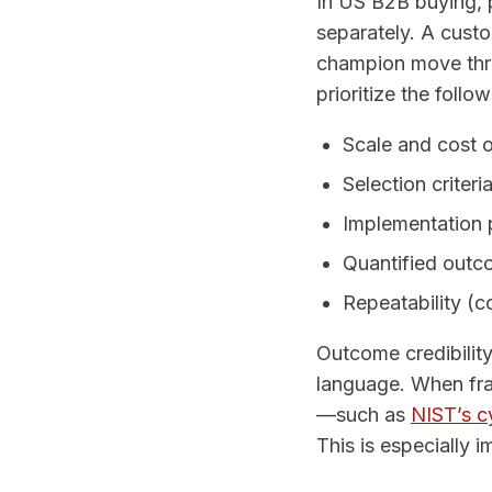
In US B2B buying, p
separately. A cust
champion move thro
prioritize the follo
Scale and cost 
Selection criteri
Implementation p
Quantified outco
Repeatability (c
Outcome credibilit
language. When fr
—such as
NIST’s c
This is especially 