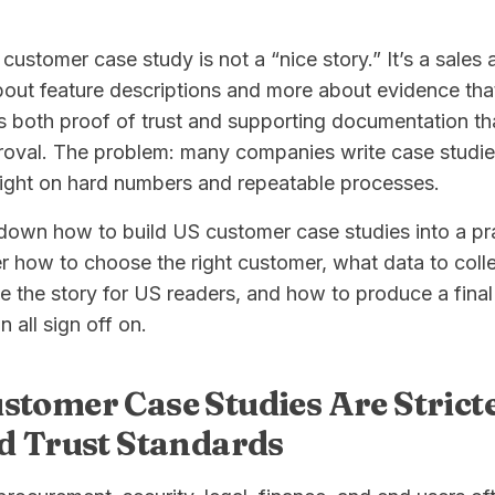
customer case study is not a “nice story.” It’s a sales 
out feature descriptions and more about evidence that
is both proof of trust and supporting documentation t
proval. The problem: many companies write case studie
light on hard numbers and repeatable processes.
 down how to build US customer case studies into a pra
r how to choose the right customer, what data to coll
e the story for US readers, and how to produce a final 
 all sign off on.
tomer Case Studies Are Strict
d Trust Standards