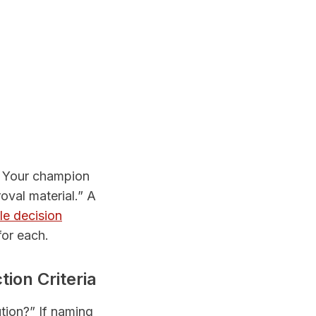
c. Your champion
roval material.” A
le decision
for each.
ion Criteria
ution?” If naming