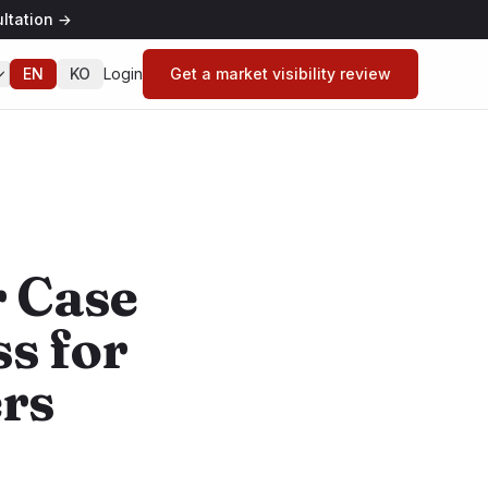
ltation
→
EN
KO
Login
Get a market visibility review
 Case
ss for
rs