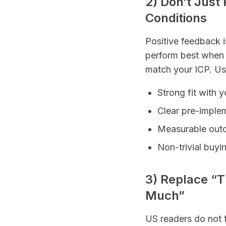
2) Don’t Jus
Conditions
Positive feedback 
perform best when t
match your ICP. Use 
Strong fit with 
Clear pre-implem
Measurable outco
Non-trivial buyi
3) Replace “
Much”
US readers do not t