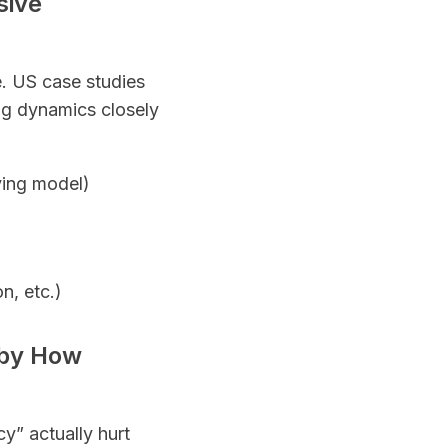
sive
. US case studies
ing dynamics closely
ying model)
n, etc.)
 by How
y” actually hurt