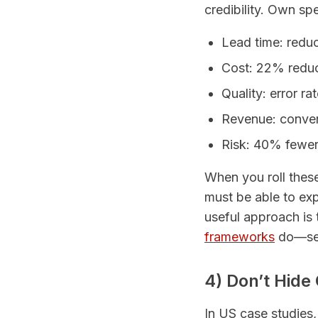
credibility. Own spe
Lead time: redu
Cost: 22% reduc
Quality: error r
Revenue: conver
Risk: 40% fewer 
When you roll these
must be able to expl
useful approach is
frameworks
do—sepa
4) Don’t Hide
In US case studies,