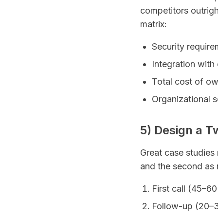
competitors outright
matrix:
Security require
Integration with
Total cost of o
Organizational s
5) Design a T
Great case studies r
and the second as 
First call (45–6
Follow-up (20–30