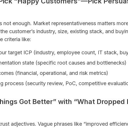
t Pick “Happy Customers”—Pick Persua
is not enough. Market representativeness matters more
he customer’s industry, size, existing stack, and buy
criteria like:
your target ICP (industry, employee count, IT stack, bu
entation state (specific root causes and bottlenecks)
mes (financial, operational, and risk metrics)
ng process (security review, PoC, competitive evaluatio
Things Got Better” with “What Dropped
rust adjectives. Vague phrases like “improved efficienc