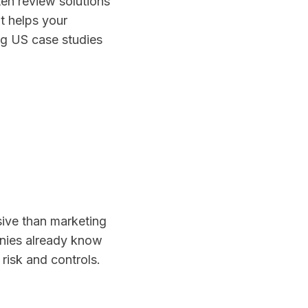
ten review solutions
t helps your
ng US case studies
sive than marketing
nies already know
risk and controls.