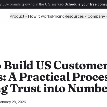
y 50+ brands growing in the U.S. market
•
Schedule your free consu
Product
How it works
Pricing
Resources
Company
 Build US Customer
: A Practical Proce
g Trust into Numbe
January 28, 2026