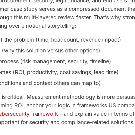
rocurement, security, legal, finance, and end users of
omer case study serves as a compressed document tha
ugh this multi-layered review faster. That’s why stro
wing over emotional storytelling:
of the problem (time, headcount, revenue impact)
a (why this solution versus other options)
rocess (risk management, security, timeline)
mes (ROI, productivity, cost savings, lead time)
onditions and context others can map to)
y is critical. Measurement methodology is more persua
aming ROI, anchor your logic in frameworks US compa
ybersecurity framework
—and explain value in terms of 
important for security and compliance-related solutions.