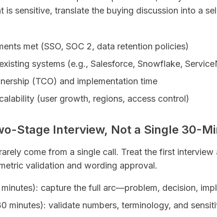
 is sensitive, translate the buying discussion into a sel
ments met (SSO, SOC 2, data retention policies)
 existing systems (e.g., Salesforce, Snowflake, Servi
wnership (TCO) and implementation time
calability (user growth, regions, access control)
wo-Stage Interview, Not a Single 30-Mi
arely come from a single call. Treat the first interview
metric validation and wording approval.
0 minutes): capture the full arc—problem, decision, imp
 minutes): validate numbers, terminology, and sensit