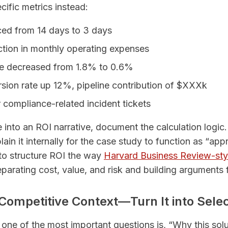
cific metrics instead:
ced from 14 days to 3 days
tion in monthly operating expenses
ate decreased from 1.8% to 0.6%
sion rate up 12%, pipeline contribution of $XXXk
compliance-related incident tickets
 into an ROI narrative, document the calculation logi
ain it internally for the case study to function as “app
 to structure ROI the way
Harvard Business Review-sty
rating cost, value, and risk and building arguments 
 Competitive Context—Turn It into Select
 one of the most important questions is, “Why this sol