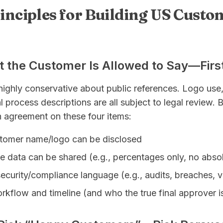
rinciples for Building US Custo
t the Customer Is Allowed to Say—Firs
ighly conservative about public references. Logo use,
l process descriptions are all subject to legal review. 
en agreement on these four items:
tomer name/logo can be disclosed
e data can be shared (e.g., percentages only, no abso
security/compliance language (e.g., audits, breaches, vu
kflow and timeline (and who the true final approver i