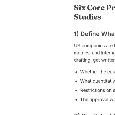
Six Core P
Studies
1) Define Wha
US companies are h
metrics, and interna
drafting, get writt
Whether the cus
What quantitativ
Restrictions on 
The approval wor