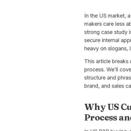
In the US market, a 
makers care less ab
strong case study 
secure internal ap
heavy on slogans, 
This article breaks
process. We’ll cove
structure and phras
brand, and sales can
Why US Cus
Process an