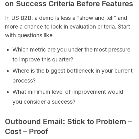
on Success Criteria Before Features
In US B2B, a demo is less a “show and tell” and
more a chance to lock in evaluation criteria. Start
with questions like:
Which metric are you under the most pressure
to improve this quarter?
Where is the biggest bottleneck in your current
process?
What minimum level of improvement would
you consider a success?
Outbound Email: Stick to Problem –
Cost – Proof