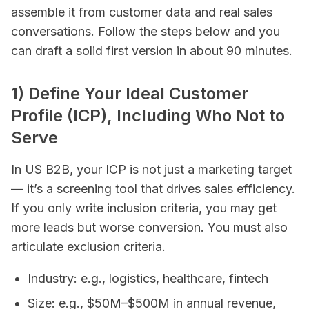
assemble it from customer data and real sales
conversations. Follow the steps below and you
can draft a solid first version in about 90 minutes.
1) Define Your Ideal Customer
Profile (ICP), Including Who
Not
to
Serve
In US B2B, your ICP is not just a marketing target
— it’s a screening tool that drives sales efficiency.
If you only write inclusion criteria, you may get
more leads but worse conversion. You must also
articulate exclusion criteria.
Industry: e.g., logistics, healthcare, fintech
Size: e.g., $50M–$500M in annual revenue,