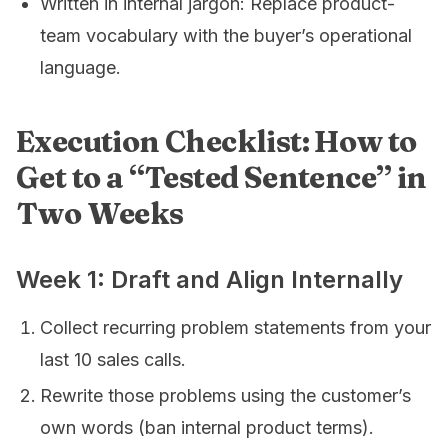
Written in internal jargon: Replace product-
team vocabulary with the buyer’s operational
language.
Execution Checklist: How to
Get to a “Tested Sentence” in
Two Weeks
Week 1: Draft and Align Internally
Collect recurring problem statements from your
last 10 sales calls.
Rewrite those problems using the customer’s
own words (ban internal product terms).