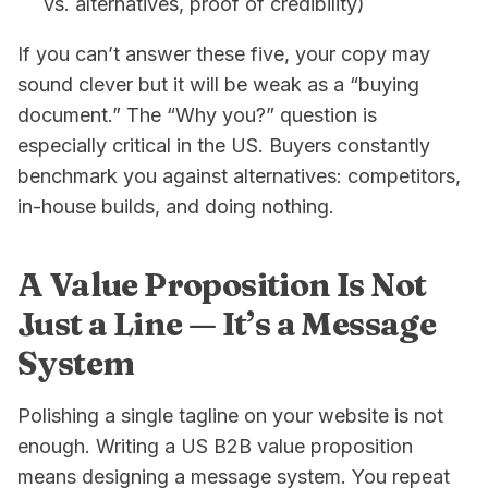
vs. alternatives, proof of credibility)
If you can’t answer these five, your copy may
sound clever but it will be weak as a “buying
document.” The “Why you?” question is
especially critical in the US. Buyers constantly
benchmark you against alternatives: competitors,
in-house builds, and doing nothing.
A Value Proposition Is Not
Just a Line — It’s a Message
System
Polishing a single tagline on your website is not
enough. Writing a US B2B value proposition
means designing a message system. You repeat