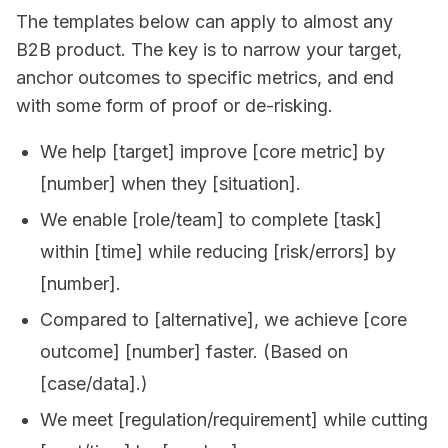
The templates below can apply to almost any
B2B product. The key is to narrow your target,
anchor outcomes to specific metrics, and end
with some form of proof or de-risking.
We help [target] improve [core metric] by
[number] when they [situation].
We enable [role/team] to complete [task]
within [time] while reducing [risk/errors] by
[number].
Compared to [alternative], we achieve [core
outcome] [number] faster. (Based on
[case/data].)
We meet [regulation/requirement] while cutting