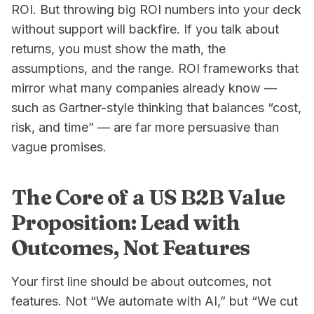
ROI. But throwing big ROI numbers into your deck
without support will backfire. If you talk about
returns, you must show the math, the
assumptions, and the range. ROI frameworks that
mirror what many companies already know —
such as Gartner-style thinking that balances “cost,
risk, and time” — are far more persuasive than
vague promises.
The Core of a US B2B Value
Proposition: Lead with
Outcomes, Not Features
Your first line should be about outcomes, not
features. Not “We automate with AI,” but “We cut