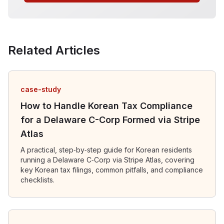
Related Articles
case-study
How to Handle Korean Tax Compliance
for a Delaware C-Corp Formed via Stripe
Atlas
A practical, step‑by‑step guide for Korean residents
running a Delaware C‑Corp via Stripe Atlas, covering
key Korean tax filings, common pitfalls, and compliance
checklists.