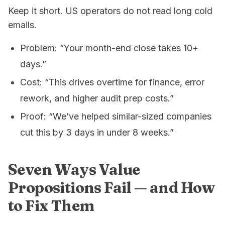
Keep it short. US operators do not read long cold
emails.
Problem: “Your month-end close takes 10+
days.”
Cost: “This drives overtime for finance, error
rework, and higher audit prep costs.”
Proof: “We’ve helped similar-sized companies
cut this by 3 days in under 8 weeks.”
Seven Ways Value
Propositions Fail — and How
to Fix Them