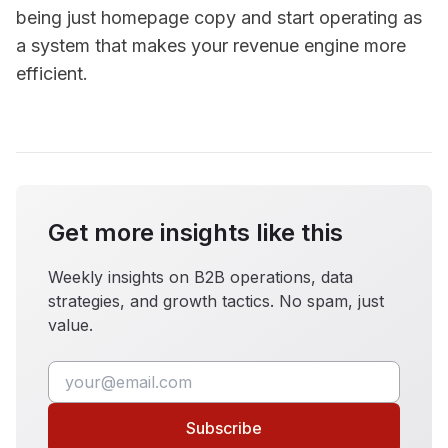
being just homepage copy and start operating as
a system that makes your revenue engine more
efficient.
Get more insights like this
Weekly insights on B2B operations, data
strategies, and growth tactics. No spam, just
value.
Subscribe