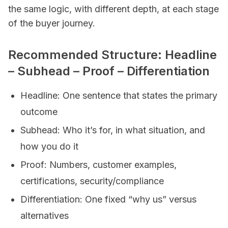
the same logic, with different depth, at each stage
of the buyer journey.
Recommended Structure: Headline
– Subhead – Proof – Differentiation
Headline: One sentence that states the primary
outcome
Subhead: Who it’s for, in what situation, and
how you do it
Proof: Numbers, customer examples,
certifications, security/compliance
Differentiation: One fixed “why us” versus
alternatives