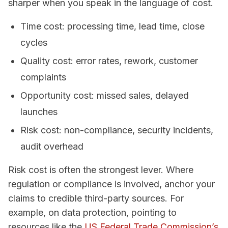
sharper when you speak in the language of cost.
Time cost: processing time, lead time, close
cycles
Quality cost: error rates, rework, customer
complaints
Opportunity cost: missed sales, delayed
launches
Risk cost: non-compliance, security incidents,
audit overhead
Risk cost is often the strongest lever. Where
regulation or compliance is involved, anchor your
claims to credible third-party sources. For
example, on data protection, pointing to
resources like the
US Federal Trade Commission’s