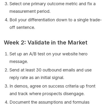
Select one primary outcome metric and fix a
measurement period.
Boil your differentiation down to a single trade-
off sentence.
Week 2: Validate in the Market
Set up an A/B test on your website hero
message.
Send at least 30 outbound emails and use
reply rate as an initial signal.
In demos, agree on success criteria up front
and track where prospects disengage.
Document the assumptions and formulas