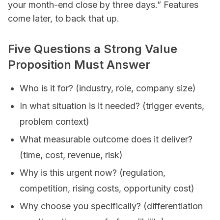
your month-end close by three days.” Features
come later, to back that up.
Five Questions a Strong Value
Proposition Must Answer
Who is it for? (industry, role, company size)
In what situation is it needed? (trigger events,
problem context)
What measurable outcome does it deliver?
(time, cost, revenue, risk)
Why is this urgent now? (regulation,
competition, rising costs, opportunity cost)
Why choose you specifically? (differentiation