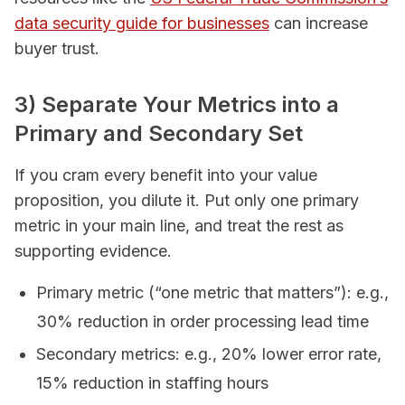
data security guide for businesses
can increase
buyer trust.
3) Separate Your Metrics into a
Primary and Secondary Set
If you cram every benefit into your value
proposition, you dilute it. Put only one primary
metric in your main line, and treat the rest as
supporting evidence.
Primary metric (“one metric that matters”): e.g.,
30% reduction in order processing lead time
Secondary metrics: e.g., 20% lower error rate,
15% reduction in staffing hours