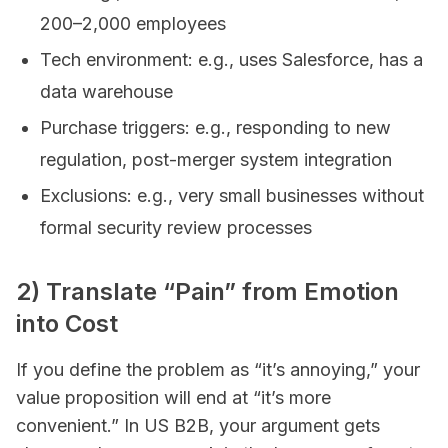
200–2,000 employees
Tech environment: e.g., uses Salesforce, has a
data warehouse
Purchase triggers: e.g., responding to new
regulation, post-merger system integration
Exclusions: e.g., very small businesses without
formal security review processes
2) Translate “Pain” from Emotion
into Cost
If you define the problem as “it’s annoying,” your
value proposition will end at “it’s more
convenient.” In US B2B, your argument gets