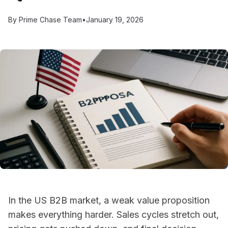
By
Prime Chase Team
•
January 19, 2026
In the US B2B market, a weak value proposition
makes everything harder. Sales cycles stretch out,