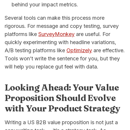
behind your impact metrics.
Several tools can make this process more
rigorous. For message and copy testing, survey
platforms like
SurveyMonkey
are useful. For
quickly experimenting with headline variations,
A/B testing platforms like
Optimizely
are effective.
Tools won’t write the sentence for you, but they
will help you replace gut feel with data.
Looking Ahead: Your Value
Proposition Should Evolve
with Your Product Strategy
Writing a US B2B value proposition is not just a