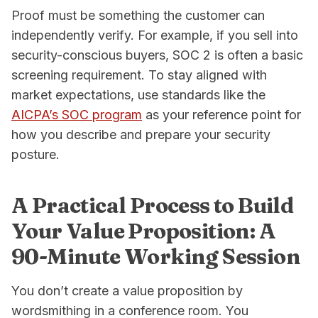
Proof must be something the customer can
independently verify. For example, if you sell into
security-conscious buyers, SOC 2 is often a basic
screening requirement. To stay aligned with
market expectations, use standards like the
AICPA’s SOC program
as your reference point for
how you describe and prepare your security
posture.
A Practical Process to Build
Your Value Proposition: A
90-Minute Working Session
You don’t create a value proposition by
wordsmithing in a conference room. You