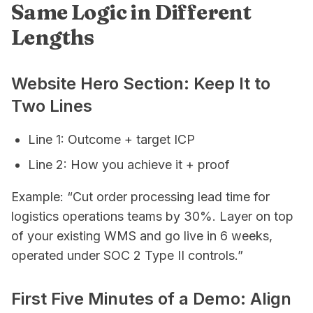
Same Logic in Different
Lengths
Website Hero Section: Keep It to
Two Lines
Line 1: Outcome + target ICP
Line 2: How you achieve it + proof
Example: “Cut order processing lead time for
logistics operations teams by 30%. Layer on top
of your existing WMS and go live in 6 weeks,
operated under SOC 2 Type II controls.”
First Five Minutes of a Demo: Align