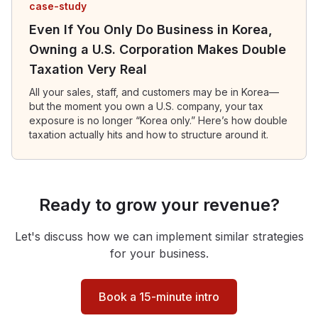
case-study
Even If You Only Do Business in Korea,
Owning a U.S. Corporation Makes Double
Taxation Very Real
All your sales, staff, and customers may be in Korea—
but the moment you own a U.S. company, your tax
exposure is no longer “Korea only.” Here’s how double
taxation actually hits and how to structure around it.
Ready to grow your revenue?
Let's discuss how we can implement similar strategies
for your business.
Book a 15-minute intro