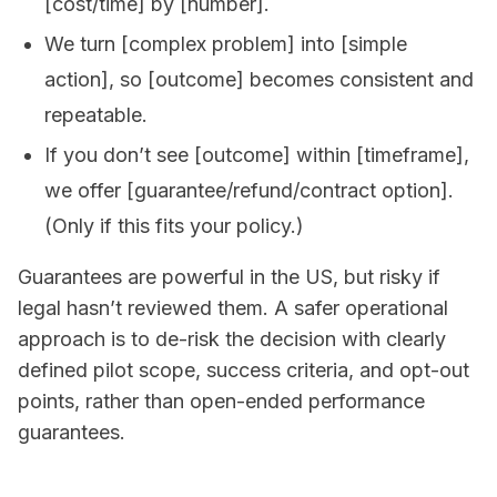
[cost/time] by [number].
We turn [complex problem] into [simple
action], so [outcome] becomes consistent and
repeatable.
If you don’t see [outcome] within [timeframe],
we offer [guarantee/refund/contract option].
(Only if this fits your policy.)
Guarantees are powerful in the US, but risky if
legal hasn’t reviewed them. A safer operational
approach is to de-risk the decision with clearly
defined pilot scope, success criteria, and opt-out
points, rather than open-ended performance
guarantees.