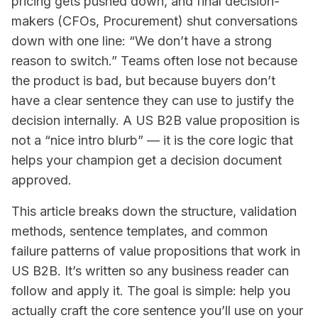
pricing gets pushed down, and final decision-
makers (CFOs, Procurement) shut conversations
down with one line: “We don’t have a strong
reason to switch.” Teams often lose not because
the product is bad, but because buyers don’t
have a clear sentence they can use to justify the
decision internally. A US B2B value proposition is
not a “nice intro blurb” — it is the core logic that
helps your champion get a decision document
approved.
This article breaks down the structure, validation
methods, sentence templates, and common
failure patterns of value propositions that work in
US B2B. It’s written so any business reader can
follow and apply it. The goal is simple: help you
actually craft the core sentence you’ll use on your