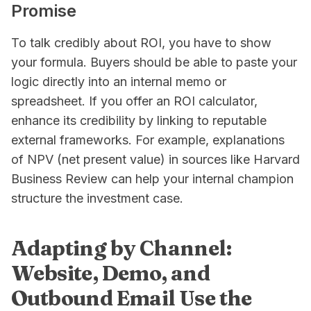
Promise
To talk credibly about ROI, you have to show
your formula. Buyers should be able to paste your
logic directly into an internal memo or
spreadsheet. If you offer an ROI calculator,
enhance its credibility by linking to reputable
external frameworks. For example, explanations
of NPV (net present value) in sources like Harvard
Business Review can help your internal champion
structure the investment case.
Adapting by Channel:
Website, Demo, and
Outbound Email Use the