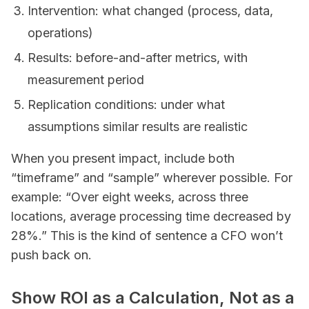
Intervention: what changed (process, data,
operations)
Results: before-and-after metrics, with
measurement period
Replication conditions: under what
assumptions similar results are realistic
When you present impact, include both
“timeframe” and “sample” wherever possible. For
example: “Over eight weeks, across three
locations, average processing time decreased by
28%.” This is the kind of sentence a CFO won’t
push back on.
Show ROI as a Calculation, Not as a