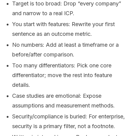
Target is too broad: Drop “every company”
and narrow to a real ICP.
You start with features: Rewrite your first
sentence as an outcome metric.
No numbers: Add at least a timeframe or a
before/after comparison.
Too many differentiators: Pick one core
differentiator; move the rest into feature
details.
Case studies are emotional: Expose
assumptions and measurement methods.
Security/compliance is buried: For enterprise,
security is a primary filter, not a footnote.