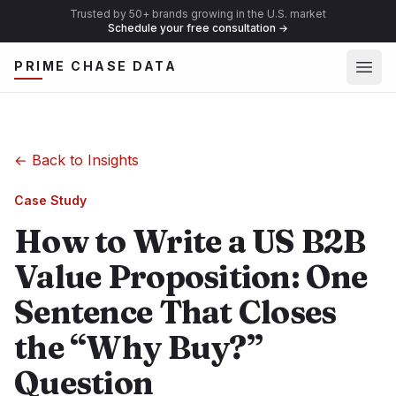
Trusted by 50+ brands growing in the U.S. market
Schedule your free consultation
→
Ope
PRIME CHASE DATA
←
Back to Insights
Case Study
How to Write a US B2B
Value Proposition: One
Sentence That Closes
the “Why Buy?”
Question