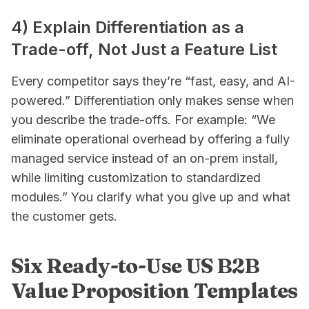
4) Explain Differentiation as a
Trade-off, Not Just a Feature List
Every competitor says they’re “fast, easy, and AI-
powered.” Differentiation only makes sense when
you describe the trade-offs. For example: “We
eliminate operational overhead by offering a fully
managed service instead of an on-prem install,
while limiting customization to standardized
modules.” You clarify what you
give up
and what
the customer
gets
.
Six Ready-to-Use US B2B
Value Proposition Templates