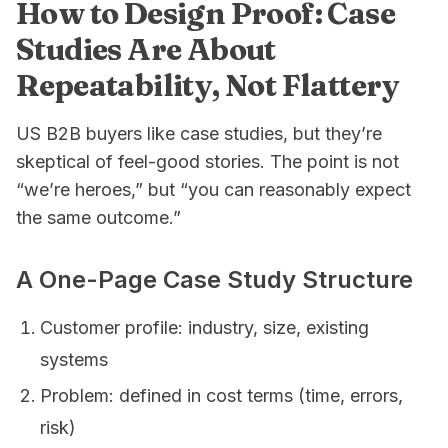
How to Design Proof: Case
Studies Are About
Repeatability, Not Flattery
US B2B buyers like case studies, but they’re
skeptical of feel-good stories. The point is not
“we’re heroes,” but “you can reasonably expect
the same outcome.”
A One-Page Case Study Structure
Customer profile: industry, size, existing
systems
Problem: defined in cost terms (time, errors,
risk)