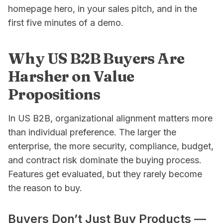
homepage hero, in your sales pitch, and in the
first five minutes of a demo.
Why US B2B Buyers Are
Harsher on Value
Propositions
In US B2B, organizational alignment matters more
than individual preference. The larger the
enterprise, the more security, compliance, budget,
and contract risk dominate the buying process.
Features get evaluated, but they rarely become
the
reason
to buy.
Buyers Don’t Just Buy Products —