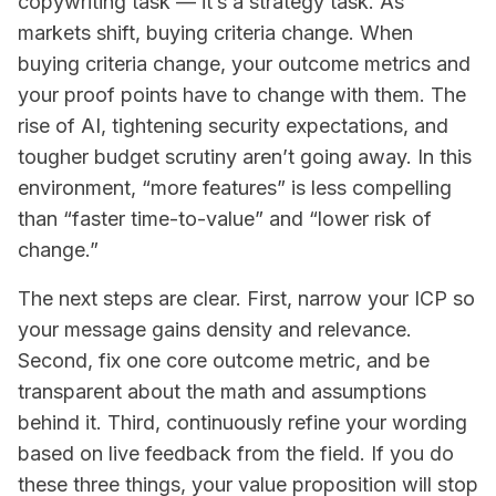
copywriting task — it’s a strategy task. As
markets shift, buying criteria change. When
buying criteria change, your outcome metrics and
your proof points have to change with them. The
rise of AI, tightening security expectations, and
tougher budget scrutiny aren’t going away. In this
environment, “more features” is less compelling
than “faster time-to-value” and “lower risk of
change.”
The next steps are clear. First, narrow your ICP so
your message gains density and relevance.
Second, fix one core outcome metric, and be
transparent about the math and assumptions
behind it. Third, continuously refine your wording
based on live feedback from the field. If you do
these three things, your value proposition will stop