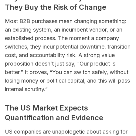
They Buy the Risk of Change
Most B2B purchases mean changing something:
an existing system, an incumbent vendor, or an
established process. The moment a company
switches, they incur potential downtime, transition
cost, and accountability risk. A strong value
proposition doesn’t just say, “Our product is
better.” It proves, “You can switch safely, without
losing money or political capital, and this will pass
internal scrutiny.”
The US Market Expects
Quantification and Evidence
US companies are unapologetic about asking for