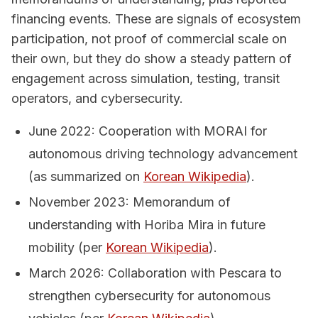
financing events. These are signals of ecosystem
participation, not proof of commercial scale on
their own, but they do show a steady pattern of
engagement across simulation, testing, transit
operators, and cybersecurity.
June 2022: Cooperation with MORAI for
autonomous driving technology advancement
(as summarized on
Korean Wikipedia
).
November 2023: Memorandum of
understanding with Horiba Mira in future
mobility (per
Korean Wikipedia
).
March 2026: Collaboration with Pescara to
strengthen cybersecurity for autonomous