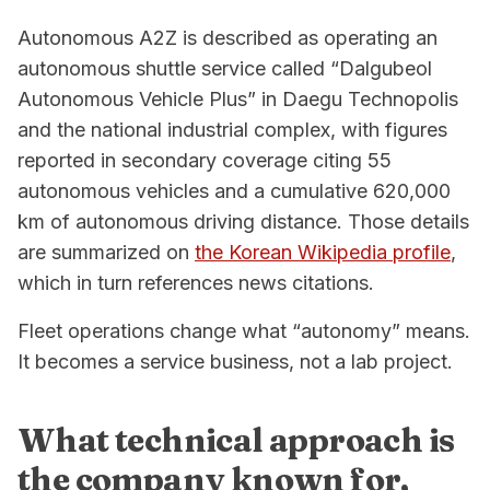
Autonomous A2Z is described as operating an
autonomous shuttle service called “Dalgubeol
Autonomous Vehicle Plus” in Daegu Technopolis
and the national industrial complex, with figures
reported in secondary coverage citing 55
autonomous vehicles and a cumulative 620,000
km of autonomous driving distance. Those details
are summarized on
the Korean Wikipedia profile
,
which in turn references news citations.
Fleet operations change what “autonomy” means.
It becomes a service business, not a lab project.
What technical approach is
the company known for,