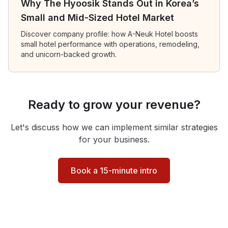
Why The Hyoosik Stands Out in Korea’s
Small and Mid-Sized Hotel Market
Discover company profile: how A-Neuk Hotel boosts
small hotel performance with operations, remodeling,
and unicorn-backed growth.
Ready to grow your revenue?
Let's discuss how we can implement similar strategies
for your business.
Book a 15-minute intro