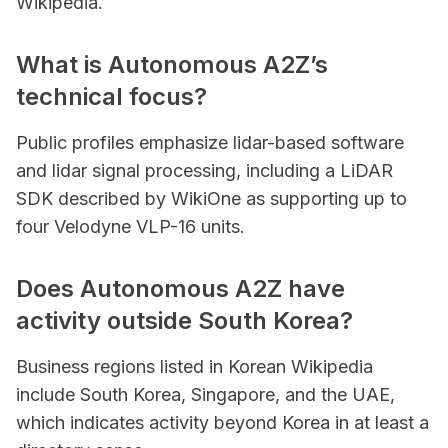
Wikipedia.
What is Autonomous A2Z’s
technical focus?
Public profiles emphasize lidar-based software
and lidar signal processing, including a LiDAR
SDK described by WikiOne as supporting up to
four Velodyne VLP-16 units.
Does Autonomous A2Z have
activity outside South Korea?
Business regions listed in Korean Wikipedia
include South Korea, Singapore, and the UAE,
which indicates activity beyond Korea in at least a