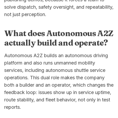
solve dispatch, safety oversight, and repeatability,
not just perception.
What does Autonomous A2Z
actually build and operate?
Autonomous A2Z builds an autonomous driving
platform and also runs unmanned mobility
services, including autonomous shuttle service
operations. This dual role makes the company
both a builder and an operator, which changes the
feedback loop: issues show up in service uptime,
route stability, and fleet behavior, not only in test
reports.