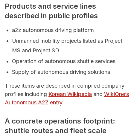
Products and service lines
described in public profiles
a2z autonomous driving platform
Unmanned mobility projects listed as Project
MS and Project SD
Operation of autonomous shuttle services
Supply of autonomous driving solutions
These items are described in compiled company
profiles including
Korean Wikipedia
and
WikiOne’s
Autonomous A2Z entry
.
A concrete operations footprint:
shuttle routes and fleet scale