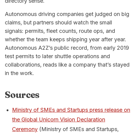
directory sense.
Autonomous driving companies get judged on big
claims, but partners should watch the small
signals: permits, fleet counts, route ops, and
whether the team keeps shipping year after year.
Autonomous A2Z’s public record, from early 2019
test permits to later shuttle operations and
collaborations, reads like a company that’s stayed
in the work.
Sources
Ministry of SMEs and Startups press release on
the Global Unicorn Vision Declaration
Ceremony
(Ministry of SMEs and Startups,