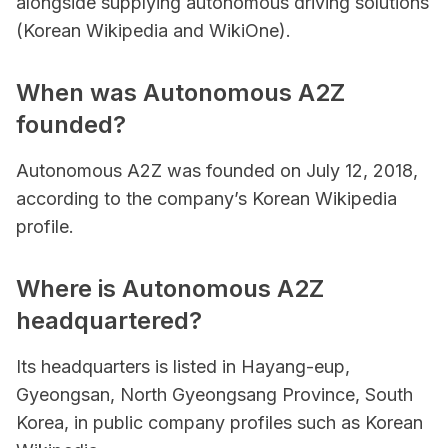
alongside supplying autonomous driving solutions
(Korean Wikipedia and WikiOne).
When was Autonomous A2Z
founded?
Autonomous A2Z was founded on July 12, 2018,
according to the company’s Korean Wikipedia
profile.
Where is Autonomous A2Z
headquartered?
Its headquarters is listed in Hayang-eup,
Gyeongsan, North Gyeongsang Province, South
Korea, in public company profiles such as Korean