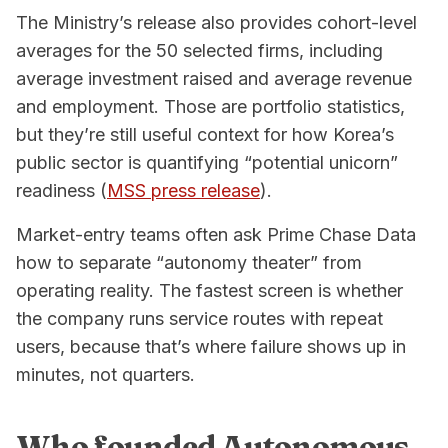
The Ministry’s release also provides cohort-level
averages for the 50 selected firms, including
average investment raised and average revenue
and employment. Those are portfolio statistics,
but they’re still useful context for how Korea’s
public sector is quantifying “potential unicorn”
readiness (
MSS press release
).
Market-entry teams often ask Prime Chase Data
how to separate “autonomy theater” from
operating reality. The fastest screen is whether
the company runs service routes with repeat
users, because that’s where failure shows up in
minutes, not quarters.
Who founded Autonomous