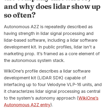
and why does lidar show up
so often?
Autonomous A2Z is repeatedly described as
having strength in lidar signal processing and
lidar-based software, including a lidar software
development kit. In public profiles, lidar isn’t a
marketing prop. It’s framed as a core element of
the autonomous system stack.
WikiOne’s profile describes a lidar software
development kit (LiDAR SDK) capable of
interfacing up to four Velodyne VLP-16 units, and
it characterizes lidar signal processing as central
to the system’s autonomy approach (
WikiOne’s
Autonomous A2Z entry
).