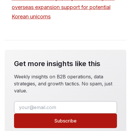
overseas expansion support for potential
Korean unicorns
Get more insights like this
Weekly insights on B2B operations, data
strategies, and growth tactics. No spam, just
value.
Subscribe