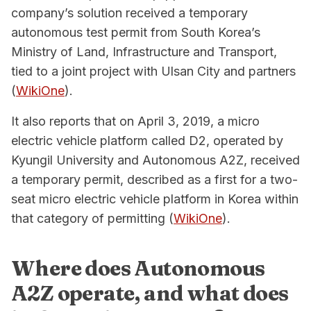
company’s solution received a temporary
autonomous test permit from South Korea’s
Ministry of Land, Infrastructure and Transport,
tied to a joint project with Ulsan City and partners
(
WikiOne
).
It also reports that on April 3, 2019, a micro
electric vehicle platform called D2, operated by
Kyungil University and Autonomous A2Z, received
a temporary permit, described as a first for a two-
seat micro electric vehicle platform in Korea within
that category of permitting (
WikiOne
).
Where does Autonomous
A2Z operate, and what does