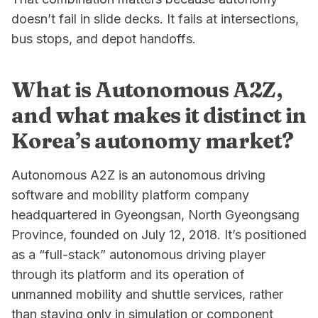
doesn’t fail in slide decks. It fails at intersections,
bus stops, and depot handoffs.
What is Autonomous A2Z,
and what makes it distinct in
Korea’s autonomy market?
Autonomous A2Z is an autonomous driving
software and mobility platform company
headquartered in Gyeongsan, North Gyeongsang
Province, founded on July 12, 2018. It’s positioned
as a “full-stack” autonomous driving player
through its platform and its operation of
unmanned mobility and shuttle services, rather
than staying only in simulation or component