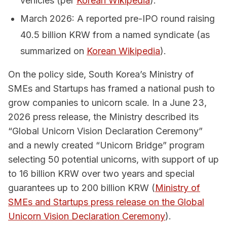
vehicles (per
Korean Wikipedia
).
March 2026: A reported pre-IPO round raising
40.5 billion KRW from a named syndicate (as
summarized on
Korean Wikipedia
).
On the policy side, South Korea’s Ministry of
SMEs and Startups has framed a national push to
grow companies to unicorn scale. In a June 23,
2026 press release, the Ministry described its
“Global Unicorn Vision Declaration Ceremony”
and a newly created “Unicorn Bridge” program
selecting 50 potential unicorns, with support of up
to 16 billion KRW over two years and special
guarantees up to 200 billion KRW (
Ministry of
SMEs and Startups press release on the Global
Unicorn Vision Declaration Ceremony
).