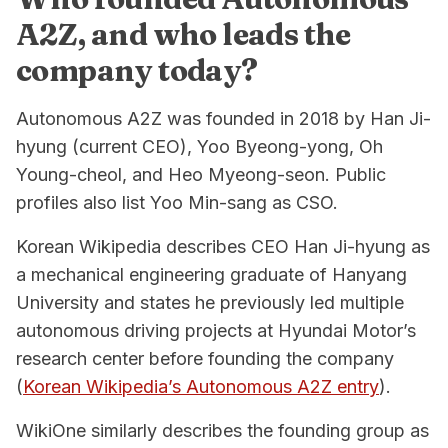
A2Z, and who leads the
company today?
Autonomous A2Z was founded in 2018 by Han Ji-
hyung (current CEO), Yoo Byeong-yong, Oh
Young-cheol, and Heo Myeong-seon. Public
profiles also list Yoo Min-sang as CSO.
Korean Wikipedia describes CEO Han Ji-hyung as
a mechanical engineering graduate of Hanyang
University and states he previously led multiple
autonomous driving projects at Hyundai Motor’s
research center before founding the company
(
Korean Wikipedia’s Autonomous A2Z entry
).
WikiOne similarly describes the founding group as