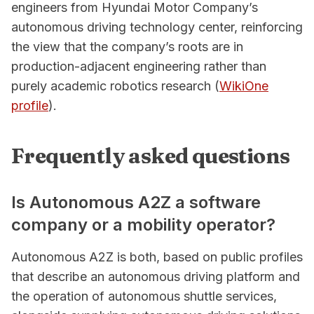
engineers from Hyundai Motor Company’s
autonomous driving technology center, reinforcing
the view that the company’s roots are in
production-adjacent engineering rather than
purely academic robotics research (
WikiOne
profile
).
Frequently asked questions
Is Autonomous A2Z a software
company or a mobility operator?
Autonomous A2Z is both, based on public profiles
that describe an autonomous driving platform and
the operation of autonomous shuttle services,