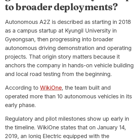
to broader deployments?
Autonomous A2Z is described as starting in 2018
as a campus startup at Kyungil University in
Gyeongsan, then progressing into broader
autonomous driving demonstration and operating
projects. That origin story matters because it
anchors the company in hands-on vehicle building
and local road testing from the beginning.
According to
WikiOne
, the team built and
operated more than 10 autonomous vehicles in its
early phase.
Regulatory and pilot milestones show up early in
the timeline. WikiOne states that on January 14,
2019, an Ioniq Electric equipped with the