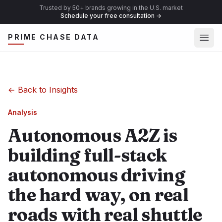
Trusted by 50+ brands growing in the U.S. market
Schedule your free consultation
→
Ope
PRIME CHASE DATA
←
Back to Insights
Analysis
Autonomous A2Z is
building full-stack
autonomous driving
the hard way, on real
roads with real shuttle