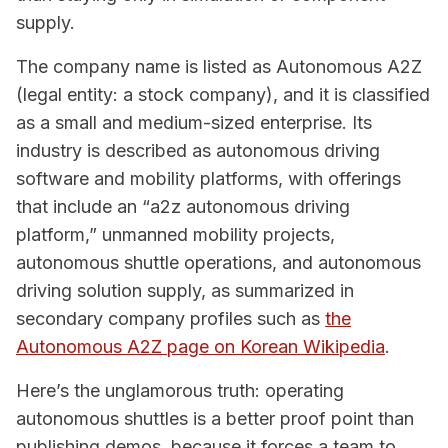
supply.
The company name is listed as Autonomous A2Z
(legal entity: a stock company), and it is classified
as a small and medium-sized enterprise. Its
industry is described as autonomous driving
software and mobility platforms, with offerings
that include an “a2z autonomous driving
platform,” unmanned mobility projects,
autonomous shuttle operations, and autonomous
driving solution supply, as summarized in
secondary company profiles such as
the
Autonomous A2Z page on Korean Wikipedia
.
Here’s the unglamorous truth: operating
autonomous shuttles is a better proof point than
publishing demos, because it forces a team to