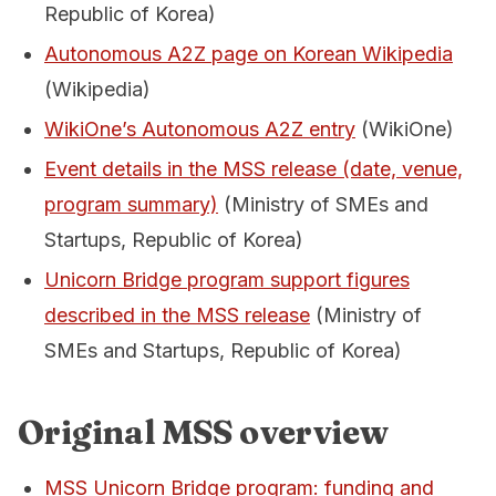
Republic of Korea)
Autonomous A2Z page on Korean Wikipedia
(Wikipedia)
WikiOne’s Autonomous A2Z entry
(WikiOne)
Event details in the MSS release (date, venue,
program summary)
(Ministry of SMEs and
Startups, Republic of Korea)
Unicorn Bridge program support figures
described in the MSS release
(Ministry of
SMEs and Startups, Republic of Korea)
Original MSS overview
MSS Unicorn Bridge program: funding and