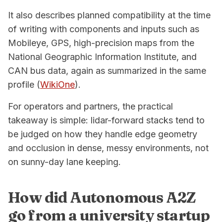
It also describes planned compatibility at the time
of writing with components and inputs such as
Mobileye, GPS, high-precision maps from the
National Geographic Information Institute, and
CAN bus data, again as summarized in the same
profile (
WikiOne
).
For operators and partners, the practical
takeaway is simple: lidar-forward stacks tend to
be judged on how they handle edge geometry
and occlusion in dense, messy environments, not
on sunny-day lane keeping.
How did Autonomous A2Z
go from a university startup