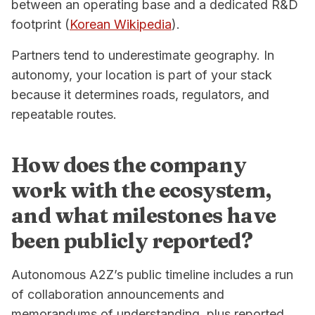
between an operating base and a dedicated R&D
footprint (
Korean Wikipedia
).
Partners tend to underestimate geography. In
autonomy, your location is part of your stack
because it determines roads, regulators, and
repeatable routes.
How does the company
work with the ecosystem,
and what milestones have
been publicly reported?
Autonomous A2Z’s public timeline includes a run
of collaboration announcements and
memorandums of understanding, plus reported