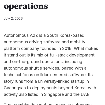
operations
July 2, 2026
Autonomous A2Z is a South Korea-based
autonomous driving software and mobility
platform company founded in 2018. What makes
it stand out is its mix of full-stack development
and on-the-ground operations, including
autonomous shuttle services, paired with a
technical focus on lidar-centered software. Its
story runs from a university-linked startup in
Gyeongsan to deployments beyond Korea, with
activity also listed in Singapore and the UAE.
That combination matters because autonomy