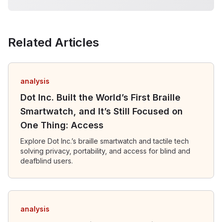
Related Articles
analysis
Dot Inc. Built the World’s First Braille
Smartwatch, and It’s Still Focused on
One Thing: Access
Explore Dot Inc.’s braille smartwatch and tactile tech
solving privacy, portability, and access for blind and
deafblind users.
analysis