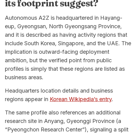
its footprint suggest?
Autonomous A2Z is headquartered in Hayang-
eup, Gyeongsan, North Gyeongsang Province,
and it is described as having activity regions that
include South Korea, Singapore, and the UAE. The
implication is outward-facing deployment
ambition, but the verified point from public
profiles is simply that these regions are listed as
business areas.
Headquarters location details and business
regions appear in
Korean Wikipedia’s entry
.
The same profile also references an additional
research site in Anyang, Gyeonggi Province (a
“Pyeongchon Research Center”), signaling a split