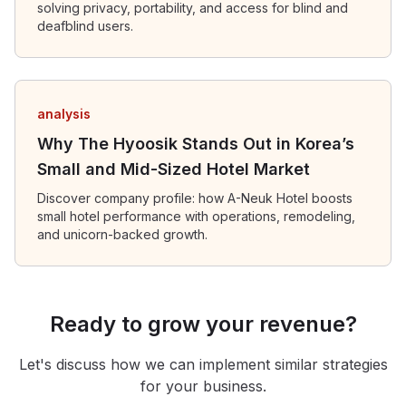
solving privacy, portability, and access for blind and
deafblind users.
analysis
Why The Hyoosik Stands Out in Korea’s
Small and Mid-Sized Hotel Market
Discover company profile: how A-Neuk Hotel boosts
small hotel performance with operations, remodeling,
and unicorn-backed growth.
Ready to grow your revenue?
Let's discuss how we can implement similar strategies
for your business.