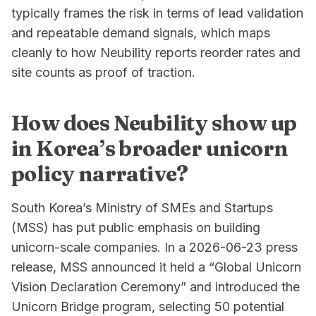
typically frames the risk in terms of lead validation
and repeatable demand signals, which maps
cleanly to how Neubility reports reorder rates and
site counts as proof of traction.
How does Neubility show up
in Korea’s broader unicorn
policy narrative?
South Korea’s Ministry of SMEs and Startups
(MSS) has put public emphasis on building
unicorn-scale companies. In a 2026-06-23 press
release, MSS announced it held a “Global Unicorn
Vision Declaration Ceremony” and introduced the
Unicorn Bridge program, selecting 50 potential