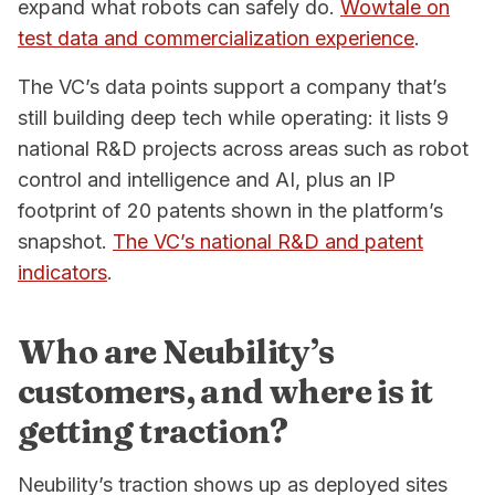
expand what robots can safely do.
Wowtale on
test data and commercialization experience
.
The VC’s data points support a company that’s
still building deep tech while operating: it lists 9
national R&D projects across areas such as robot
control and intelligence and AI, plus an IP
footprint of 20 patents shown in the platform’s
snapshot.
The VC’s national R&D and patent
indicators
.
Who are Neubility’s
customers, and where is it
getting traction?
Neubility’s traction shows up as deployed sites