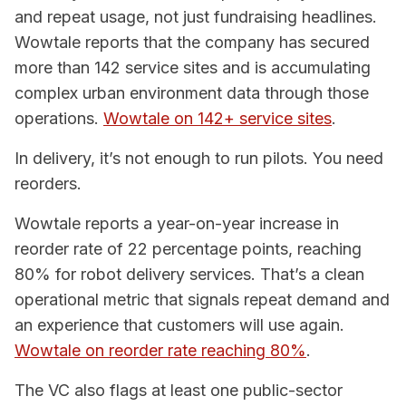
and repeat usage, not just fundraising headlines.
Wowtale reports that the company has secured
more than 142 service sites and is accumulating
complex urban environment data through those
operations.
Wowtale on 142+ service sites
.
In delivery, it’s not enough to run pilots. You need
reorders.
Wowtale reports a year-on-year increase in
reorder rate of 22 percentage points, reaching
80% for robot delivery services. That’s a clean
operational metric that signals repeat demand and
an experience that customers will use again.
Wowtale on reorder rate reaching 80%
.
The VC also flags at least one public-sector