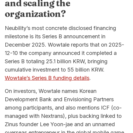
and scaling the
organization?
Neubility’s most concrete disclosed financing
milestone is its Series B announcement in
December 2025. Wowtale reports that on 2025-
12-10 the company announced it completed a
Series B totaling 25.1 billion KRW, bringing
cumulative investment to 55 billion KRW.
Wowtale’s Series B funding details
.
On investors, Wowtale names Korean
Development Bank and Envisioning Partners
among participants, and also mentions ICF (co-
managed with Nextrans), plus backing linked to
Zinus founder Lee Yoon-jae and an unnamed
overseas entrepreneur in the global mobile game