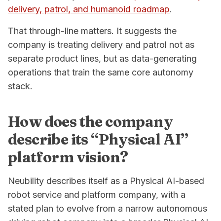
delivery, patrol, and humanoid roadmap
.
That through-line matters. It suggests the
company is treating delivery and patrol not as
separate product lines, but as data-generating
operations that train the same core autonomy
stack.
How does the company
describe its “Physical AI”
platform vision?
Neubility describes itself as a Physical AI-based
robot service and platform company, with a
stated plan to evolve from a narrow autonomous