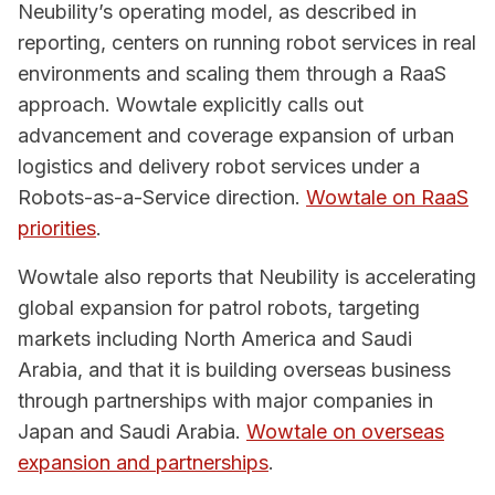
Neubility’s operating model, as described in
reporting, centers on running robot services in real
environments and scaling them through a RaaS
approach. Wowtale explicitly calls out
advancement and coverage expansion of urban
logistics and delivery robot services under a
Robots-as-a-Service direction.
Wowtale on RaaS
priorities
.
Wowtale also reports that Neubility is accelerating
global expansion for patrol robots, targeting
markets including North America and Saudi
Arabia, and that it is building overseas business
through partnerships with major companies in
Japan and Saudi Arabia.
Wowtale on overseas
expansion and partnerships
.