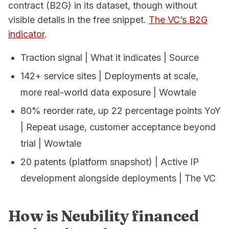
contract (B2G) in its dataset, though without
visible details in the free snippet.
The VC’s B2G
indicator
.
Traction signal | What it indicates | Source
142+ service sites | Deployments at scale,
more real-world data exposure | Wowtale
80% reorder rate, up 22 percentage points YoY
| Repeat usage, customer acceptance beyond
trial | Wowtale
20 patents (platform snapshot) | Active IP
development alongside deployments | The VC
How is Neubility financed