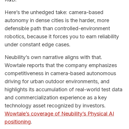
Here’s the unhedged take: camera-based
autonomy in dense cities is the harder, more
defensible path than controlled-environment
robotics, because it forces you to earn reliability
under constant edge cases.
Neubility’s own narrative aligns with that.
Wowtale reports that the company emphasizes
competitiveness in camera-based autonomous
driving for urban outdoor environments, and
highlights its accumulation of real-world test data
and commercialization experience as a key
technology asset recognized by investors.
Wowtale’s coverage of Neubility’s Physical AI
positioning
.