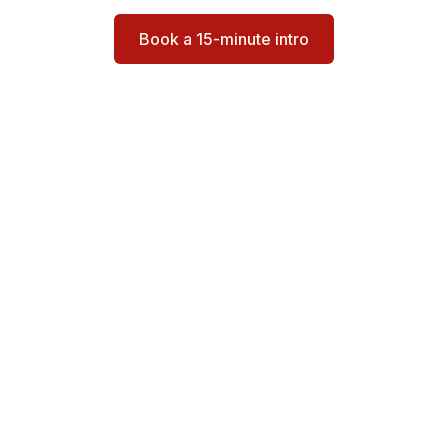
Book a 15-minute intro