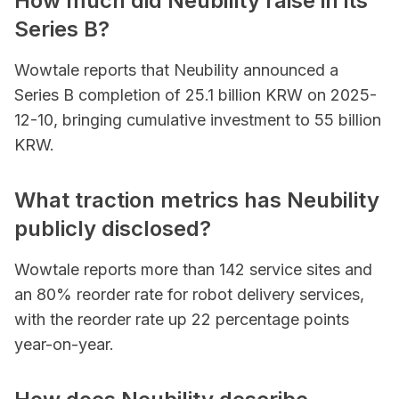
How much did Neubility raise in its
Series B?
Wowtale reports that Neubility announced a
Series B completion of 25.1 billion KRW on 2025-
12-10, bringing cumulative investment to 55 billion
KRW.
What traction metrics has Neubility
publicly disclosed?
Wowtale reports more than 142 service sites and
an 80% reorder rate for robot delivery services,
with the reorder rate up 22 percentage points
year-on-year.