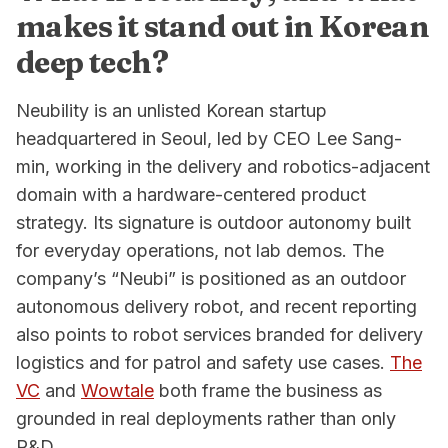
makes it stand out in Korean
deep tech?
Neubility is an unlisted Korean startup
headquartered in Seoul, led by CEO Lee Sang-
min, working in the delivery and robotics-adjacent
domain with a hardware-centered product
strategy. Its signature is outdoor autonomy built
for everyday operations, not lab demos. The
company’s “Neubi” is positioned as an outdoor
autonomous delivery robot, and recent reporting
also points to robot services branded for delivery
logistics and for patrol and safety use cases.
The
VC
and
Wowtale
both frame the business as
grounded in real deployments rather than only
R&D.