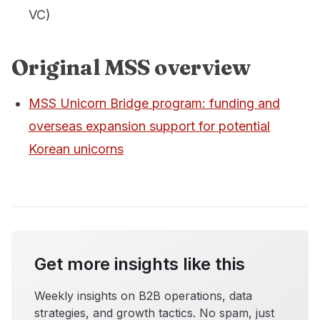
VC)
Original MSS overview
MSS Unicorn Bridge program: funding and
overseas expansion support for potential
Korean unicorns
Get more insights like this
Weekly insights on B2B operations, data
strategies, and growth tactics. No spam, just