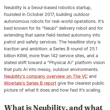
Neubility is a Seoul-based robotics startup,
founded in October 2017, building outdoor
autonomous robots for real-world operations. It’s
best known for its “Neubi” delivery robot and for
extending that same field-tested autonomy into
patrol and safety services. The headline story is
traction and ambition: a Series B round of 25.1
billion KRW, more than 142 service sites, and a
stated shift toward a “Physical AI” platform vision
that puts AI into messy, outdoor environments.
Neubility’s company overview on The VC
and
Wowtale’s Series B report
give the clearest public
picture of what it does and how fast it’s scaling.
What is Neubility, and what