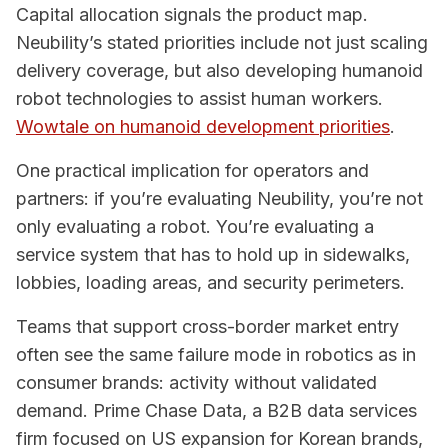
Capital allocation signals the product map.
Neubility’s stated priorities include not just scaling
delivery coverage, but also developing humanoid
robot technologies to assist human workers.
Wowtale on humanoid development priorities
.
One practical implication for operators and
partners: if you’re evaluating Neubility, you’re not
only evaluating a robot. You’re evaluating a
service system that has to hold up in sidewalks,
lobbies, loading areas, and security perimeters.
Teams that support cross-border market entry
often see the same failure mode in robotics as in
consumer brands: activity without validated
demand. Prime Chase Data, a B2B data services
firm focused on US expansion for Korean brands,