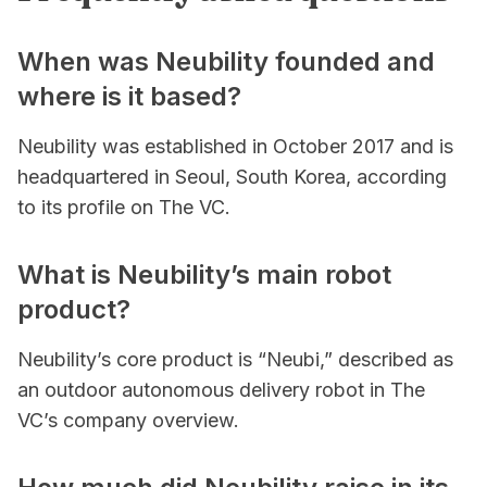
When was Neubility founded and
where is it based?
Neubility was established in October 2017 and is
headquartered in Seoul, South Korea, according
to its profile on The VC.
What is Neubility’s main robot
product?
Neubility’s core product is “Neubi,” described as
an outdoor autonomous delivery robot in The
VC’s company overview.