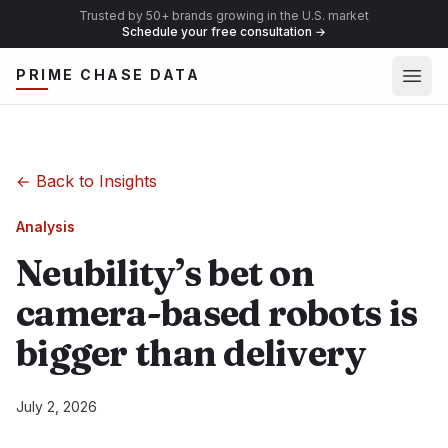
Trusted by 50+ brands growing in the U.S. market
Schedule your free consultation
→
Ope
PRIME CHASE DATA
←
Back to Insights
Analysis
Neubility’s bet on
camera-based robots is
bigger than delivery
July 2, 2026