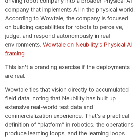
driving robot company into a broader Physical AI
company that implements AI in the physical world.
According to Wowtale, the company is focused
on building capabilities for robots to perceive,
judge, and respond autonomously in real
environments.
Wowtale on Neubility’s Physical AI
framing
.
This isn’t a branding exercise if the deployments
are real.
Wowtale ties that vision directly to accumulated
field data, noting that Neubility has built up
extensive real-world test data and
commercialization experience. That’s a practical
definition of “platform” in robotics: the operations
produce learning loops, and the learning loops