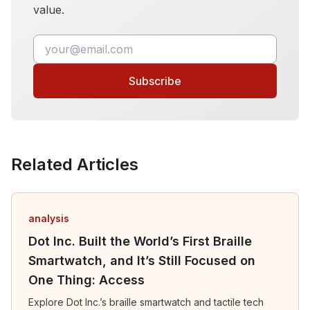
value.
Subscribe
Related Articles
analysis
Dot Inc. Built the World’s First Braille
Smartwatch, and It’s Still Focused on
One Thing: Access
Explore Dot Inc.’s braille smartwatch and tactile tech