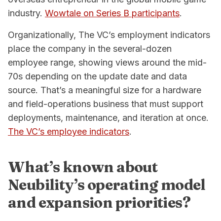
industry.
Wowtale on Series B participants
.
Organizationally, The VC’s employment indicators
place the company in the several-dozen
employee range, showing views around the mid-
70s depending on the update date and data
source. That’s a meaningful size for a hardware
and field-operations business that must support
deployments, maintenance, and iteration at once.
The VC’s employee indicators
.
What’s known about
Neubility’s operating model
and expansion priorities?