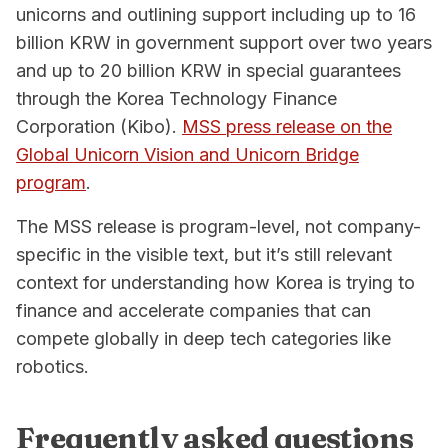
unicorns and outlining support including up to 16
billion KRW in government support over two years
and up to 20 billion KRW in special guarantees
through the Korea Technology Finance
Corporation (Kibo).
MSS press release on the
Global Unicorn Vision and Unicorn Bridge
program
.
The MSS release is program-level, not company-
specific in the visible text, but it’s still relevant
context for understanding how Korea is trying to
finance and accelerate companies that can
compete globally in deep tech categories like
robotics.
Frequently asked questions