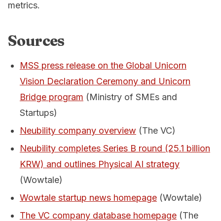
metrics.
Sources
MSS press release on the Global Unicorn
Vision Declaration Ceremony and Unicorn
Bridge program
(Ministry of SMEs and
Startups)
Neubility company overview
(The VC)
Neubility completes Series B round (25.1 billion
KRW) and outlines Physical AI strategy
(Wowtale)
Wowtale startup news homepage
(Wowtale)
The VC company database homepage
(The