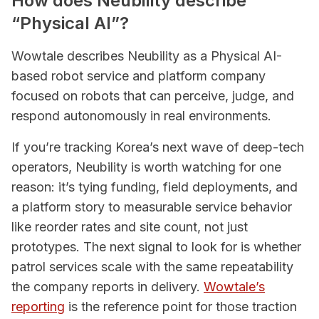
How does Neubility describe
“Physical AI”?
Wowtale describes Neubility as a Physical AI-
based robot service and platform company
focused on robots that can perceive, judge, and
respond autonomously in real environments.
If you’re tracking Korea’s next wave of deep-tech
operators, Neubility is worth watching for one
reason: it’s tying funding, field deployments, and
a platform story to measurable service behavior
like reorder rates and site count, not just
prototypes. The next signal to look for is whether
patrol services scale with the same repeatability
the company reports in delivery.
Wowtale’s
reporting
is the reference point for those traction