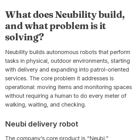
What does Neubility build,
and what problem is it
solving?
Neubility builds autonomous robots that perform
tasks in physical, outdoor environments, starting
with delivery and expanding into patrol-oriented
services. The core problem it addresses is
operational: moving items and monitoring spaces
without requiring a human to do every meter of
walking, waiting, and checking.
Neubi delivery robot
The company’s core product is “Neubi,”