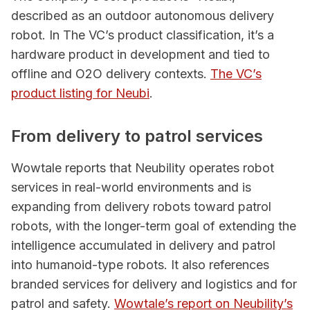
described as an outdoor autonomous delivery
robot. In The VC’s product classification, it’s a
hardware product in development and tied to
offline and O2O delivery contexts.
The VC’s
product listing for Neubi
.
From delivery to patrol services
Wowtale reports that Neubility operates robot
services in real-world environments and is
expanding from delivery robots toward patrol
robots, with the longer-term goal of extending the
intelligence accumulated in delivery and patrol
into humanoid-type robots. It also references
branded services for delivery and logistics and for
patrol and safety.
Wowtale’s report on Neubility’s