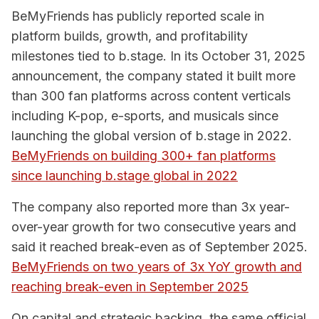
BeMyFriends has publicly reported scale in
platform builds, growth, and profitability
milestones tied to b.stage. In its October 31, 2025
announcement, the company stated it built more
than 300 fan platforms across content verticals
including K-pop, e-sports, and musicals since
launching the global version of b.stage in 2022.
BeMyFriends on building 300+ fan platforms
since launching b.stage global in 2022
The company also reported more than 3x year-
over-year growth for two consecutive years and
said it reached break-even as of September 2025.
BeMyFriends on two years of 3x YoY growth and
reaching break-even in September 2025
On capital and strategic backing, the same official