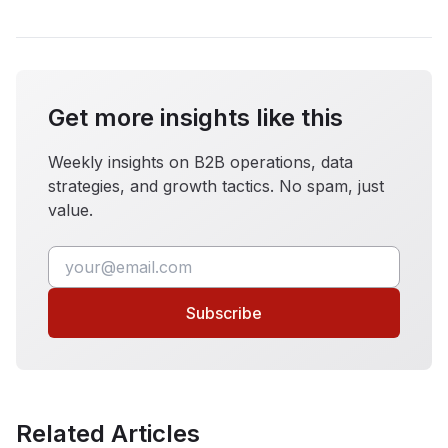
Get more insights like this
Weekly insights on B2B operations, data
strategies, and growth tactics. No spam, just
value.
Subscribe
Related Articles