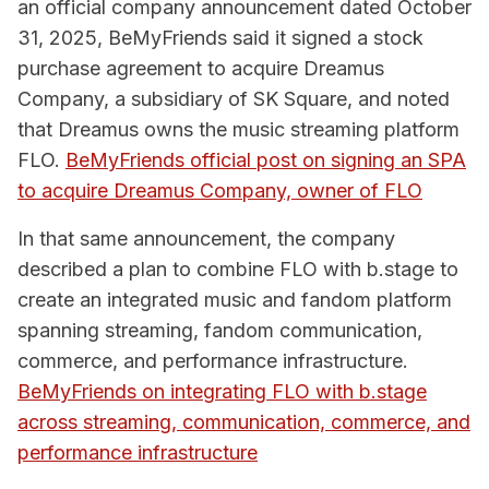
an official company announcement dated October
31, 2025, BeMyFriends said it signed a stock
purchase agreement to acquire Dreamus
Company, a subsidiary of SK Square, and noted
that Dreamus owns the music streaming platform
FLO.
BeMyFriends official post on signing an SPA
to acquire Dreamus Company, owner of FLO
In that same announcement, the company
described a plan to combine FLO with b.stage to
create an integrated music and fandom platform
spanning streaming, fandom communication,
commerce, and performance infrastructure.
BeMyFriends on integrating FLO with b.stage
across streaming, communication, commerce, and
performance infrastructure