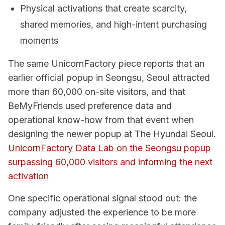
Physical activations that create scarcity,
shared memories, and high-intent purchasing
moments
The same UnicornFactory piece reports that an
earlier official popup in Seongsu, Seoul attracted
more than 60,000 on-site visitors, and that
BeMyFriends used preference data and
operational know-how from that event when
designing the newer popup at The Hyundai Seoul.
UnicornFactory Data Lab on the Seongsu popup
surpassing 60,000 visitors and informing the next
activation
One specific operational signal stood out: the
company adjusted the experience to be more