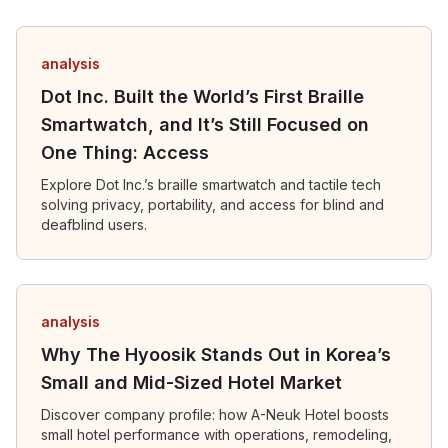
analysis
Dot Inc. Built the World’s First Braille
Smartwatch, and It’s Still Focused on
One Thing: Access
Explore Dot Inc.’s braille smartwatch and tactile tech
solving privacy, portability, and access for blind and
deafblind users.
analysis
Why The Hyoosik Stands Out in Korea’s
Small and Mid-Sized Hotel Market
Discover company profile: how A-Neuk Hotel boosts
small hotel performance with operations, remodeling,