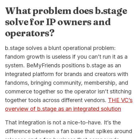
What problem does b.stage
solve for IP owners and
operators?
b.stage solves a blunt operational problem:
fandom growth is useless if you can’t run it as a
system. BeMyFriends positions b.stage as an
integrated platform for brands and creators with
fandoms, bringing community, membership, and
commerce together so the operator isn’t stitching
together tools across different vendors.
THE VC’s
overview of b.stage as an integrated solution
That integration is not a nice-to-have. It’s the
difference between a fan base that spikes around