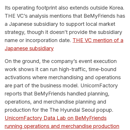
Its operating footprint also extends outside Korea.
THE VC’s analysis mentions that BeMyFriends has
a Japanese subsidiary to support local market
strategy, though it doesn’t provide the subsidiary
name or incorporation date.
THE VC mention of a
Japanese subsidiary
On the ground, the company’s event execution
work shows it can run high-traffic, time-bound
activations where merchandising and operations
are part of the business model. UnicornFactory
reports that BeMyFriends handled planning,
operations, and merchandise planning and
production for the The Hyundai Seoul popup.
UnicornFactory Data Lab on BeMyFriends
running operations and merchandise production