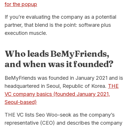
for the popup
If you’re evaluating the company as a potential
partner, that blend is the point: software plus
execution muscle.
Who leads BeMyFriends,
and when was it founded?
BeMyFriends was founded in January 2021 and is
headquartered in Seoul, Republic of Korea.
THE
VC company basics (founded January 2021,
Seoul-based)
THE VC lists Seo Woo-seok as the company’s
representative (CEO) and describes the company