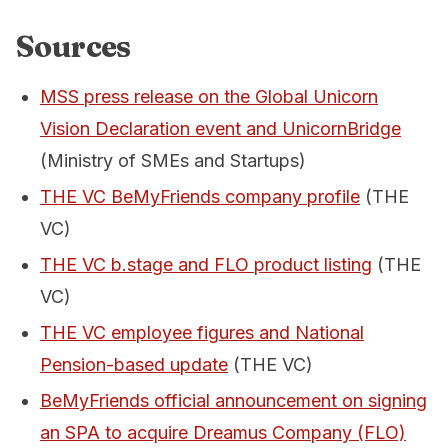
Sources
MSS press release on the Global Unicorn
Vision Declaration event and UnicornBridge
(Ministry of SMEs and Startups)
THE VC BeMyFriends company profile
(THE
VC)
THE VC b.stage and FLO product listing
(THE
VC)
THE VC employee figures and National
Pension-based update
(THE VC)
BeMyFriends official announcement on signing
an SPA to acquire Dreamus Company (FLO)