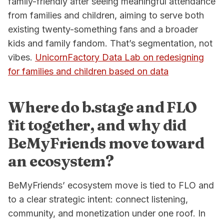
family-friendly after seeing meaningful attendance
from families and children, aiming to serve both
existing twenty-something fans and a broader
kids and family fandom. That’s segmentation, not
vibes.
UnicornFactory Data Lab on redesigning
for families and children based on data
Where do b.stage and FLO
fit together, and why did
BeMyFriends move toward
an ecosystem?
BeMyFriends’ ecosystem move is tied to FLO and
to a clear strategic intent: connect listening,
community, and monetization under one roof. In