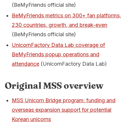
(BeMyFriends official site)
BeMyFriends metrics on 300+ fan platforms,
230 countries, growth, and break-even
(BeMyFriends official site)
UnicornFactory Data Lab coverage of
BeMyFriends popup operations and
attendance
(UnicornFactory Data Lab)
Original MSS overview
MSS Unicorn Bridge program: funding and
overseas expansion support for potential
Korean unicorns