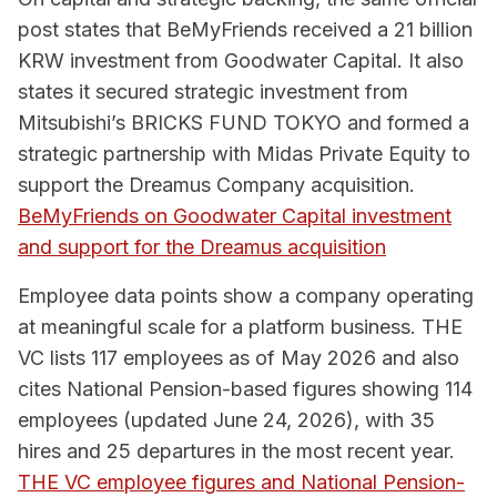
post states that BeMyFriends received a 21 billion
KRW investment from Goodwater Capital. It also
states it secured strategic investment from
Mitsubishi’s BRICKS FUND TOKYO and formed a
strategic partnership with Midas Private Equity to
support the Dreamus Company acquisition.
BeMyFriends on Goodwater Capital investment
and support for the Dreamus acquisition
Employee data points show a company operating
at meaningful scale for a platform business. THE
VC lists 117 employees as of May 2026 and also
cites National Pension-based figures showing 114
employees (updated June 24, 2026), with 35
hires and 25 departures in the most recent year.
THE VC employee figures and National Pension-