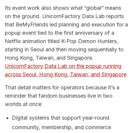
Its event work also shows what “global” means
on the ground. UnicornFactory Data Lab reports
that BeMyFriends led planning and execution for a
popup event tied to the first anniversary of a
Netflix animation titled K-Pop Demon Hunters,
starting in Seoul and then moving sequentially to
Hong Kong, Taiwan, and Singapore.
UnicornFactory Data Lab on the popup running
across Seoul, Hong Kong, Taiwan, and Singapore
That detail matters for operators because it’s a
reminder that fandom businesses live in two
worlds at once:
Digital systems that support year-round
community, membership, and commerce