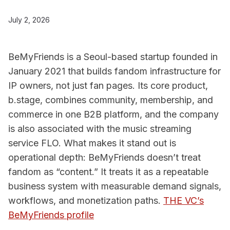
July 2, 2026
BeMyFriends is a Seoul-based startup founded in
January 2021 that builds fandom infrastructure for
IP owners, not just fan pages. Its core product,
b.stage, combines community, membership, and
commerce in one B2B platform, and the company
is also associated with the music streaming
service FLO. What makes it stand out is
operational depth: BeMyFriends doesn’t treat
fandom as “content.” It treats it as a repeatable
business system with measurable demand signals,
workflows, and monetization paths.
THE VC’s
BeMyFriends profile