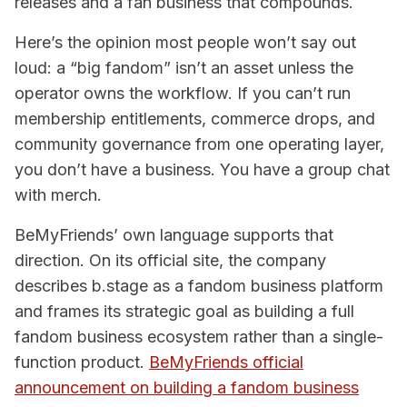
releases and a fan business that compounds.
Here’s the opinion most people won’t say out
loud: a “big fandom” isn’t an asset unless the
operator owns the workflow. If you can’t run
membership entitlements, commerce drops, and
community governance from one operating layer,
you don’t have a business. You have a group chat
with merch.
BeMyFriends’ own language supports that
direction. On its official site, the company
describes b.stage as a fandom business platform
and frames its strategic goal as building a full
fandom business ecosystem rather than a single-
function product.
BeMyFriends official
announcement on building a fandom business