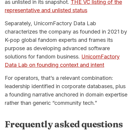
as unlisted in its snapshot.
THE VC listing of the
representative and unlisted status
Separately, UnicornFactory Data Lab
characterizes the company as founded in 2021 by
K-pop global fandom experts and frames its
purpose as developing advanced software
solutions for fandom business.
UnicornFactory
Data Lab on founding context and intent
For operators, that’s a relevant combination:
leadership identified in corporate databases, plus
a founding narrative anchored in domain expertise
rather than generic “community tech.”
Frequently asked questions