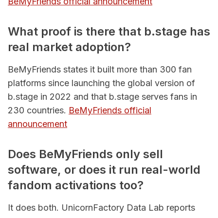
BeMyFriends official announcement
What proof is there that b.stage has
real market adoption?
BeMyFriends states it built more than 300 fan
platforms since launching the global version of
b.stage in 2022 and that b.stage serves fans in
230 countries.
BeMyFriends official
announcement
Does BeMyFriends only sell
software, or does it run real-world
fandom activations too?
It does both. UnicornFactory Data Lab reports