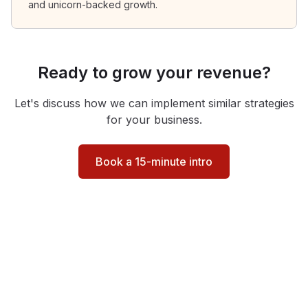
and unicorn-backed growth.
Ready to grow your revenue?
Let's discuss how we can implement similar strategies
for your business.
Book a 15-minute intro