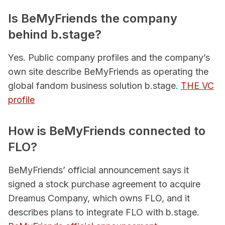
Is BeMyFriends the company
behind b.stage?
Yes. Public company profiles and the company’s
own site describe BeMyFriends as operating the
global fandom business solution b.stage.
THE VC
profile
How is BeMyFriends connected to
FLO?
BeMyFriends’ official announcement says it
signed a stock purchase agreement to acquire
Dreamus Company, which owns FLO, and it
describes plans to integrate FLO with b.stage.