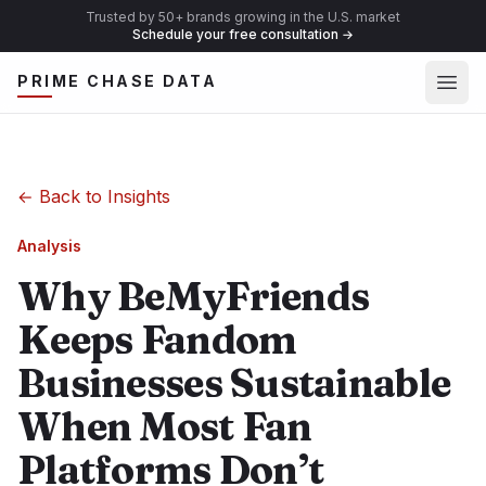
Trusted by 50+ brands growing in the U.S. market
Schedule your free consultation
→
Ope
PRIME CHASE DATA
←
Back to Insights
Analysis
Why BeMyFriends
Keeps Fandom
Businesses Sustainable
When Most Fan
Platforms Don’t