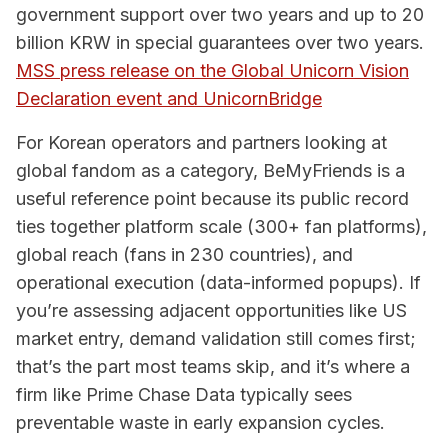
government support over two years and up to 20
billion KRW in special guarantees over two years.
MSS press release on the Global Unicorn Vision
Declaration event and UnicornBridge
For Korean operators and partners looking at
global fandom as a category, BeMyFriends is a
useful reference point because its public record
ties together platform scale (300+ fan platforms),
global reach (fans in 230 countries), and
operational execution (data-informed popups). If
you’re assessing adjacent opportunities like US
market entry, demand validation still comes first;
that’s the part most teams skip, and it’s where a
firm like Prime Chase Data typically sees
preventable waste in early expansion cycles.