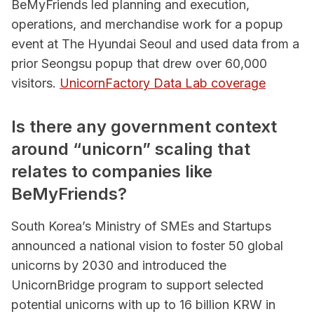
BeMyFriends led planning and execution,
operations, and merchandise work for a popup
event at The Hyundai Seoul and used data from a
prior Seongsu popup that drew over 60,000
visitors.
UnicornFactory Data Lab coverage
Is there any government context
around “unicorn” scaling that
relates to companies like
BeMyFriends?
South Korea’s Ministry of SMEs and Startups
announced a national vision to foster 50 global
unicorns by 2030 and introduced the
UnicornBridge program to support selected
potential unicorns with up to 16 billion KRW in