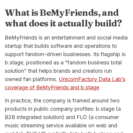
What is BeMyFriends, and
what does it actually build?
BeMyFriends is an entertainment and social media
startup that builds software and operations to
support fandom-driven businesses. Its flagship is
b.stage, positioned as a “fandom business total
solution” that helps brands and creators run
owned fan platforms.
UnicornFactory Data Lab’s
coverage of BeMyFriends and b.stage
In practice, the company is framed around two
products in public company profiles: b.stage (a
B2B integrated solution) and FLO (a consumer
music streaming service available on web and