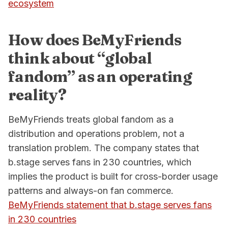
ecosystem
How does BeMyFriends
think about “global
fandom” as an operating
reality?
BeMyFriends treats global fandom as a
distribution and operations problem, not a
translation problem. The company states that
b.stage serves fans in 230 countries, which
implies the product is built for cross-border usage
patterns and always-on fan commerce.
BeMyFriends statement that b.stage serves fans
in 230 countries