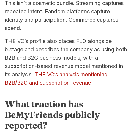
This isn’t a cosmetic bundle. Streaming captures
repeated intent. Fandom platforms capture
identity and participation. Commerce captures
spend.
THE VC’s profile also places FLO alongside
b.stage and describes the company as using both
B2B and B2C business models, with a
subscription-based revenue model mentioned in
its analysis.
THE VC’s analysis mentioning
B2B/B2C and subscription revenue
What traction has
BeMyFriends publicly
reported?