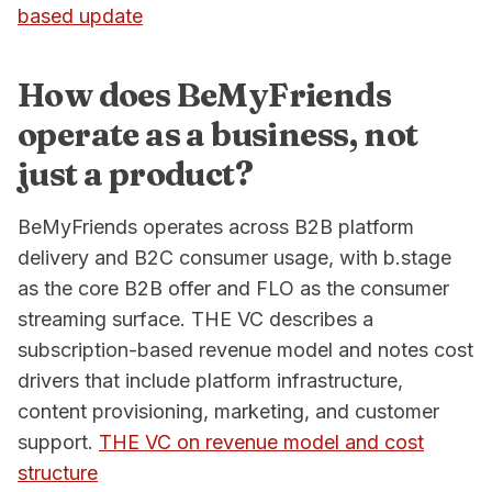
based update
How does BeMyFriends
operate as a business, not
just a product?
BeMyFriends operates across B2B platform
delivery and B2C consumer usage, with b.stage
as the core B2B offer and FLO as the consumer
streaming surface. THE VC describes a
subscription-based revenue model and notes cost
drivers that include platform infrastructure,
content provisioning, marketing, and customer
support.
THE VC on revenue model and cost
structure