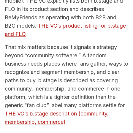
mobile). THE VC explicitly lists both b.stage and
FLO in its product section and describes
BeMyFriends as operating with both B2B and
B2C models.
THE VC’s product listing for b.stage
and FLO
That mix matters because it signals a strategy
beyond “community software.” A fandom
business needs places where fans gather, ways to
recognize and segment membership, and clear
paths to buy. b.stage is described as covering
community, membership, and commerce in one
platform, which is a tighter definition than the
generic “fan club” label many platforms settle for.
THE VC’s b.stage description (community,
membership, commerce)