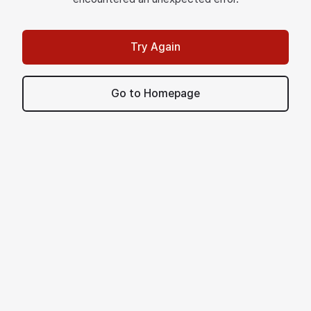
Try Again
Go to Homepage