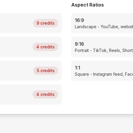
Aspect Ratios
16:9
9
credits
Landscape - YouTube, websi
9:16
4
credits
Portrait - TikTok, Reels, Short
1:1
5
credits
Square - Instagram feed, Fa
4
credits