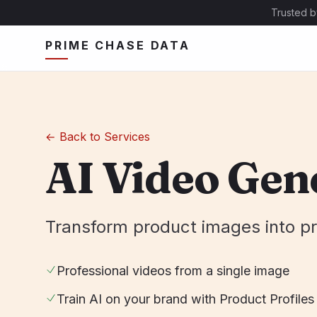
Trusted b
PRIME CHASE DATA
←
Back to Services
AI Video Gen
Transform product images into pr
Professional videos from a single image
Train AI on your brand with Product Profiles