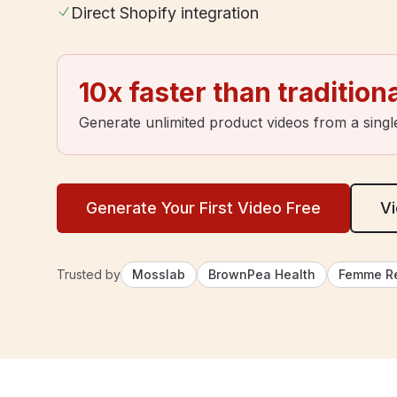
Direct Shopify integration
10x faster than tradition
Generate unlimited product videos from a singl
Generate Your First Video Free
Vi
Trusted by
Mosslab
BrownPea Health
Femme R