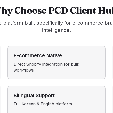
hy Choose PCD Client Hu
o platform built specifically for e-commerce br
intelligence.
E-commerce Native
Direct Shopify integration for bulk
workflows
Bilingual Support
Full Korean & English platform