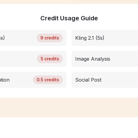
Credit Usage Guide
5s)
Kling 2.1 (5s)
9
credits
Image Analysis
5
credits
tion
Social Post
0.5
credits