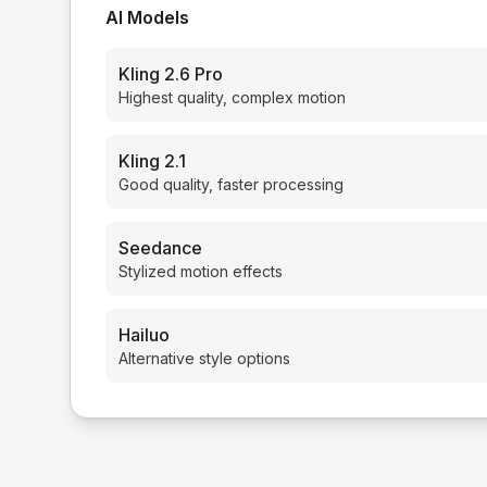
AI Models
Kling 2.6 Pro
Highest quality, complex motion
Kling 2.1
Good quality, faster processing
Seedance
Stylized motion effects
Hailuo
Alternative style options