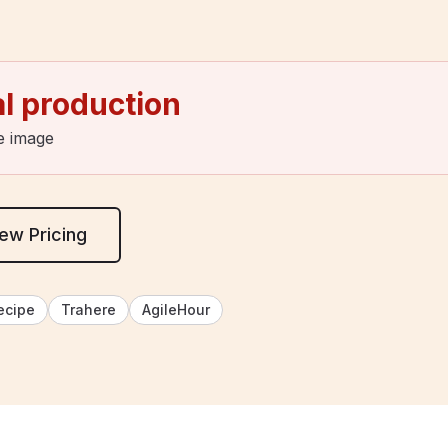
al production
e image
ew Pricing
ecipe
Trahere
AgileHour