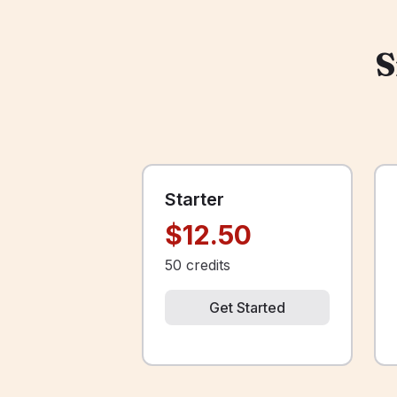
S
Starter
$12.50
50
credits
Get Started