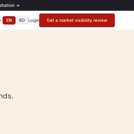
ltation
→
EN
KO
Login
Get a market visibility review
nds.