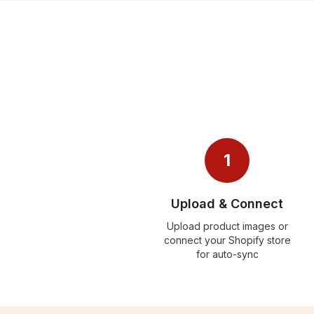
1
Upload & Connect
Upload product images or
connect your Shopify store
for auto-sync