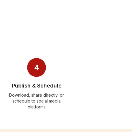
4
Publish & Schedule
Download, share directly, or
schedule to social media
platforms