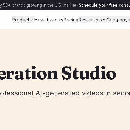
y 50+ brands growing in the U.S. market
•
Schedule your free consu
Product
How it works
Pricing
Resources
Company
eration Studio
ofessional AI-generated videos in seco