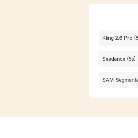
Kling 2.6 Pro (
Seedance (5s)
SAM Segmenta