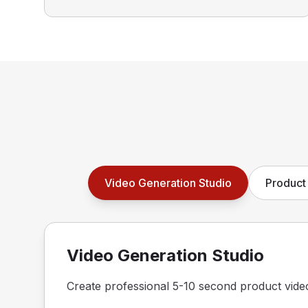
Video Generation Studio
Product 
Video Generation Studio
Create professional 5-10 second product vide