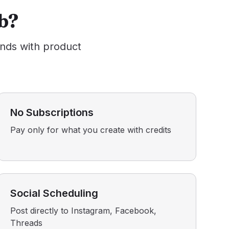
b?
ands with product
No Subscriptions
Pay only for what you create with credits
Social Scheduling
Post directly to Instagram, Facebook,
Threads