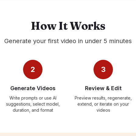
How It Works
Generate your first video in under 5 minutes
2
3
Generate Videos
Review & Edit
Write prompts or use AI
Preview results, regenerate,
suggestions, select model,
extend, or iterate on your
duration, and format
videos