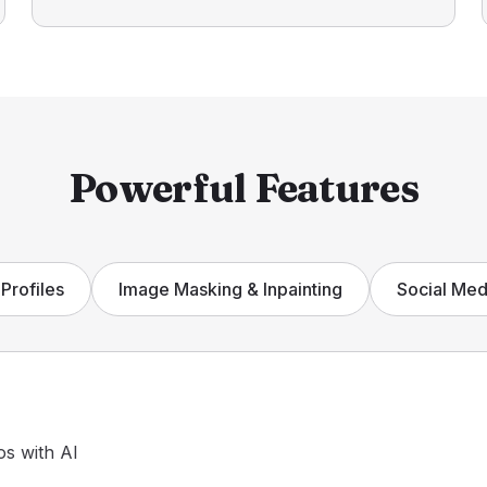
Powerful Features
Profiles
Image Masking & Inpainting
Social Med
os with AI