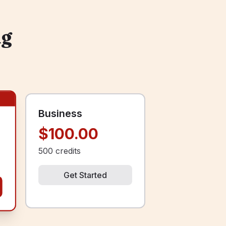
ng
Business
$100.00
500
credits
Get Started