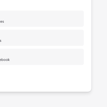
tes
s
cebook