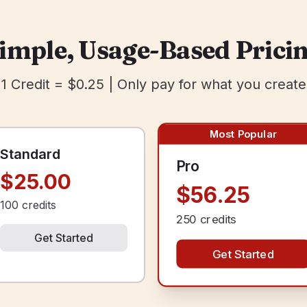
imple, Usage-Based Prici
1 Credit = $0.25 | Only pay for what you create
Most Popular
Standard
Pro
$25.00
$56.25
100
credits
250
credits
Get Started
Get Started