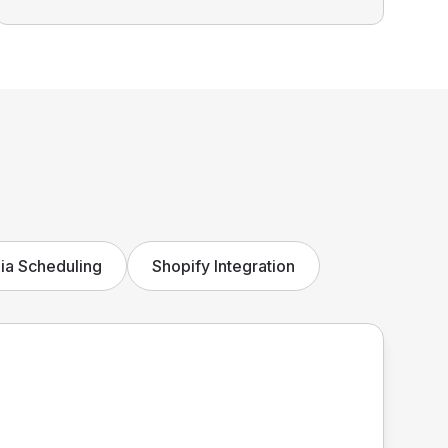
ia Scheduling
Shopify Integration