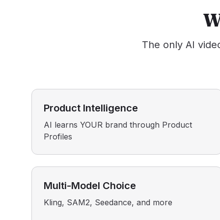
W
The only AI vide
Product Intelligence
AI learns YOUR brand through Product
Profiles
Multi-Model Choice
Kling, SAM2, Seedance, and more