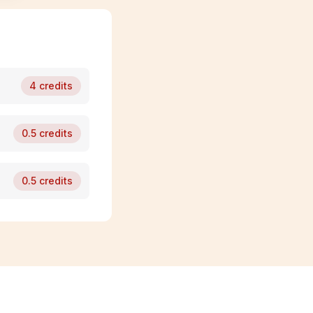
4
credits
0.5
credits
0.5
credits