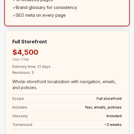
✓
Brand glossary for consistency
✓
SEO meta on every page
Full Storefront
$4,500
ONE-TIME
Delivery time
:
21 days
Revisions
:
3
Whole-storefront localization with navigation, emails,
and policies.
Scope
Full storefront
Includes
Nav, emails, policies
Glossary
Included
Turnaround
~3 weeks