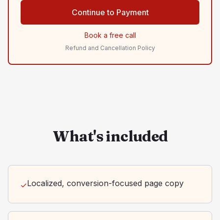
Continue to Payment
Book a free call
Refund and Cancellation Policy
What's included
Localized, conversion-focused page copy
✓