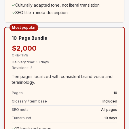
✓
Culturally adapted tone, not literal translation
✓
SEO title + meta description
Most popular
10-Page Bundle
$2,000
ONE-TIME
Delivery time
:
10 days
Revisions
:
2
Ten pages localized with consistent brand voice and
terminology.
Pages
10
Glossary / term base
Included
SEO meta
All pages
Turnaround
10 days
✓
10 localized pages