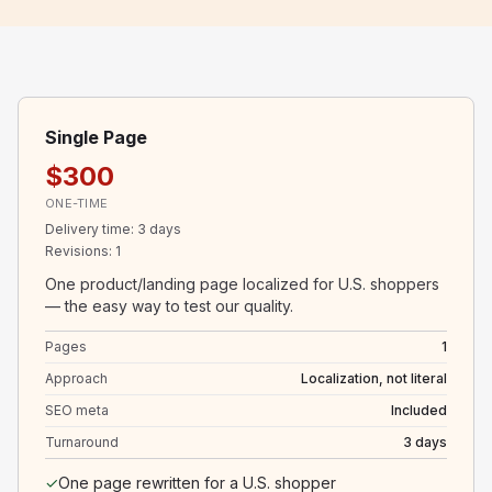
Single Page
$300
ONE-TIME
Delivery time
:
3 days
Revisions
:
1
One product/landing page localized for U.S. shoppers
— the easy way to test our quality.
Pages
1
Approach
Localization, not literal
SEO meta
Included
Turnaround
3 days
✓
One page rewritten for a U.S. shopper