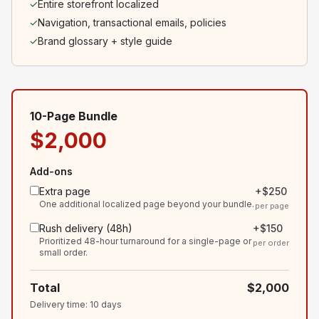
✓
Entire storefront localized
✓
Navigation, transactional emails, policies
✓
Brand glossary + style guide
10-Page Bundle
$2,000
Add-ons
Extra page
+
$250
One additional localized page beyond your bundle.
per page
Rush delivery (48h)
+
$150
Prioritized 48-hour turnaround for a single-page or
per order
small order.
Total
$2,000
Delivery time
:
10
days