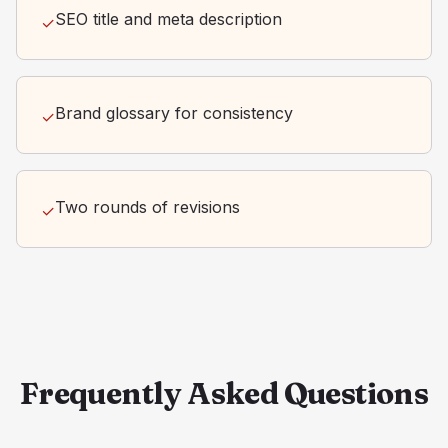
SEO title and meta description
✓
Brand glossary for consistency
✓
Two rounds of revisions
✓
Frequently Asked Questions