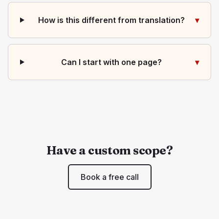
How is this different from translation?
▾
Can I start with one page?
▾
Have a custom scope?
Book a free call