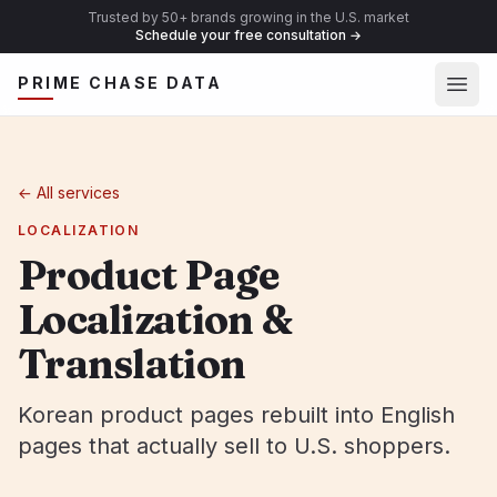
Trusted by 50+ brands growing in the U.S. market
Schedule your free consultation
→
Ope
PRIME CHASE DATA
←
All services
LOCALIZATION
Product Page
Localization &
Translation
Korean product pages rebuilt into English
pages that actually sell to U.S. shoppers.