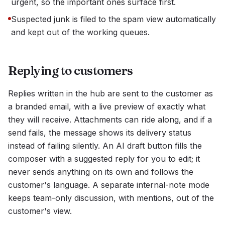
urgent, so the important ones surface first.
Suspected junk is filed to the spam view automatically
and kept out of the working queues.
Replying to customers
Replies written in the hub are sent to the customer as
a branded email, with a live preview of exactly what
they will receive. Attachments can ride along, and if a
send fails, the message shows its delivery status
instead of failing silently. An AI draft button fills the
composer with a suggested reply for you to edit; it
never sends anything on its own and follows the
customer's language. A separate internal-note mode
keeps team-only discussion, with mentions, out of the
customer's view.