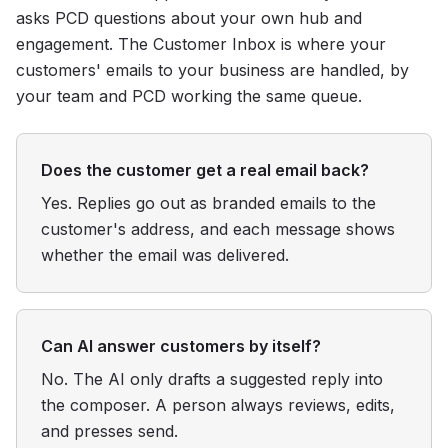
asks PCD questions about your own hub and
engagement. The Customer Inbox is where your
customers' emails to your business are handled, by
your team and PCD working the same queue.
Does the customer get a real email back?
Yes. Replies go out as branded emails to the
customer's address, and each message shows
whether the email was delivered.
Can AI answer customers by itself?
No. The AI only drafts a suggested reply into
the composer. A person always reviews, edits,
and presses send.