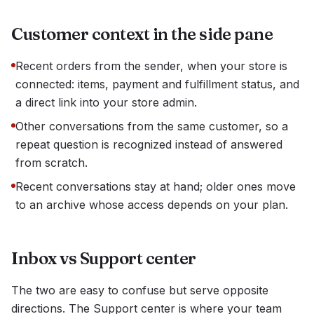
Customer context in the side pane
Recent orders from the sender, when your store is
connected: items, payment and fulfillment status, and
a direct link into your store admin.
Other conversations from the same customer, so a
repeat question is recognized instead of answered
from scratch.
Recent conversations stay at hand; older ones move
to an archive whose access depends on your plan.
Inbox vs Support center
The two are easy to confuse but serve opposite
directions. The Support center is where your team