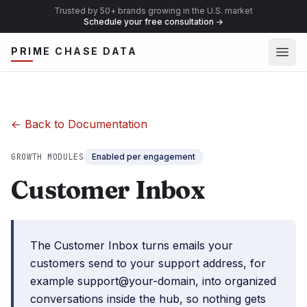
Trusted by 50+ brands growing in the U.S. market
Schedule your free consultation
→
Ope
PRIME CHASE DATA
← Back to Documentation
GROWTH MODULES
Enabled per engagement
Customer Inbox
The Customer Inbox turns emails your
customers send to your support address, for
example support@your-domain, into organized
conversations inside the hub, so nothing gets