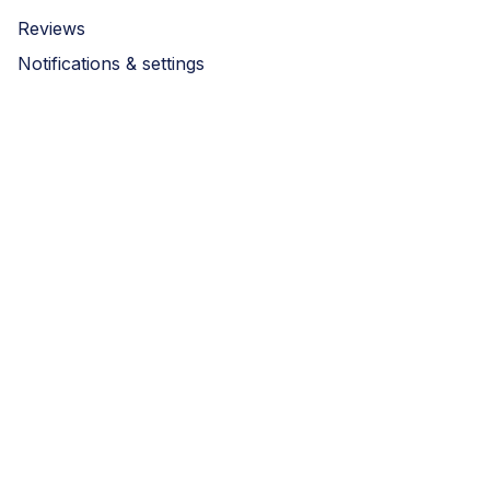
Reviews
Notifications & settings