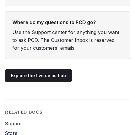
Where do my questions to PCD go?
Use the Support center for anything you want
to ask PCD. The Customer Inbox is reserved
for your customers' emails.
Explore the live demo hub
RELATED DOCS
Support
Store