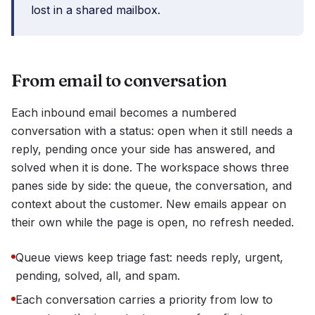
lost in a shared mailbox.
From email to conversation
Each inbound email becomes a numbered
conversation with a status: open when it still needs a
reply, pending once your side has answered, and
solved when it is done. The workspace shows three
panes side by side: the queue, the conversation, and
context about the customer. New emails appear on
their own while the page is open, no refresh needed.
Queue views keep triage fast: needs reply, urgent,
pending, solved, all, and spam.
Each conversation carries a priority from low to