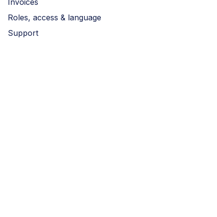
Invoices
Roles, access & language
Support