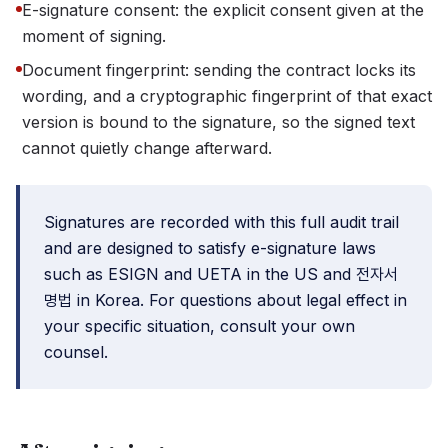
E-signature consent: the explicit consent given at the
moment of signing.
Document fingerprint: sending the contract locks its
wording, and a cryptographic fingerprint of that exact
version is bound to the signature, so the signed text
cannot quietly change afterward.
Signatures are recorded with this full audit trail
and are designed to satisfy e-signature laws
such as ESIGN and UETA in the US and 전자서
명법 in Korea. For questions about legal effect in
your specific situation, consult your own
counsel.