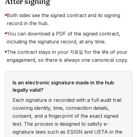
After signing
Both sides see the signed contract and its signing
record in the hub.
You can download a PDF of the signed contract,
including the signature record, at any time.
The contract stays in your 자료실 for the life of your
engagement, so there is always one canonical copy.
Is an electronic signature made in the hub
legally valid?
Each signature is recorded with a full audit trail
covering identity, time, connection details,
consent, and a fingerprint of the exact signed
text. The process is designed to satisfy e-
signature laws such as ESIGN and UETA in the