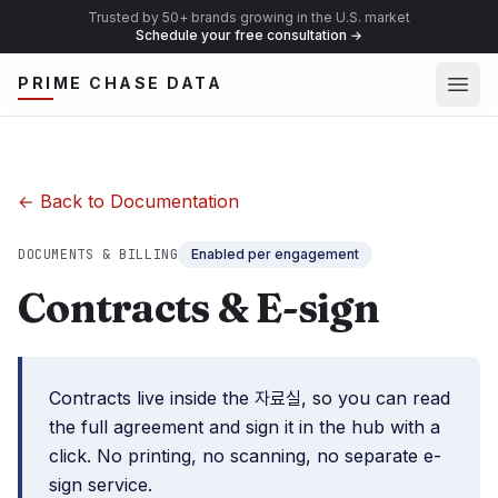
Trusted by 50+ brands growing in the U.S. market
Schedule your free consultation
→
Ope
PRIME CHASE DATA
← Back to Documentation
DOCUMENTS & BILLING
Enabled per engagement
Contracts & E-sign
Contracts live inside the 자료실, so you can read
the full agreement and sign it in the hub with a
click. No printing, no scanning, no separate e-
sign service.