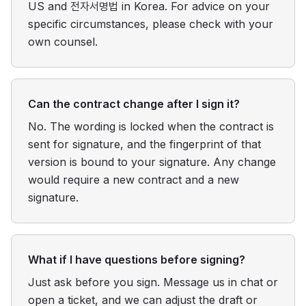
US and 전자서명법 in Korea. For advice on your
specific circumstances, please check with your
own counsel.
Can the contract change after I sign it?
No. The wording is locked when the contract is
sent for signature, and the fingerprint of that
version is bound to your signature. Any change
would require a new contract and a new
signature.
What if I have questions before signing?
Just ask before you sign. Message us in chat or
open a ticket, and we can adjust the draft or