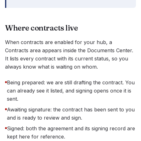
Where contracts live
When contracts are enabled for your hub, a
Contracts area appears inside the Documents Center.
It lists every contract with its current status, so you
always know what is waiting on whom.
Being prepared: we are still drafting the contract. You
can already see it listed, and signing opens once it is
sent.
Awaiting signature: the contract has been sent to you
and is ready to review and sign.
Signed: both the agreement and its signing record are
kept here for reference.