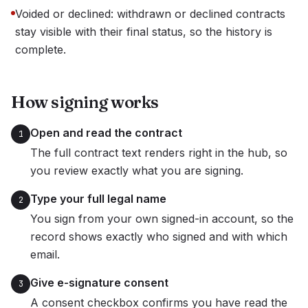
Voided or declined: withdrawn or declined contracts
stay visible with their final status, so the history is
complete.
How signing works
Open and read the contract
1
The full contract text renders right in the hub, so
you review exactly what you are signing.
Type your full legal name
2
You sign from your own signed-in account, so the
record shows exactly who signed and with which
email.
Give e-signature consent
3
A consent checkbox confirms you have read the