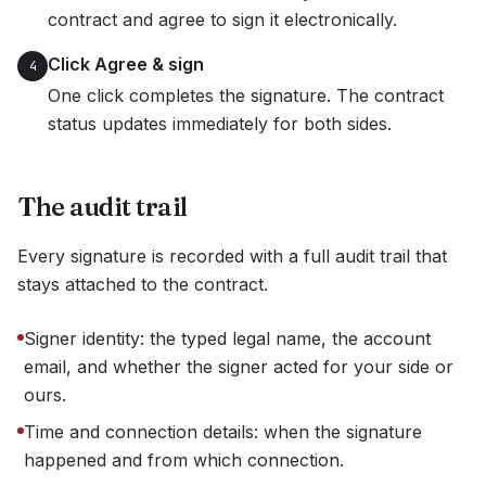
contract and agree to sign it electronically.
Click Agree & sign
4
One click completes the signature. The contract
status updates immediately for both sides.
The audit trail
Every signature is recorded with a full audit trail that
stays attached to the contract.
Signer identity: the typed legal name, the account
email, and whether the signer acted for your side or
ours.
Time and connection details: when the signature
happened and from which connection.