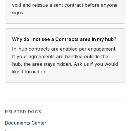
void and reissue a sent contract before anyone
signs.
Why do I not see a Contracts area in my hub?
In-hub contracts are enabled per engagement.
If your agreements are handled outside the
hub, the area stays hidden. Ask us if you would
like it turned on.
RELATED DOCS
Documents Center