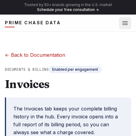
Trusted by 50+ brands growing in the U.S. market
Schedule your free consultation
→
Ope
PRIME CHASE DATA
← Back to Documentation
DOCUMENTS & BILLING
Enabled per engagement
Invoices
The Invoices tab keeps your complete billing
history in the hub. Every invoice opens into a
full report of its billing period, so you can
always see what a charge covered.