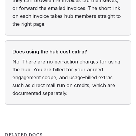
they can browse the Invoices tab themselves,
or forward the emailed invoices. The short link
on each invoice takes hub members straight to
the right page.
Does using the hub cost extra?
No. There are no per-action charges for using
the hub. You are billed for your agreed
engagement scope, and usage-billed extras
such as direct mail run on credits, which are
documented separately.
RELATED DOCS