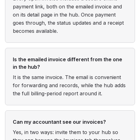
payment link, both on the emailed invoice and
on its detail page in the hub. Once payment
goes through, the status updates and a receipt
becomes available.
Is the emailed invoice different from the one
in the hub?
It is the same invoice. The email is convenient
for forwarding and records, while the hub adds
the full billing-period report around it.
Can my accountant see our invoices?
Yes, in two ways: invite them to your hub so