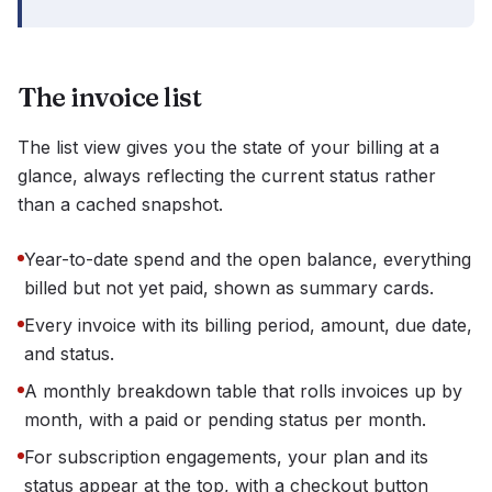
The invoice list
The list view gives you the state of your billing at a
glance, always reflecting the current status rather
than a cached snapshot.
Year-to-date spend and the open balance, everything
billed but not yet paid, shown as summary cards.
Every invoice with its billing period, amount, due date,
and status.
A monthly breakdown table that rolls invoices up by
month, with a paid or pending status per month.
For subscription engagements, your plan and its
status appear at the top, with a checkout button