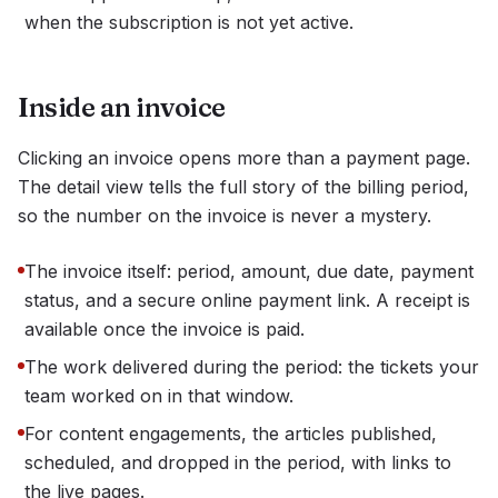
when the subscription is not yet active.
Inside an invoice
Clicking an invoice opens more than a payment page.
The detail view tells the full story of the billing period,
so the number on the invoice is never a mystery.
The invoice itself: period, amount, due date, payment
status, and a secure online payment link. A receipt is
available once the invoice is paid.
The work delivered during the period: the tickets your
team worked on in that window.
For content engagements, the articles published,
scheduled, and dropped in the period, with links to
the live pages.