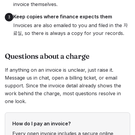
invoice themselves.
Keep copies where finance expects them
3
Invoices are also emailed to you and filed in the 자
료실, so there is always a copy for your records.
Questions about a charge
If anything on an invoice is unclear, just raise it.
Message us in chat, open a billing ticket, or email
support. Since the invoice detail already shows the
work behind the charge, most questions resolve in
one look.
How do I pay an invoice?
Every open invoice includes a secure online