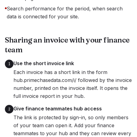
Search performance for the period, when search
data is connected for your site.
Sharing an invoice with your finance
team
Use the short invoice link
1
Each invoice has a short link in the form
hub.primechasedata.com/i/ followed by the invoice
number, printed on the invoice itself. It opens the
full invoice report in your hub.
Give finance teammates hub access
2
The link is protected by sign-in, so only members
of your team can open it. Add your finance
teammates to your hub and they can review every