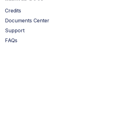
Credits
Documents Center
Support
FAQs